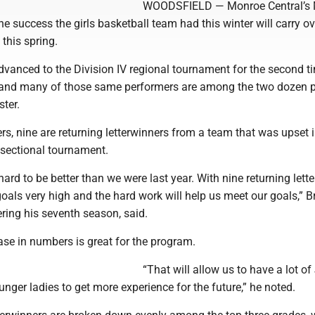
WOODSFIELD — Monroe Central’s 
he success the girls basketball team had this winter will carry ov
this spring.
vanced to the Division IV regional tournament for the second ti
 and many of those same performers are among the two dozen p
ster.
rs, nine are returning letterwinners from a team that was upset i
e sectional tournament.
ard to be better than we were last year. With nine returning lett
oals very high and the hard work will help us meet our goals,” B
ring his seventh season, said.
ase in numbers is great for the program.
“That will allow us to have a lot of
nger ladies to get more experience for the future,” he noted.