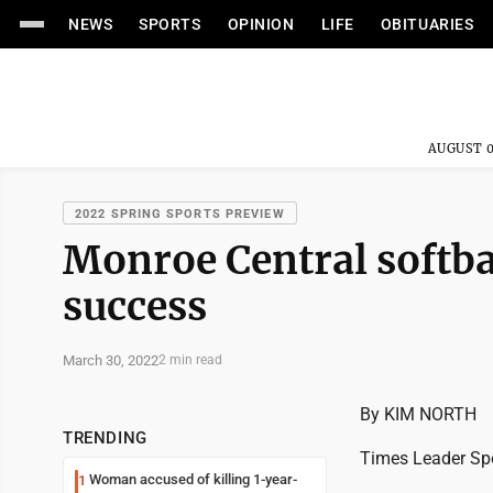
NEWS
SPORTS
OPINION
LIFE
OBITUARIES
AUGUST 0
2022 SPRING SPORTS PREVIEW
Monroe Central softba
success
March 30, 2022
2 min read
By KIM NORTH
TRENDING
Times Leader Spo
Woman accused of killing 1-year-
1