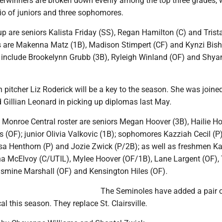
tterwinners are broken down evenly among the top three grades, 
trio of juniors and three sophomores.
p are seniors Kalista Friday (SS), Regan Hamilton (C) and Trist
s are Makenna Matz (1B), Madison Stimpert (CF) and Kynzi Bish
nclude Brookelynn Grubb (3B), Ryleigh Winland (OF) and Shya
 pitcher Liz Roderick will be a key to the season. She was joine
Gillian Leonard in picking up diplomas last May.
 Monroe Central roster are seniors Megan Hoover (3B), Hailie Ho
 (OF); junior Olivia Valkovic (1B); sophomores Kazziah Cecil (P)
ysa Henthorn (P) and Jozie Zwick (P/2B); as well as freshmen Ka
a McElvoy (C/UTIL), Mylee Hoover (OF/1B), Lane Largent (OF), 
asmine Marshall (OF) and Kensington Hiles (OF).
The Seminoles have added a pair 
l this season. They replace St. Clairsville.