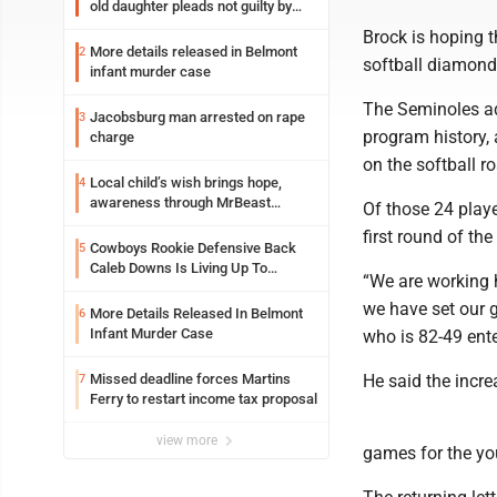
old daughter pleads not guilty by
reason of insanity
Brock is hoping t
More details released in Belmont
2
softball diamond 
infant murder case
The Seminoles ad
Jacobsburg man arrested on rape
3
program history,
charge
on the softball ro
Local child’s wish brings hope,
4
awareness through MrBeast
Of those 24 playe
philanthropy project
first round of th
Cowboys Rookie Defensive Back
5
Caleb Downs Is Living Up To
“We are working h
Expectations While Learning Two
we have set our g
Spots
More Details Released In Belmont
6
Infant Murder Case
who is 82-49 ente
Missed deadline forces Martins
He said the incre
7
Ferry to restart income tax proposal
view more
games for the you