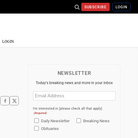
SUBSCRIBE
LOGIN
LOGIN
NEWSLETTER
Today's breaking news and more in your inbox
Email
(Required)
I'm interested in (please check all that apply)
(Required)
Daily Newsletter
Breaking News
Obituaries