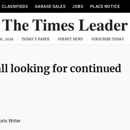
CLASSIFIEDS
GARAGE SALES
JOBS
PLACE NOTICE
8, 2026
TODAY'S PAPER
SUBMIT NEWS
SUBSCRIBE TODAY
ll looking for continued
rts Writer