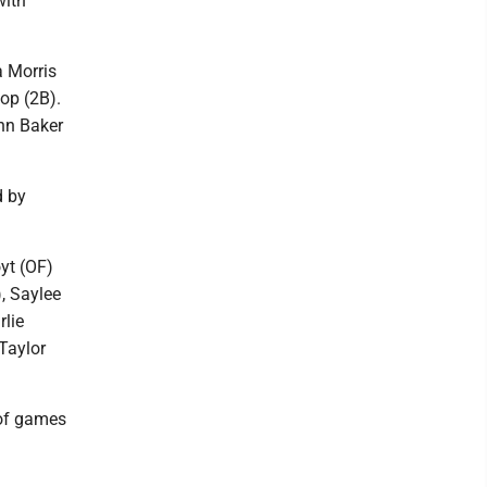
with
a Morris
op (2B).
nn Baker
d by
yt (OF)
, Saylee
rlie
Taylor
of games