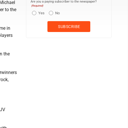
Are you a paying subscriber to the newspaper?
Michael
(Required)
er to the
Yes
No
me in
layers
n the
erwinners
rock,
 JV