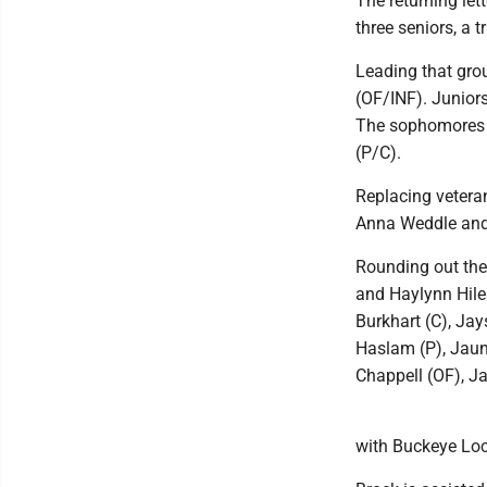
The returning le
three seniors, a 
Leading that grou
(OF/INF). Junior
The sophomores i
(P/C).
Replacing veteran
Anna Weddle and 
Rounding out the
and Haylynn Hiles
Burkhart (C), Ja
Haslam (P), Jaun
Chappell (OF), J
with Buckeye Loca