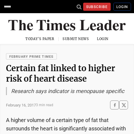
SUBSCRIBE
LOGIN
TODAY'S PAPER
SUBMIT NEWS
LOGIN
FEBRUARY PRIME TIMES
Certain fat linked to higher
risk of heart disease
Research says indicator is menopause specific
February 16, 2017
3 min read
A higher volume of a certain type of fat that
surrounds the heart is significantly associated with