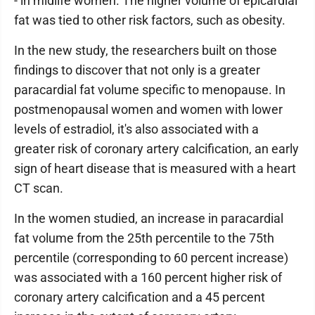
- in midlife women. The higher volume of epicardial
fat was tied to other risk factors, such as obesity.
In the new study, the researchers built on those
findings to discover that not only is a greater
paracardial fat volume specific to menopause. In
postmenopausal women and women with lower
levels of estradiol, it's also associated with a
greater risk of coronary artery calcification, an early
sign of heart disease that is measured with a heart
CT scan.
In the women studied, an increase in paracardial
fat volume from the 25th percentile to the 75th
percentile (corresponding to 60 percent increase)
was associated with a 160 percent higher risk of
coronary artery calcification and a 45 percent