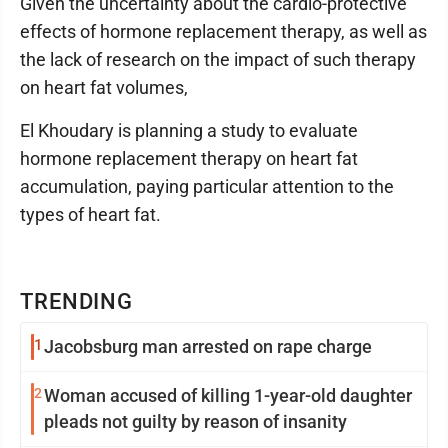
Given the uncertainty about the cardio-protective
effects of hormone replacement therapy, as well as
the lack of research on the impact of such therapy
on heart fat volumes,
El Khoudary is planning a study to evaluate
hormone replacement therapy on heart fat
accumulation, paying particular attention to the
types of heart fat.
TRENDING
1
Jacobsburg man arrested on rape charge
2
Woman accused of killing 1-year-old daughter
pleads not guilty by reason of insanity