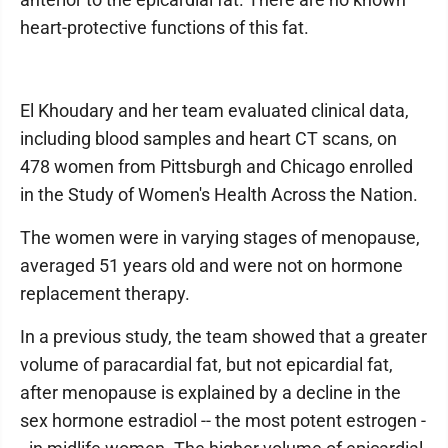
heart-protective functions of this fat.
El Khoudary and her team evaluated clinical data,
including blood samples and heart CT scans, on
478 women from Pittsburgh and Chicago enrolled
in the Study of Women's Health Across the Nation.
The women were in varying stages of menopause,
averaged 51 years old and were not on hormone
replacement therapy.
In a previous study, the team showed that a greater
volume of paracardial fat, but not epicardial fat,
after menopause is explained by a decline in the
sex hormone estradiol -- the most potent estrogen -