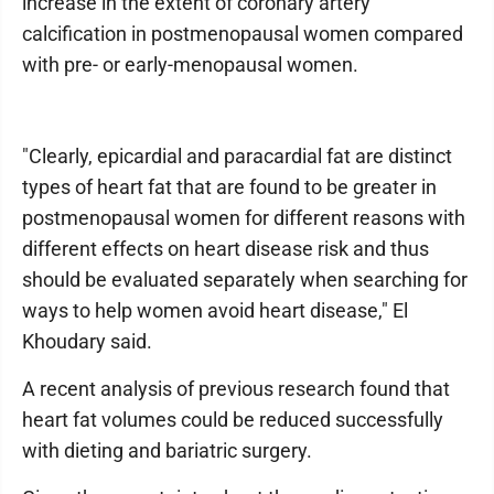
increase in the extent of coronary artery
calcification in postmenopausal women compared
with pre- or early-menopausal women.
"Clearly, epicardial and paracardial fat are distinct
types of heart fat that are found to be greater in
postmenopausal women for different reasons with
different effects on heart disease risk and thus
should be evaluated separately when searching for
ways to help women avoid heart disease," El
Khoudary said.
A recent analysis of previous research found that
heart fat volumes could be reduced successfully
with dieting and bariatric surgery.