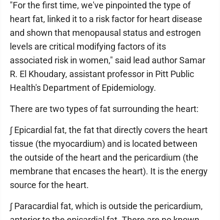
"For the first time, we've pinpointed the type of
heart fat, linked it to a risk factor for heart disease
and shown that menopausal status and estrogen
levels are critical modifying factors of its
associated risk in women," said lead author Samar
R. El Khoudary, assistant professor in Pitt Public
Health's Department of Epidemiology.
There are two types of fat surrounding the heart:
∫ Epicardial fat, the fat that directly covers the heart
tissue (the myocardium) and is located between
the outside of the heart and the pericardium (the
membrane that encases the heart). It is the energy
source for the heart.
∫ Paracardial fat, which is outside the pericardium,
anterior to the epicardial fat. There are no known