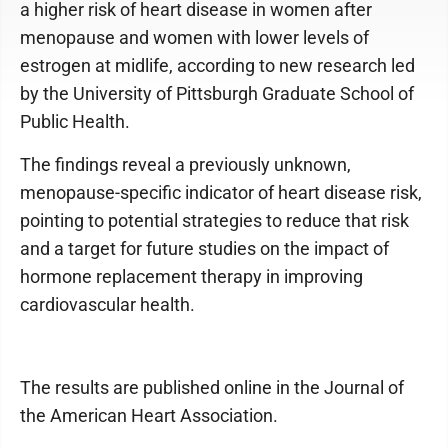
a higher risk of heart disease in women after
menopause and women with lower levels of
estrogen at midlife, according to new research led
by the University of Pittsburgh Graduate School of
Public Health.
The findings reveal a previously unknown,
menopause-specific indicator of heart disease risk,
pointing to potential strategies to reduce that risk
and a target for future studies on the impact of
hormone replacement therapy in improving
cardiovascular health.
The results are published online in the Journal of
the American Heart Association.