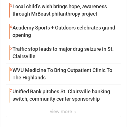
3
Local child’s wish brings hope, awareness
through MrBeast philanthropy project
4
Academy Sports + Outdoors celebrates grand
opening
5
Traffic stop leads to major drug seizure in St.
Clairsville
6
WVU Medicine To Bring Outpatient Clinic To
The Highlands
7
Unified Bank pitches St. Clairsville banking
switch, community center sponsorship
view more