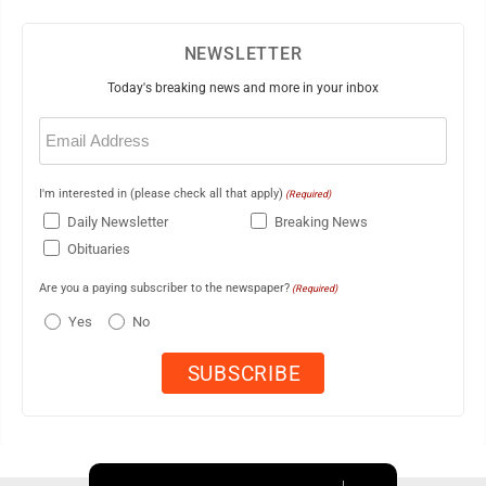
NEWSLETTER
Today's breaking news and more in your inbox
Email
(Required)
I'm interested in (please check all that apply)
(Required)
Daily Newsletter
Breaking News
Obituaries
Are you a paying subscriber to the newspaper?
(Required)
Yes
No