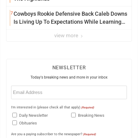
7
Cowboys Rookie Defensive Back Caleb Downs
Is Living Up To Expectations While Learning
Two Spots
view more
NEWSLETTER
Today's breaking news and more in your inbox
Email
(Required)
I'm interested in (please check all that apply)
(Required)
Daily Newsletter
Breaking News
Obituaries
Are you a paying subscriber to the newspaper?
(Required)