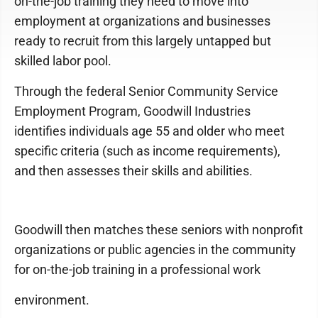
on-the-job training they need to move into
employment at organizations and businesses
ready to recruit from this largely untapped but
skilled labor pool.
Through the federal Senior Community Service
Employment Program, Goodwill Industries
identifies individuals age 55 and older who meet
specific criteria (such as income requirements),
and then assesses their skills and abilities.
Goodwill then matches these seniors with nonprofit
organizations or public agencies in the community
for on-the-job training in a professional work
environment.