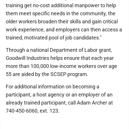
training get no-cost additional manpower to help
them meet specific needs in the community, the
older workers broaden their skills and gain critical
work experience, and employers can then access a
trained, motivated pool of job candidates."
Through a national Department of Labor grant,
Goodwill Industries helps ensure that each year
more than 100,000 low-income workers over age
55 are aided by the SCSEP program.
For additional information on becoming a
participant, a host agency or an employer of an
already trained participant, call Adam Archer at
740-450-6060, ext. 123.