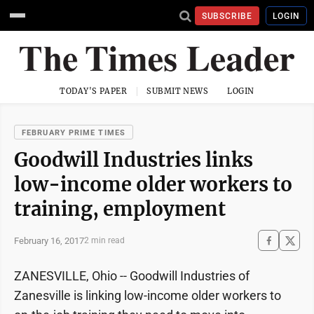
SUBSCRIBE
LOGIN
TODAY'S PAPER
SUBMIT NEWS
LOGIN
FEBRUARY PRIME TIMES
Goodwill Industries links
low-income older workers to
training, employment
February 16, 2017
2 min read
ZANESVILLE, Ohio -- Goodwill Industries of
Zanesville is linking low-income older workers to