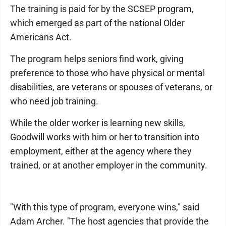
The training is paid for by the SCSEP program,
which emerged as part of the national Older
Americans Act.
The program helps seniors find work, giving
preference to those who have physical or mental
disabilities, are veterans or spouses of veterans, or
who need job training.
While the older worker is learning new skills,
Goodwill works with him or her to transition into
employment, either at the agency where they
trained, or at another employer in the community.
"With this type of program, everyone wins," said
Adam Archer. "The host agencies that provide the