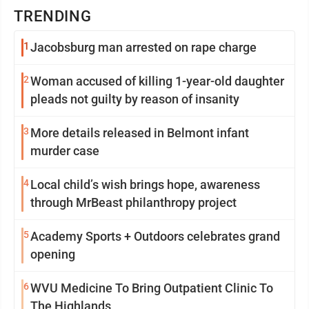
TRENDING
1
Jacobsburg man arrested on rape charge
2
Woman accused of killing 1-year-old daughter
pleads not guilty by reason of insanity
3
More details released in Belmont infant
murder case
4
Local child’s wish brings hope, awareness
through MrBeast philanthropy project
5
Academy Sports + Outdoors celebrates grand
opening
6
WVU Medicine To Bring Outpatient Clinic To
The Highlands