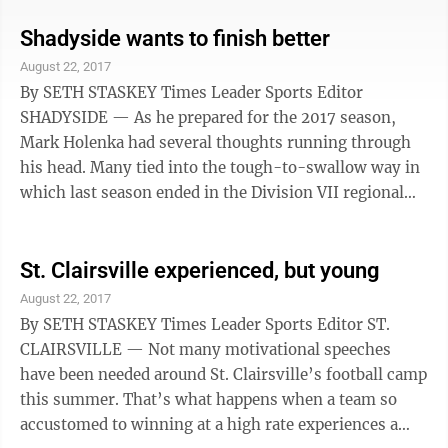
Division VI playoffs, were hit relatively hard by
graduation to a tune of six starters on offense and
Shadyside wants to finish better
seven on defense, Mike Flannery likes what returns.
August 22, 2017
“We have some big question marks, but we feel
By SETH STASKEY Times Leader Sports Editor
confident about things,” Flannery said. “The
SHADYSIDE — As he prepared for the 2017 season,
expectations and ...
Mark Holenka had several thoughts running through
his head. Many tied into the tough-to-swallow way in
which last season ended in the Division VII regional
quarterfinals against Harvest Prep. Just three seconds
away from defending the Fleming Field home turf and
advancing, the Tigers allowed a hail mary to be
St. Clairsville experienced, but young
completed, giving Harvest Prep a 40-37 victory,
August 22, 2017
leaving Holenka, the players and fans in total disbelief.
By SETH STASKEY Times Leader Sports Editor ST.
“It was definitely a tough ending,” Holenka said
CLAIRSVILLE — Not many motivational speeches
earlier this month at ...
have been needed around St. Clairsville’s football camp
this summer. That’s what happens when a team so
accustomed to winning at a high rate experiences a