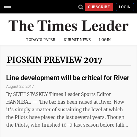
SUBSCRIBE
LOGIN
TODAY'S PAPER
SUBMIT NEWS
LOGIN
PIGSKIN PREVIEW 2017
Line development will be critical for River
August 22, 2017
By SETH STASKEY Times Leader Sports Editor
HANNIBAL — The bar has been raised at River. Now
it’s simply a matter of sustaining the level at which
the Pilots have played the last several years. Though
the Pilots, who finished 10-0 last season before falling
to Columbus Bishop Ready in the opening round of the