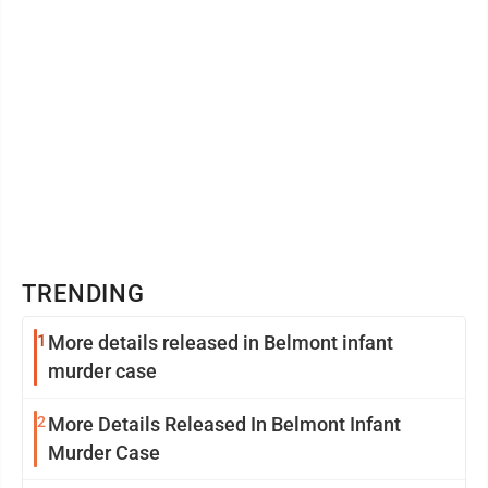
TRENDING
1
More details released in Belmont infant
murder case
2
More Details Released In Belmont Infant
Murder Case