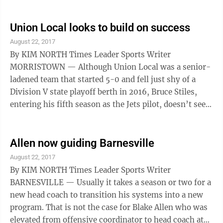
‘down’ season. Or the type of season that head coach
Brett McLean said, “left a sour taste in all of our
mouths.” The Red Devils, who have qualified for the
Union Local looks to build on success
postseason 10 times in the last 12 seasons, limped to a
August 22, 2017
4-6 finish in 2016. “That hasn’t sat well around
By KIM NORTH Times Leader Sports Writer
here,” McLean, who is entering his 16th season, ...
MORRISTOWN — Although Union Local was a senior-
ladened team that started 5-0 and fell just shy of a
Division V state playoff berth in 2016, Bruce Stiles,
entering his fifth season as the Jets pilot, doesn’t see
much of a dropoff this season. Stiles saw 14 seniors
graduate from last season’s 7-3 squad, which was 7-1
until season-ending setbacks to Bellaire and
Allen now guiding Barnesville
Barnesville thwarted a possible playoff berth. Of that
August 22, 2017
group, gone are nearly 3,000 yards of offense and
By KIM NORTH Times Leader Sports Writer
more than two dozen touchdowns. “That senior class
BARNESVILLE — Usually it takes a season or two for a
was with me from Day ...
new head coach to transition his systems into a new
program. That is not the case for Blake Allen who was
elevated from offensive coordinator to head coach at