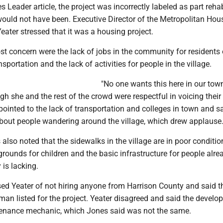
s Leader article, the project was incorrectly labeled as part rehab
t would not have been. Executive Director of the Metropolitan Hou
eater stressed that it was a housing project.
t concern were the lack of jobs in the community for residents 
sportation and the lack of activities for people in the village.
"No one wants this here in our tow
ugh she and the rest of the crowd were respectful in voicing their
ointed to the lack of transportation and colleges in town and s
out people wandering around the village, which drew applause
also noted that the sidewalks in the village are in poor condition
grounds for children and the basic infrastructure for people alrea
is lacking.
ed Yeater of not hiring anyone from Harrison County and said t
an listed for the project. Yeater disagreed and said the develo
enance mechanic, which Jones said was not the same.