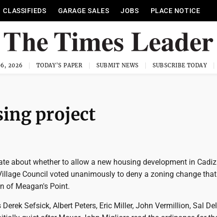
CLASSIFIEDS
GARAGE SALES
JOBS
PLACE NOTICE
6, 2026
TODAY'S PAPER
SUBMIT NEWS
SUBSCRIBE TODAY
ing project
ate about whether to allow a new housing development in Cadi
illage Council voted unanimously to deny a zoning change tha
on of Meagan's Point.
erek Sefsick, Albert Peters, Eric Miller, John Vermillion, Sal D