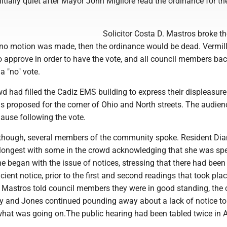
nitially quiet after Mayor John Migliore read the ordinance for the
Solicitor Costa D. Mastros broke th
if no motion was made, then the ordinance would be dead. Vermil
 approve in order to have the vote, and all council members ba
 a "no" vote.
d had filled the Cadiz EMS building to express their displeasure
s proposed for the corner of Ohio and North streets. The audien
ause following the vote.
e, though, several members of the community spoke. Resident Di
longest with some in the crowd acknowledging that she was sp
he began with the issue of notices, stressing that there had been
icient notice, prior to the first and second readings that took plac
n Mastros told council members they were in good standing, the
ly and Jones continued pounding away about a lack of notice to
hat was going on.The public hearing had been tabled twice in Ap