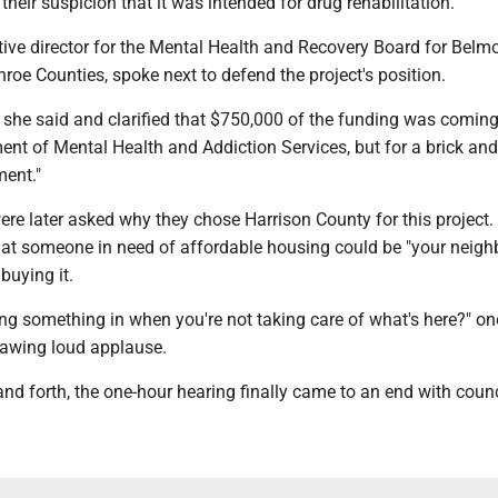
their suspicion that it was intended for drug rehabilitation.
ive director for the Mental Health and Recovery Board for Belmo
oe Counties, spoke next to defend the project's position.
" she said and clarified that $750,000 of the funding was comin
ent of Mental Health and Addiction Services, but for a brick an
ment."
re later asked why they chose Harrison County for this project.
that someone in need of affordable housing could be "your neighb
buying it.
ng something in when you're not taking care of what's here?" on
awing loud applause.
nd forth, the one-hour hearing finally came to an end with counci