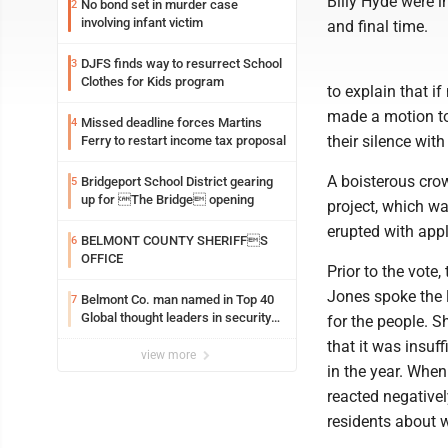
Billy Hyde were i
No bond set in murder case
2
involving infant victim
and final time.
DJFS finds way to resurrect School
3
Clothes for Kids program
to explain that 
made a motion to
Missed deadline forces Martins
4
their silence with
Ferry to restart income tax proposal
A boisterous crow
Bridgeport School District gearing
5
up for The Bridge opening
project, which wa
erupted with appl
BELMONT COUNTY SHERIFFS
6
OFFICE
Prior to the vot
Jones spoke the 
Belmont Co. man named in Top 40
7
Global thought leaders in security
for the people. S
and life safety
that it was insuff
view more
in the year. Whe
reacted negative
residents about w