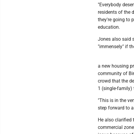
"Everybody deser
residents of the
they're going to p
education.
Jones also said 
"immensely" if th
a new housing pr
community of Bin
crowd that the de
1 (single-family)
"This is in the ve
step forward to a
He also clarified 
commercial zone, 