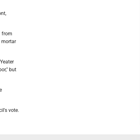
nt,
g from
d mortar
 Yeater
or," but
e
l's vote.