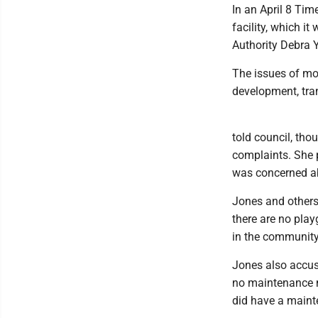
In an April 8 Time
facility, which i
Authority Debra Y
The issues of mos
development, tran
told council, tho
complaints. She p
was concerned ab
Jones and others 
there are no play
in the community 
Jones also accus
no maintenance m
did have a maint