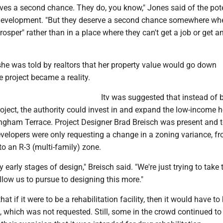
ves a second chance. They do, you know," Jones said of the pote
 development. "But they deserve a second chance somewhere wh
rosper" rather than in a place where they can't get a job or get a
she was told by realtors that her property value would go down
e project became a reality.
Itv was suggested that instead of 
oject, the authority could invest in and expand the low-income 
gham Terrace. Project Designer Brad Breisch was present and t
velopers were only requesting a change in a zoning variance, f
 to an R-3 (multi-family) zone.
ry early stages of design," Breisch said. "We're just trying to take 
llow us to pursue to designing this more."
that if it were to be a rehabilitation facility, then it would have to
which was not requested. Still, some in the crowd continued to 