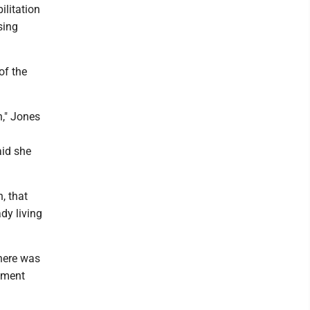
ilitation
sing
of the
n," Jones
aid she
.
, that
dy living
here was
pment