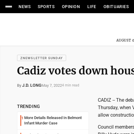
NEWS
SPORTS
OPINION
LIFE
OBITUARIES
AUGUST 0
ZNEWSLETTER SUNDAY
Cadiz votes down hous
J.D. LONG
May 7, 2022
By
4 min read
CADIZ -- The deb
TRENDING
Thursday, when V
allow constructi
More Details Released In Belmont
1
Infant Murder Case
Council members D