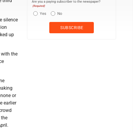
 third
Are you a paying subscriber to the newspaper?
(Required)
Yes
No
e silence
lion
cked up
 with the
ce
ane
eaking
 none or
e earlier
 crowd
 the
ril.