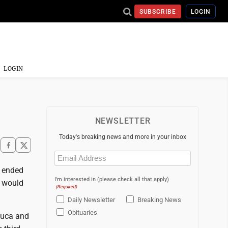
SUBSCRIBE
LOGIN
LOGIN
NEWSLETTER
Today's breaking news and more in your inbox
Email
(Required)
z ended
I'm interested in (please check all that apply)
t would
(Required)
Daily Newsletter
Breaking News
Obituaries
eluca and