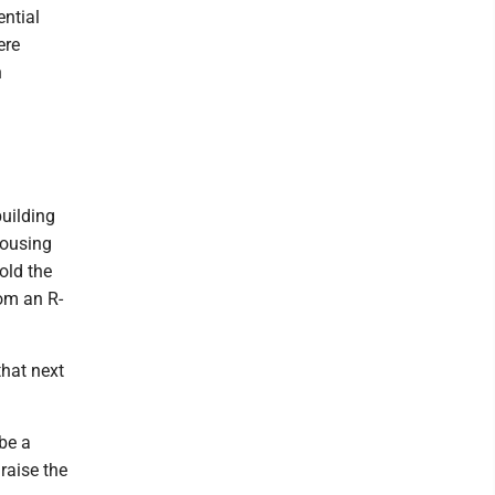
ntial
ere
n
building
housing
old the
rom an R-
that next
 be a
raise the