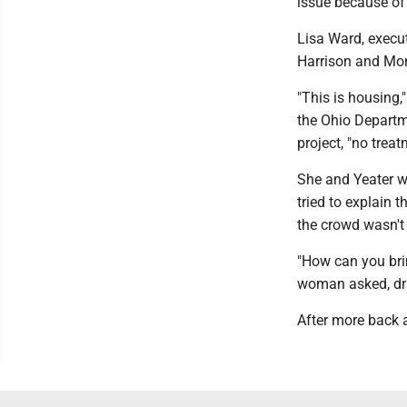
issue because of 
Lisa Ward, execut
Harrison and Monr
"This is housing,
the Ohio Departm
project, "no treat
She and Yeater we
tried to explain 
the crowd wasn't 
"How can you bri
woman asked, dr
After more back a