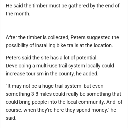
He said the timber must be gathered by the end of
the month.
After the timber is collected, Peters suggested the
possibility of installing bike trails at the location.
Peters said the site has a lot of potential.
Developing a multi-use trail system locally could
increase tourism in the county, he added.
"It may not be a huge trail system, but even
something 3-8 miles could really be something that
could bring people into the local community. And, of
course, when they're here they spend money," he
said.