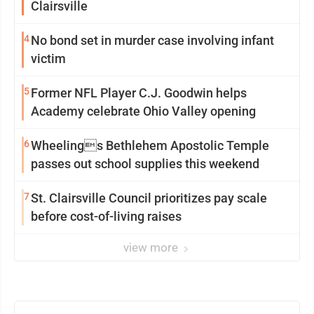
Clairsville
4
No bond set in murder case involving infant
victim
5
Former NFL Player C.J. Goodwin helps
Academy celebrate Ohio Valley opening
6
Wheelings Bethlehem Apostolic Temple
passes out school supplies this weekend
7
St. Clairsville Council prioritizes pay scale
before cost-of-living raises
view more