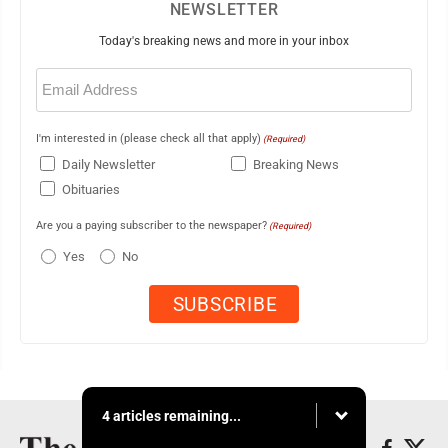
NEWSLETTER
Today's breaking news and more in your inbox
Email
(Required)
I'm interested in (please check all that apply)
(Required)
Daily Newsletter
Breaking News
Obituaries
Are you a paying subscriber to the newspaper?
(Required)
Yes
No
4 articles remaining...