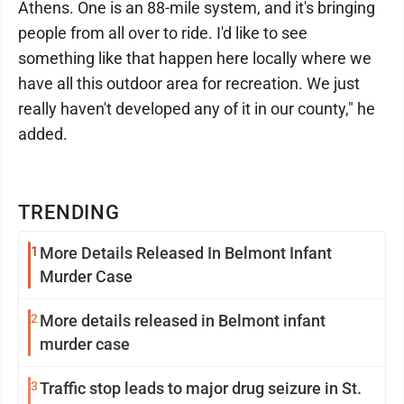
Athens. One is an 88-mile system, and it's bringing
people from all over to ride. I'd like to see
something like that happen here locally where we
have all this outdoor area for recreation. We just
really haven't developed any of it in our county," he
added.
TRENDING
1
More Details Released In Belmont Infant
Murder Case
2
More details released in Belmont infant
murder case
3
Traffic stop leads to major drug seizure in St.