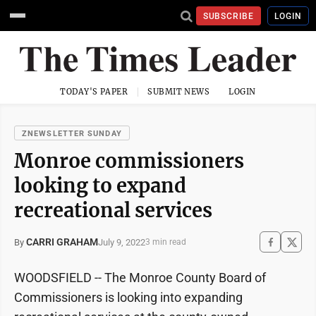
SUBSCRIBE
LOGIN
TODAY'S PAPER
SUBMIT NEWS
LOGIN
ZNEWSLETTER SUNDAY
Monroe commissioners
looking to expand
recreational services
CARRI GRAHAM
July 9, 2022
By
3 min read
WOODSFIELD -- The Monroe County Board of
Commissioners is looking into expanding