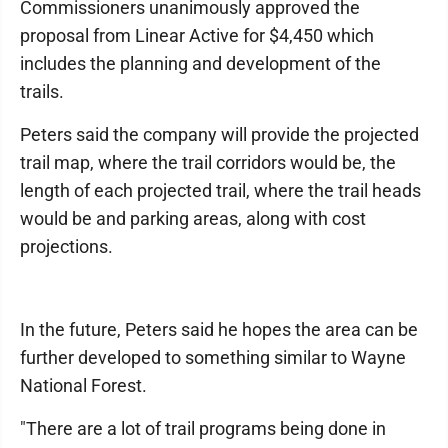
Commissioners unanimously approved the
proposal from Linear Active for $4,450 which
includes the planning and development of the
trails.
Peters said the company will provide the projected
trail map, where the trail corridors would be, the
length of each projected trail, where the trail heads
would be and parking areas, along with cost
projections.
In the future, Peters said he hopes the area can be
further developed to something similar to Wayne
National Forest.
"There are a lot of trail programs being done in