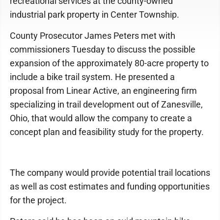
recreational services at the county-owned
industrial park property in Center Township.
County Prosecutor James Peters met with
commissioners Tuesday to discuss the possible
expansion of the approximately 80-acre property to
include a bike trail system. He presented a
proposal from Linear Active, an engineering firm
specializing in trail development out of Zanesville,
Ohio, that would allow the company to create a
concept plan and feasibility study for the property.
The company would provide potential trail locations
as well as cost estimates and funding opportunities
for the project.