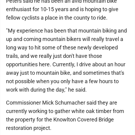
Peters said he has been an avid mountain bike
enthusiast for 10-15 years and is hoping to give
fellow cyclists a place in the county to ride.
"My experience has been that mountain biking and
up and coming mountain bikers will really travel a
long way to hit some of these newly developed
trails, and we really just don't have those
opportunities here. Currently, I drive about an hour
away just to mountain bike, and sometimes that's
not possible when you only have a few hours to
work with during the day," he said.
Commissioner Mick Schumacher said they are
currently working to gather white oak timber from
the property for the Knowlton Covered Bridge
restoration project.