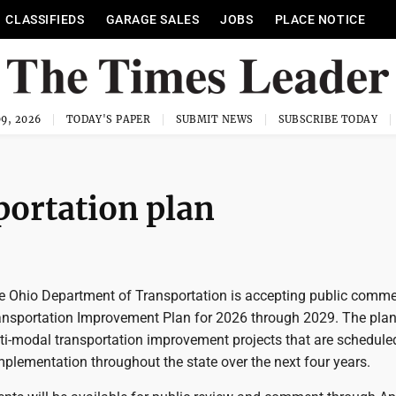
CLASSIFIEDS
GARAGE SALES
JOBS
PLACE NOTICE
9, 2026
TODAY'S PAPER
SUBMIT NEWS
SUBSCRIBE TODAY
portation plan
 Ohio Department of Transportation is accepting public comm
ansportation Improvement Plan for 2026 through 2029. The pla
lti-modal transportation improvement projects that are schedule
plementation throughout the state over the next four years.