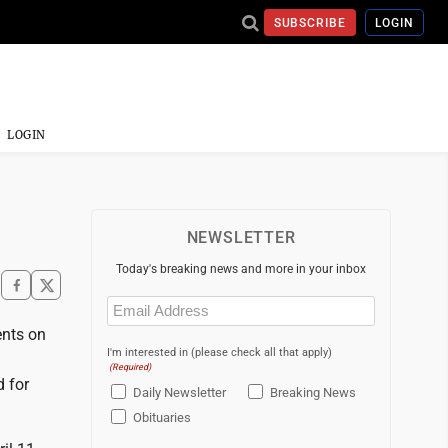
SUBSCRIBE
LOGIN
LOGIN
NEWSLETTER
Today's breaking news and more in your inbox
Email
(Required)
ents on
I'm interested in (please check all that apply)
n
(Required)
d for
Daily Newsletter
Breaking News
Obituaries