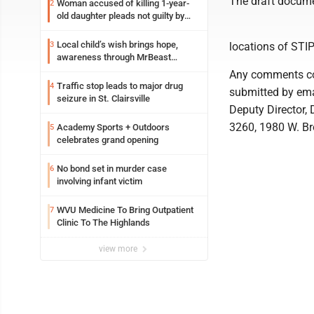
The draft docume
Woman accused of killing 1-year-
2
old daughter pleads not guilty by
reason of insanity
Local child’s wish brings hope,
3
locations of STIP
awareness through MrBeast
philanthropy project
Any comments co
Traffic stop leads to major drug
4
submitted by ema
seizure in St. Clairsville
Deputy Director, 
3260, 1980 W. Br
Academy Sports + Outdoors
5
celebrates grand opening
No bond set in murder case
6
involving infant victim
WVU Medicine To Bring Outpatient
7
Clinic To The Highlands
view more