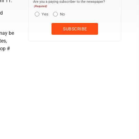
il 11.
Are you a paying subscriber to the newspaper?
(Required)
nd
Yes
No
may be
tes,
top #