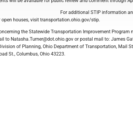
nts will be available for public review and comment through Apr
For additional STIP information a
 open houses, visit transportation.ohio.gov/stip.
ncerning the Statewide Transportation Improvement Program 
il to Natasha.Turner@dot.ohio.gov or postal mail to: James Ga
Division of Planning, Ohio Department of Transportation, Mail S
oad St., Columbus, Ohio 43223.