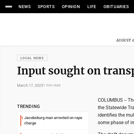
NEWS
SPORTS
OPINION
LIFE
OBITUARIES
AUGUST 0
LOCAL NEWS
Input sought on trans
March 17, 2025
1 min read
COLUMBUS -- The
TRENDING
the Statewide Tr
identifies the mu
Jacobsburg man arrested on rape
1
some phase of im
charge