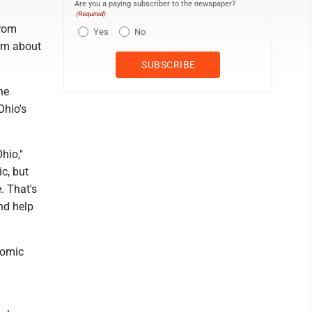
Are you a paying subscriber to the newspaper?
(Required)
from
Yes
No
ism about
he
Ohio's
hio,"
c, but
. That's
nd help
nomic