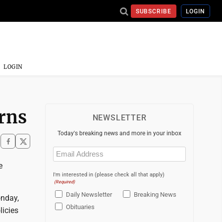
SUBSCRIBE
LOGIN
LOGIN
rns
NEWSLETTER
Today's breaking news and more in your inbox
Email
(Required)
e
I'm interested in (please check all that apply)
(Required)
Daily Newsletter
Breaking News
onday,
Obituaries
licies