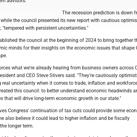
ern advisors.
The recession prediction is down 
n, while the council presented its new report with cautious optim
 "tempered with persistent uncertainties."
lished the council at the beginning of 2024 to bring together t
mic minds for their insights on the economic issues that shape 
ape.
forces what we're already hearing from business owners across O
ident and CEO Steve Stivers said. "They're cautiously optimisti
ng real uncertainty when it comes to trade, inflation and workforce
reated this council: to better understand economic headwinds a
es that will drive long-term economic growth in our state."
eves Congress' continuation of tax cuts could provide some eco
e also believe it could lead to higher inflation and be fiscally
the longer term.