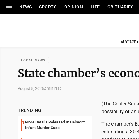
NEWS
SPORTS
OPINION
LIFE
OBITUARIES
AUGUST 0
LOCAL NEWS
State chamber’s econo
August 5, 2025
2 min read
(The Center Squa
TRENDING
possibility of a
More Details Released In Belmont
1
The chamber's Ec
Infant Murder Case
estimating a 30-