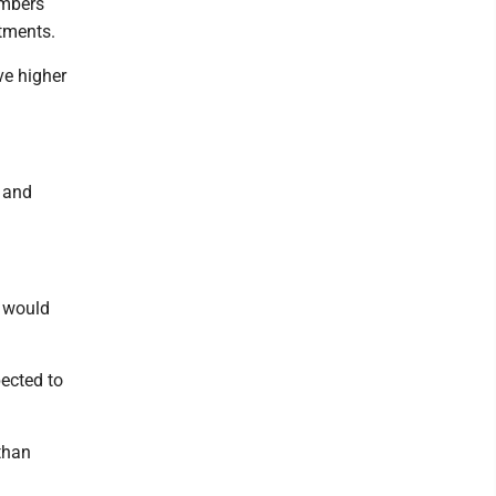
embers
stments.
ve higher
% and
h would
pected to
than