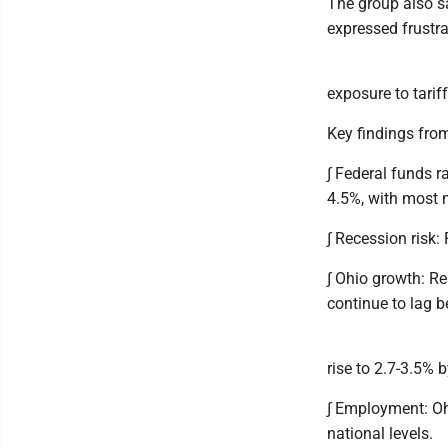
The group also sa
expressed frustra
exposure to tarif
Key findings from
∫ Federal funds r
4.5%, with most 
∫ Recession risk:
∫ Ohio growth: R
continue to lag b
rise to 2.7-3.5% 
∫ Employment: Ohi
national levels.