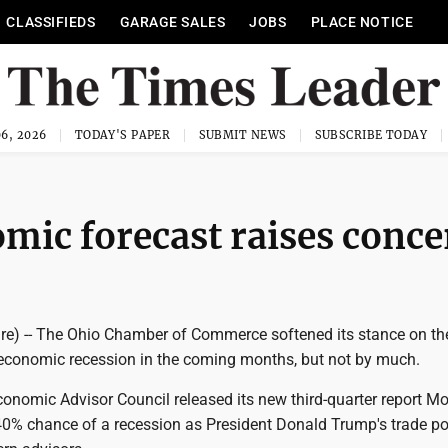
CLASSIFIEDS
GARAGE SALES
JOBS
PLACE NOTICE
6, 2026
TODAY'S PAPER
SUBMIT NEWS
SUBSCRIBE TODAY
mic forecast raises conce
re) -- The Ohio Chamber of Commerce softened its stance on th
n economic recession in the coming months, but not by much.
onomic Advisor Council released its new third-quarter report M
40% chance of a recession as President Donald Trump's trade po