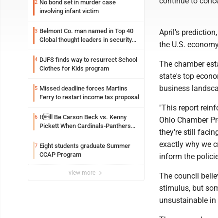
continue to conc
No bond set in murder case
2
involving infant victim
Belmont Co. man named in Top 40
3
April's predictio
Global thought leaders in security
the U.S. economy,
and life safety
DJFS finds way to resurrect School
4
The chamber estab
Clothes for Kids program
state's top econo
business landsc
Missed deadline forces Martins
5
Ferry to restart income tax proposal
"This report rein
Itll Be Carson Beck vs. Kenny
6
Ohio Chamber Pres
Pickett When Cardinals-Panthers
they're still faci
Open The NFLs Exhibition Season
exactly why we c
Eight students graduate Summer
7
CCAP Program
inform the polici
view more
The council beli
stimulus, but som
unsustainable in 