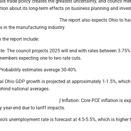
id trade policy creates the greatest uncertainty, and council m
tion about its long-term effects on business planning and inve
The report also expects Ohio to ha
fs in the manufacturing industry.
 the report include:
ate: The council projects 2025 will end with rates between 3.75
members expecting one to two rate cuts.
 Probability estimates average 30-40%.
eal Ohio GDP growth is projected at approximately 1-1.5%, whic
ehind national averages.
∫ Inflation: Core PCE inflation is ex
by year-end due to tariff impacts.
o's unemployment rate is forecast at 4.5-5.5%, which is higher 