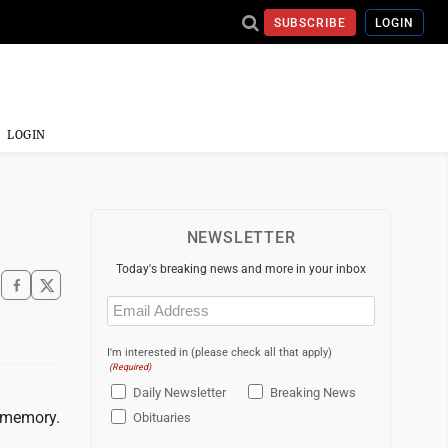
SUBSCRIBE
LOGIN
LOGIN
NEWSLETTER
Today's breaking news and more in your inbox
Email
(Required)
I'm interested in (please check all that apply)
(Required)
Daily Newsletter
Breaking News
r memory.
Obituaries