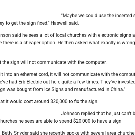
"Maybe we could use the inserted s
y to get the sign fixed," Haswell said.
son said he sees a lot of local churches with electronic signs 
 there is a cheaper option. He then asked what exactly is wrong
t the sign will not communicate with the computer.
 it into an ethernet cord, it will not communicate with the compute
've had Erb Electric out here quite a few times. They've invested
ign was bought from Ice Signs and manufactured in China."
t it would cost around $20,000 to fix the sign.
Johnson replied that he just can't 
churches he sees are able to spend $20,000 to have a sign.
 Betty Snyder said she recently spoke with several area churche