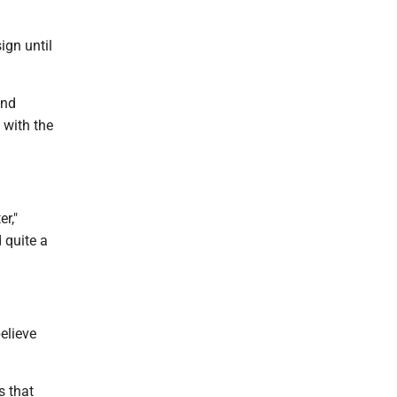
ign until
and
 with the
r,"
 quite a
believe
s that