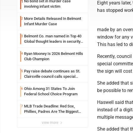
No bond set in murder case
1
Eight years later
involving infant victim
has stopped worki
More Details Released In Belmont
2
Infant Murder Case
made by an overs
Belmont Co. man named in Top 40
3
window for any v
Global thought leaders in security
This has led to d
and life safety
Ryan Mooney Is 2026 Belmont Hills
4
Recently, counci
Club Champion
special committe
the sign will cost
Pay raise debate continues as St.
5
Clairsville council calls special
meeting
She added that s
Ohio Among 31 States To Join
6
be possible to re
Federal School Choice Program
Haswell said that
MLB Trade Deadline: Red Sox,
7
instead of a digi
Phillies, Padres Are The Biggest
multiple message
Buyers At The Buzzer
view more
She added that th