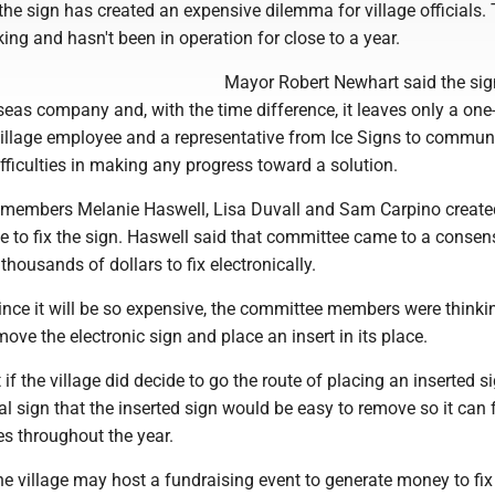
, the sign has created an expensive dilemma for village officials.
ng and hasn't been in operation for close to a year.
Mayor Robert Newhart said the si
eas company and, with the time difference, it leaves only a one
illage employee and a representative from Ice Signs to commun
ifficulties in making any progress toward a solution.
l members Melanie Haswell, Lisa Duvall and Sam Carpino create
e to fix the sign. Haswell said that committee came to a consen
 thousands of dollars to fix electronically.
ince it will be so expensive, the committee members were thinki
move the electronic sign and place an insert in its place.
 if the village did decide to go the route of placing an inserted s
tal sign that the inserted sign would be easy to remove so it can 
s throughout the year.
e village may host a fundraising event to generate money to fix