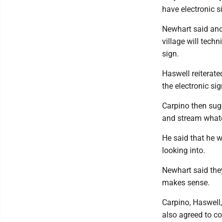
have electronic s
Newhart said ano
village will tech
sign.
Haswell reiterate
the electronic si
Carpino then sugg
and stream whate
He said that he w
looking into.
Newhart said they
makes sense.
Carpino, Haswell
also agreed to co