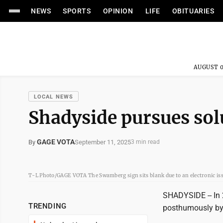
NEWS
SPORTS
OPINION
LIFE
OBITUARIES
AUGUST 0
LOCAL NEWS
Shadyside pursues sol
GAGE VOTA
September 11, 2025
By
3 min read
T-L Photo/GAGE VOTA The Swamberg sign sits blank due to an electronic issue 
SHADYSIDE -- In
TRENDING
posthumously by h