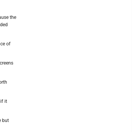
ause the
ided
ace of
screens
orth
f it
e but