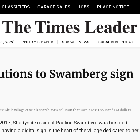
CLASSIFIEDS
GARAGE SALES
JOBS
PLACE NOTICE
6, 2026
TODAY'S PAPER
SUBMIT NEWS
SUBSCRIBE TODAY
utions to Swamberg sign
while village officials search for a solution that won’t cost thousands of dollars.
 2017, Shadyside resident Pauline Swamberg was honored
aving a digital sign in the heart of the village dedicated to he