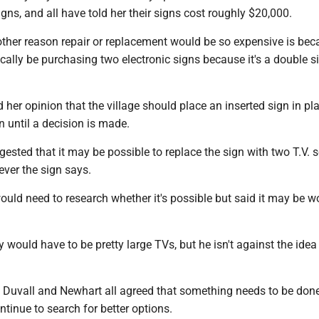
igns, and all have told her their signs cost roughly $20,000.
ther reason repair or replacement would be so expensive is bec
nically be purchasing two electronic signs because it's a double s
d her opinion that the village should place an inserted sign in pl
gn until a decision is made.
ested that it may be possible to replace the sign with two T.V. 
ver the sign says.
ould need to research whether it's possible but said it may be w
 would have to be pretty large TVs, but he isn't against the idea i
, Duvall and Newhart all agreed that something needs to be don
ntinue to search for better options.