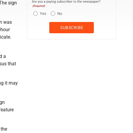
Are you a paying subscriber to the newspaper?
 The sign
(Required)
Yes
No
gn was
-hour
icate.
d a
sus that
ng it may
ign
feature
 the