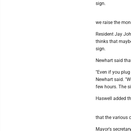
sign.
we raise the mone
Resident Jay John
thinks that maybe
sign.
Newhart said tha
"Even if you plug
Newhart said. "We
few hours. The s
Haswell added tha
that the various 
Mayor's secretary