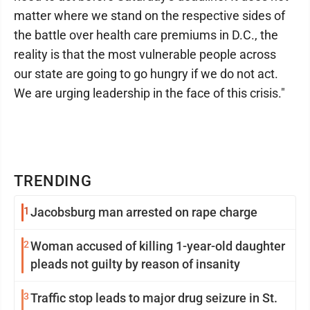
matter where we stand on the respective sides of
the battle over health care premiums in D.C., the
reality is that the most vulnerable people across
our state are going to go hungry if we do not act.
We are urging leadership in the face of this crisis."
TRENDING
1
Jacobsburg man arrested on rape charge
2
Woman accused of killing 1-year-old daughter
pleads not guilty by reason of insanity
3
Traffic stop leads to major drug seizure in St.