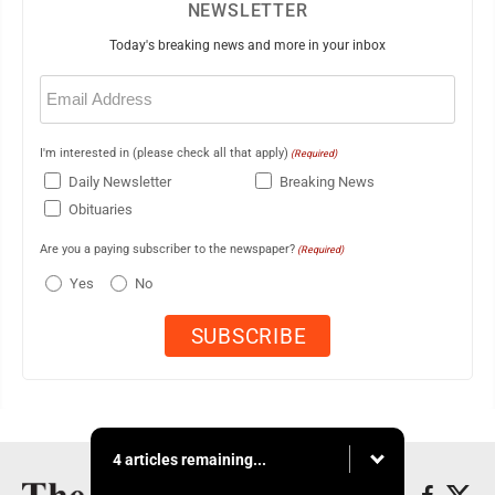
NEWSLETTER
Today's breaking news and more in your inbox
Email
(Required)
I'm interested in (please check all that apply)
(Required)
Daily Newsletter
Breaking News
Obituaries
Are you a paying subscriber to the newspaper?
(Required)
Yes
No
4 articles remaining...