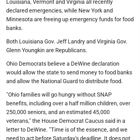
Louisiana, Vermont and Virginia all recently
declared emergencies, while New York and
Minnesota are freeing up emergency funds for food
banks.
Both Louisiana Gov. Jeff Landry and Virginia Gov.
Glenn Youngkin are Republicans.
Ohio Democrats believe a DeWine declaration
would allow the state to send money to food banks
and allow the National Guard to distribute food.
"Ohio families will go hungry without SNAP
benefits, including over a half million children, over
250,000 seniors, and an estimated 45,000
veterans," the House Democrat Caucus said in a
letter to DeWine. "Time is of the essence, and we
need to act before Saturday's deadline. It does not