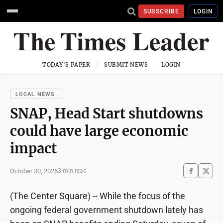
SUBSCRIBE
LOGIN
TODAY'S PAPER
SUBMIT NEWS
LOGIN
LOCAL NEWS
SNAP, Head Start shutdowns
could have large economic
impact
October 30, 2025
3 min read
(The Center Square) -- While the focus of the
ongoing federal government shutdown lately has