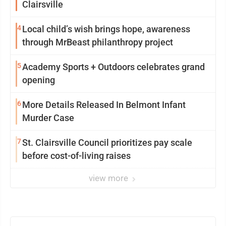
Clairsville
4
Local child’s wish brings hope, awareness
through MrBeast philanthropy project
5
Academy Sports + Outdoors celebrates grand
opening
6
More Details Released In Belmont Infant
Murder Case
7
St. Clairsville Council prioritizes pay scale
before cost-of-living raises
view more