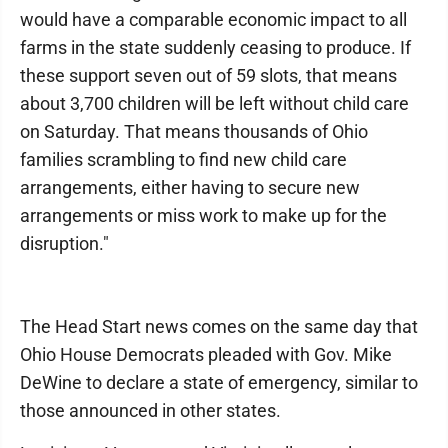
would have a comparable economic impact to all
farms in the state suddenly ceasing to produce. If
these support seven out of 59 slots, that means
about 3,700 children will be left without child care
on Saturday. That means thousands of Ohio
families scrambling to find new child care
arrangements, either having to secure new
arrangements or miss work to make up for the
disruption."
The Head Start news comes on the same day that
Ohio House Democrats pleaded with Gov. Mike
DeWine to declare a state of emergency, similar to
those announced in other states.