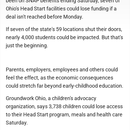
been on SNAP benefits ending Saturday, seven of
Ohio's Head Start facilities could lose funding if a
deal isn't reached before Monday.
If seven of the state's 59 locations shut their doors,
nearly 4,000 students could be impacted. But that's
just the beginning.
Parents, employers, employees and others could
feel the effect, as the economic consequences
could stretch far beyond early-childhood education.
Groundwork Ohio, a children's advocacy
organization, says 3,738 children could lose access
to their Head Start program, meals and health care
Saturday.