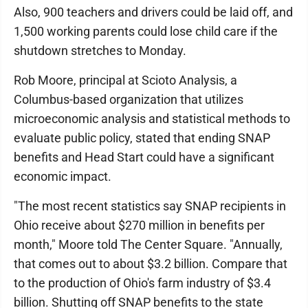
Also, 900 teachers and drivers could be laid off, and
1,500 working parents could lose child care if the
shutdown stretches to Monday.
Rob Moore, principal at Scioto Analysis, a
Columbus-based organization that utilizes
microeconomic analysis and statistical methods to
evaluate public policy, stated that ending SNAP
benefits and Head Start could have a significant
economic impact.
"The most recent statistics say SNAP recipients in
Ohio receive about $270 million in benefits per
month," Moore told The Center Square. "Annually,
that comes out to about $3.2 billion. Compare that
to the production of Ohio's farm industry of $3.4
billion. Shutting off SNAP benefits to the state