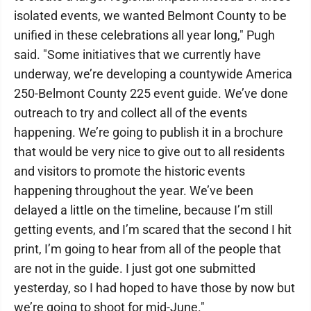
isolated events, we wanted Belmont County to be
unified in these celebrations all year long," Pugh
said. "Some initiatives that we currently have
underway, we’re developing a countywide America
250-Belmont County 225 event guide. We’ve done
outreach to try and collect all of the events
happening. We’re going to publish it in a brochure
that would be very nice to give out to all residents
and visitors to promote the historic events
happening throughout the year. We’ve been
delayed a little on the timeline, because I’m still
getting events, and I’m scared that the second I hit
print, I’m going to hear from all of the people that
are not in the guide. I just got one submitted
yesterday, so I had hoped to have those by now but
we’re going to shoot for mid-June."