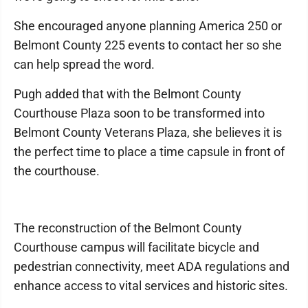
She encouraged anyone planning America 250 or
Belmont County 225 events to contact her so she
can help spread the word.
Pugh added that with the Belmont County
Courthouse Plaza soon to be transformed into
Belmont County Veterans Plaza, she believes it is
the perfect time to place a time capsule in front of
the courthouse.
The reconstruction of the Belmont County
Courthouse campus will facilitate bicycle and
pedestrian connectivity, meet ADA regulations and
enhance access to vital services and historic sites.