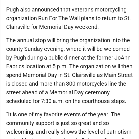
Pugh also announced that veterans motorcycling
organization Run For The Wall plans to return to St.
Clairsville for Memorial Day weekend.
The annual stop will bring the organization into the
county Sunday evening, where it will be welcomed
by Pugh during a public dinner at the former JoAnn
Fabrics location at 5 p.m. The organization will then
spend Memorial Day in St. Clairsville as Main Street
is closed and more than 300 motorcycles line the
street ahead of a Memorial Day ceremony
scheduled for 7:30 a.m. on the courthouse steps.
"It is one of my favorite events of the year. The
community support is just so great and so
welcoming, and really shows the level of patriotism