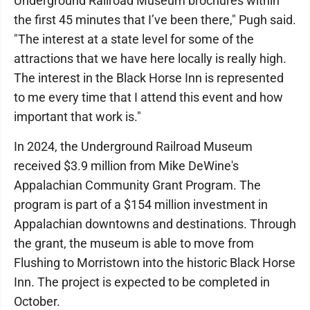
Underground Railroad Museum brochures within
the first 45 minutes that I’ve been there," Pugh said.
"The interest at a state level for some of the
attractions that we have here locally is really high.
The interest in the Black Horse Inn is represented
to me every time that I attend this event and how
important that work is."
In 2024, the Underground Railroad Museum
received $3.9 million from Mike DeWine's
Appalachian Community Grant Program. The
program is part of a $154 million investment in
Appalachian downtowns and destinations. Through
the grant, the museum is able to move from
Flushing to Morristown into the historic Black Horse
Inn. The project is expected to be completed in
October.