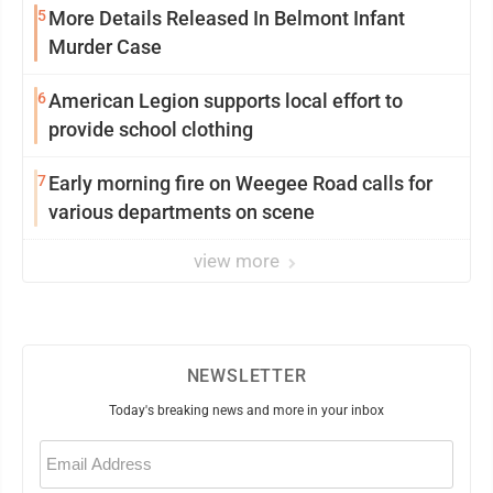
5
More Details Released In Belmont Infant
Murder Case
6
American Legion supports local effort to
provide school clothing
7
Early morning fire on Weegee Road calls for
various departments on scene
view more
NEWSLETTER
Today's breaking news and more in your inbox
Email
(Required)