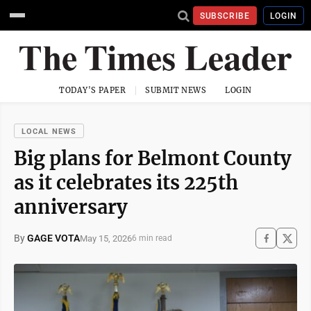
SUBSCRIBE
LOGIN
TODAY'S PAPER
SUBMIT NEWS
LOGIN
LOCAL NEWS
Big plans for Belmont County
as it celebrates its 225th
anniversary
By
GAGE VOTA
May 15, 2026
6 min read