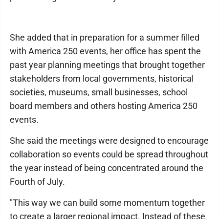
She added that in preparation for a summer filled
with America 250 events, her office has spent the
past year planning meetings that brought together
stakeholders from local governments, historical
societies, museums, small businesses, school
board members and others hosting America 250
events.
She said the meetings were designed to encourage
collaboration so events could be spread throughout
the year instead of being concentrated around the
Fourth of July.
"This way we can build some momentum together
to create a larger regional impact. Instead of these