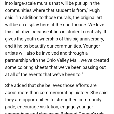
into large-scale murals that will be put up in the
communities where that student is from," Pugh
said. "In addition to those murals, the original art
will be on display here at the courthouse. We love
this initiative because it ties in student creativity. It
gives the youth ownership of this big anniversary,
and it helps beautify our communities. Younger
artists will also be involved and through a
partnership with the Ohio Valley Mall, we’ve created
some coloring sheets that we've been passing out
at all of the events that we’ve been to."
She added that she believes those efforts are
about more than commemorating history. She said
they are opportunities to strengthen community
pride, encourage visitation, engage younger
generations and showcase Belmont County's role