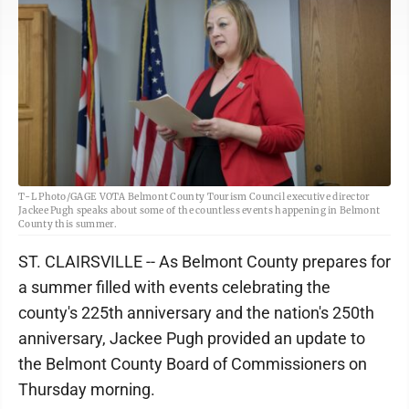
T-L Photo/GAGE VOTA Belmont County Tourism Council executive director
Jackee Pugh speaks about some of the countless events happening in Belmont
County this summer.
ST. CLAIRSVILLE -- As Belmont County prepares for
a summer filled with events celebrating the
county's 225th anniversary and the nation's 250th
anniversary, Jackee Pugh provided an update to
the Belmont County Board of Commissioners on
Thursday morning.