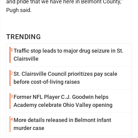
and pride that we have here in Belmont County,"
Pugh said.
TRENDING
1
Traffic stop leads to major drug seizure in St.
Clairsville
2
St. Clairsville Council prioritizes pay scale
before cost-of-living raises
3
Former NFL Player C.J. Goodwin helps
Academy celebrate Ohio Valley opening
4
More details released in Belmont infant
murder case