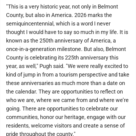
"This is a very historic year, not only in Belmont
County, but also in America. 2026 marks the
semiquincentennial, which is a word I never
thought I would have to say so much in my life. It is
known as the 250th anniversary of America, a
once-in-a-generation milestone. But also, Belmont
County is celebrating its 225th anniversary this
year, as well," Pugh said. "We were really excited to
kind of jump in from a tourism perspective and take
these anniversaries as much more than a date on
the calendar. They are opportunities to reflect on
who we are, where we came from and where we’re
going. There are opportunities to celebrate our
communities, honor our heritage, engage with our
residents, welcome visitors and create a sense of
pride throughout the county."