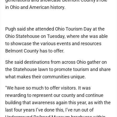
in Ohio and American history.
Pugh said she attended Ohio Tourism Day at the
Ohio Statehouse on Tuesday, where she was able
to showcase the various events and resources
Belmont County has to offer.
She said destinations from across Ohio gather on
the Statehouse lawn to promote tourism and share
what makes their communities unique.
"We have so much to offer visitors. It was
rewarding to represent our county and continue
building that awareness again this year, as with the
last four years I’ve done this, I’ve run out of