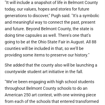
"It will include a snapshot of life in Belmont County
today, our values, hopes and stories for future
generations to discover," Pugh said. "It’s a symbolic
and meaningful way to connect the past, present
and future. Beyond Belmont County, the state is
doing time capsules as well. There’s one that’s
going to be at the Ohio State Fair in August. All 88
counties will be included in that, so we’ll be
providing some items to preserve our history."
She added that the county also will be launching a
countywide student art initiative in the fall.
"We’ve been engaging with high school students
throughout Belmont County schools to do an
American 250 art contest, with one winning piece
from each of the schools that entered transformed