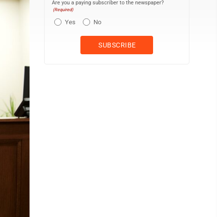
Are you a paying subscriber to the newspaper?
(Required)
Yes
No