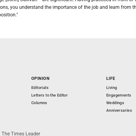
ns, you understand the importance of the job and learn from th
osition."
OPINION
LIFE
Editorials
Living
Letters to the Editor
Engagements
Columns
Weddings
Anniversaries
 © The Times Leader