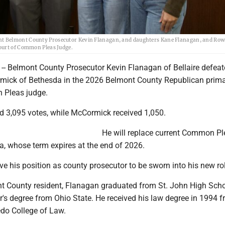
nt Belmont County Prosecutor Kevin Flanagan, and daughters Kane Flanagan, and Ro
Court of Common Pleas Judge.
 Belmont County Prosecutor Kevin Flanagan of Bellaire defea
mick of Bethesda in the 2026 Belmont County Republican prima
 Pleas judge.
d 3,095 votes, while McCormick received 1,050.
He will replace current Common Pl
, whose term expires at the end of 2026.
ve his position as county prosecutor to be sworn into his new ro
nt County resident, Flanagan graduated from St. John High Sch
's degree from Ohio State. He received his law degree in 1994 f
edo College of Law.