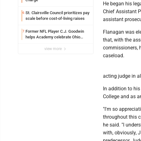
He began his leg
Chief Assistant P
St. Clairsville Council prioritizes pay
6
scale before cost-of-living raises
assistant prosecu
Former NFL Player C.J. Goodwin
Flanagan was ele
7
helps Academy celebrate Ohio
that, with the a
Valley opening
commissioners, he
view more
caseload.
acting judge in a
In addition to hi
College and as a
"I'm so appreciat
throughout this 
he said. "I unders
with, obviously, 
predecessor, Judg