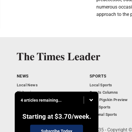
numerous occasio
approach to the p
NEWS
SPORTS
Local News
Local Sports
Obituaries
Sports Columns
Community
2020 Pigskin Preview
4 articles remaining...
National News
Ohio Sports
National Sports
Starting at
$3.70
/week.
200 S. Fourth St., Martins Ferry, OH 43935 - Copyright
Subscribe Today