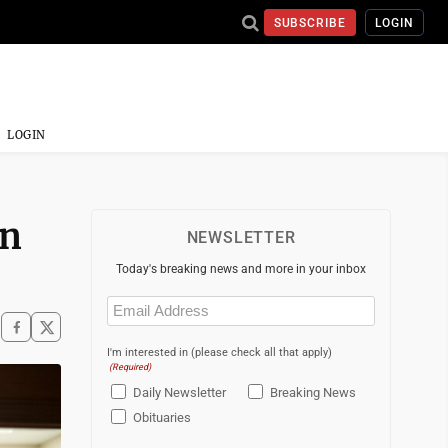
SUBSCRIBE
LOGIN
LOGIN
on
NEWSLETTER
Today's breaking news and more in your inbox
Email
(Required)
I'm interested in (please check all that apply)
(Required)
Daily Newsletter
Breaking News
Obituaries