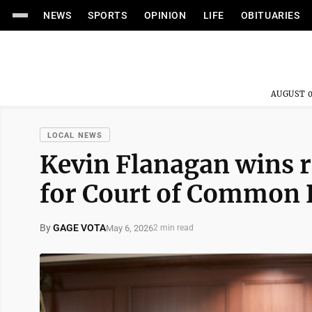
NEWS
SPORTS
OPINION
LIFE
OBITUARIES
AUGUST 0
LOCAL NEWS
Kevin Flanagan wins r
for Court of Common 
By
GAGE VOTA
May 6, 2026
2 min read