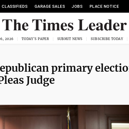
CLASSIFIEDS
GARAGE SALES
JOBS
PLACE NOTICE
6, 2026
TODAY'S PAPER
SUBMIT NEWS
SUBSCRIBE TODAY
epublican primary electi
Pleas Judge