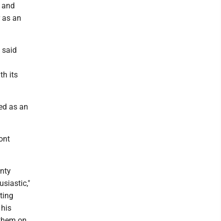
e and
r as an
 said
th its
ed as an
ont
unty
siastic,"
rting
 his
 them on