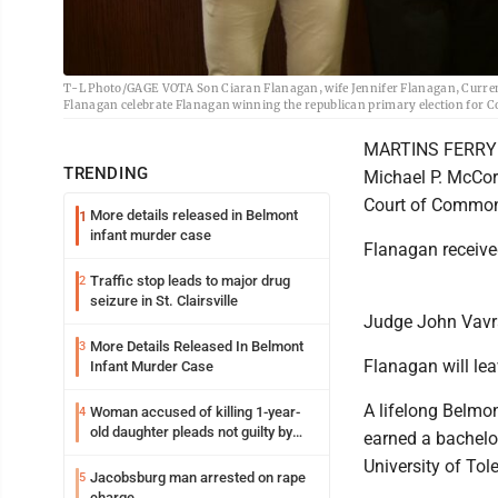
T-L Photo/GAGE VOTA Son Ciaran Flanagan, wife Jennifer Flanagan, Curre
Flanagan celebrate Flanagan winning the republican primary election for 
MARTINS FERRY --
TRENDING
Michael P. McCor
Court of Common
More details released in Belmont
1
infant murder case
Flanagan receive
Traffic stop leads to major drug
2
seizure in St. Clairsville
Judge John Vavra
More Details Released In Belmont
3
Flanagan will lea
Infant Murder Case
A lifelong Belmo
Woman accused of killing 1-year-
4
old daughter pleads not guilty by
earned a bachelor
reason of insanity
University of Tol
Jacobsburg man arrested on rape
5
charge