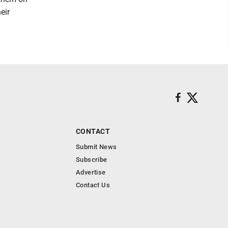
eir
CONTACT
Submit News
Subscribe
Advertise
Contact Us