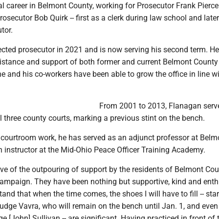
al career in Belmont County, working for Prosecutor Frank Pierc
rosecutor Bob Quirk -- first as a clerk during law school and late
tor.
cted prosecutor in 2021 and is now serving his second term. He
ssistance and support of both former and current Belmont County
 and his co-workers have been able to grow the office in line wi
From 2001 to 2013, Flanagan serv
ll three county courts, marking a previous stint on the bench.
s courtroom work, he has served as an adjunct professor at Belm
n instructor at the Mid-Ohio Peace Officer Training Academy.
ive of the outpouring of support by the residents of Belmont Co
campaign. They have been nothing but supportive, kind and enthu
tand that when the time comes, the shoes I will have to fill -- sta
Judge Vavra, who will remain on the bench until Jan. 1, and even
e [John] Sullivan -- are significant. Having practiced in front of