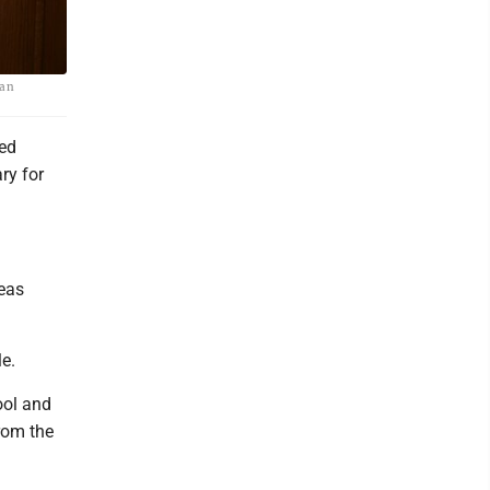
wan
ted
ry for
eas
le.
ool and
rom the