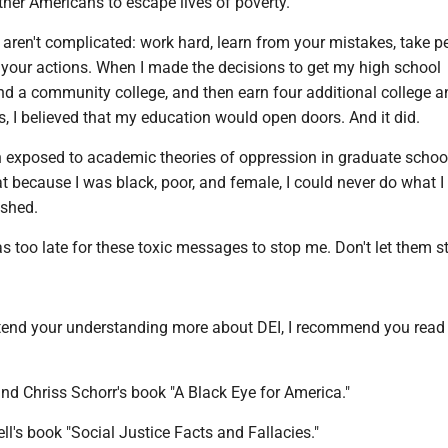
ther Americans to escape lives of poverty.
 aren't complicated: work hard, learn from your mistakes, take p
r your actions. When I made the decisions to get my high school
nd a community college, and then earn four additional college a
s, I believed that my education would open doors. And it did.
n exposed to academic theories of oppression in graduate school
 because I was black, poor, and female, I could never do what I
ished.
s too late for these toxic messages to stop me. Don't let them s
xtend your understanding more about DEI, I recommend you read
nd Chriss Schorr's book "A Black Eye for America."
's book "Social Justice Facts and Fallacies."