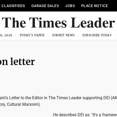
CLASSIFIEDS
GARAGE SALES
JOBS
PLACE NOTICE
6, 2026
TODAY'S PAPER
SUBMIT NEWS
SUBSCRIBE TODAY
n letter
ryant's Letter to the Editor in The Times Leader supporting DEI (A
ory, Cultural Marxism).
He describes DEI as: "It's a frame