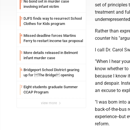
No bond set in murder case
2
set of principles
involving infant victim
treatment and ful
DJFS finds way to resurrect School
3
underrepresented 
Clothes for Kids program
Rather than expre
Missed deadline forces Martins
4
counter his "argu
Ferry to restart income tax proposal
I call Dr. Carol S
More details released in Belmont
5
infant murder case
"When I hear youn
know whether to l
Bridgeport School District gearing
6
up for The Bridge opening
because I know it
and despair. Inst
Eight students graduate Summer
7
an excuse to exp
CCAP Program
"I was born into 
view more
back-of-the-bus r
experience--but ev
reform.