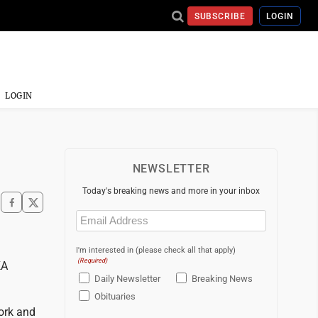
SUBSCRIBE
LOGIN
LOGIN
NEWSLETTER
Today's breaking news and more in your inbox
Email
(Required)
I'm interested in (please check all that apply)
(Required)
KA
Daily Newsletter
Breaking News
Obituaries
work and