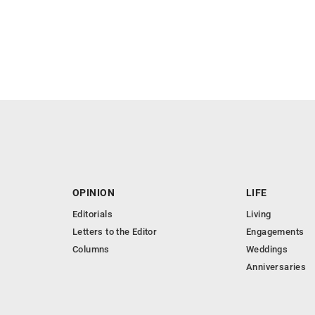
OPINION
LIFE
Editorials
Living
Letters to the Editor
Engagements
Columns
Weddings
Anniversaries