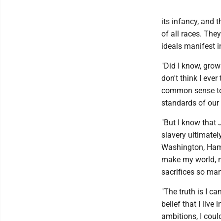
its infancy, and
of all races. The
ideals manifest i
"Did I know, gro
don't think I ever
common sense to 
standards of our
"But I know that
slavery ultimatel
Washington, Hami
make my world, my
sacrifices so ma
"The truth is I c
belief that I live
ambitions, I coul