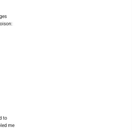
ages
oison:
d to
abled me