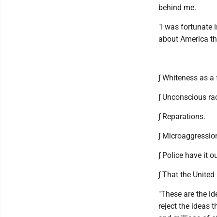
behind me.
"I was fortunate 
about America tha
∫ Whiteness as a 
∫ Unconscious ra
∫ Reparations.
∫ Microaggressio
∫ Police have it o
∫ That the United
"These are the id
reject the ideas 