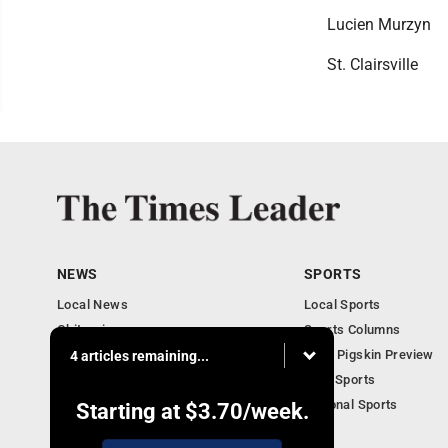
Lucien Murzyn
St. Clairsville
NEWS
SPORTS
Local News
Local Sports
Obituaries
Sports Columns
Community
2020 Pigskin Preview
4 articles remaining...
National News
Ohio Sports
National Sports
Starting at
$3.70
/week.