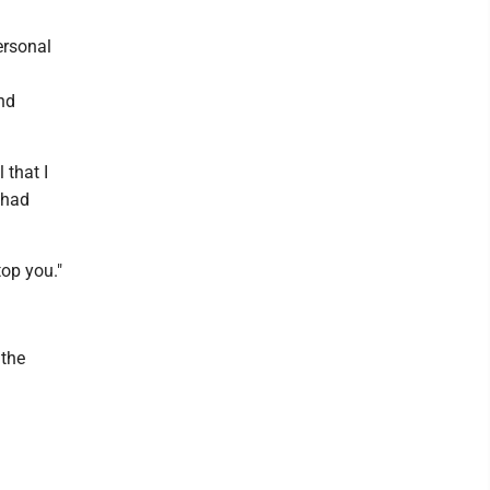
ersonal
nd
 that I
 had
top you."
 the