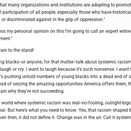
 that many organizations and institutions are adopting to promot
l participation of all people, especially those who have historica
or discriminated against in the grip of oppression."
ss my personal opinion on this I'm going to call an expert witne
ment."
wain to the stand!
g blacks--or anyone, for that matter--talk about systemic racism,
augh or cry. I want to laugh because it's such nonsense. I want 
's pushing untold numbers of young blacks into a dead end of se
ead of seizing the amazing opportunities America offers them, t
lain why they're not succeeding.
a world where systemic racism was real--no-fooling, outright-bigo
eal. But here's what you need to know: Yes, that racism shaped 
en then, it did not define it. Change was in the air. Call it system