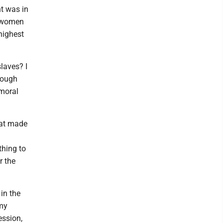
t was in
d women
 highest
laves? I
enough
moral
hat made
thing to
r the
in the
 my
ession,