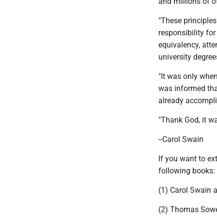
and millions of o
"These principles
responsibility fo
equivalency, atte
university degree
"It was only whe
was informed that
already accompl
"Thank God, it wa
--Carol Swain
If you want to e
following books:
(1) Carol Swain a
(2) Thomas Sowell