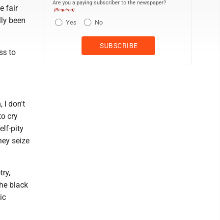
Are you a paying subscriber to the newspaper?
e fair
(Required)
lly been
Yes
No
ss to
 I don't
to cry
lf-pity
hey seize
try,
the black
ic