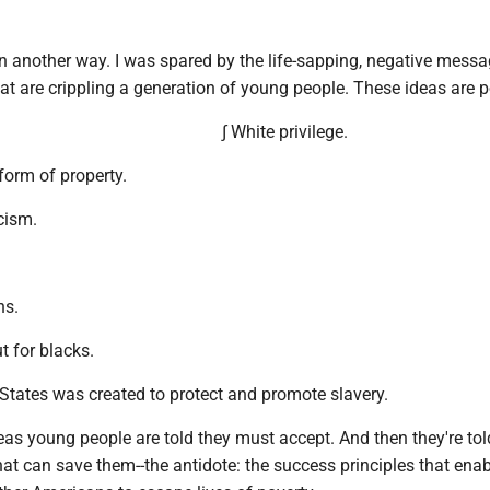
in another way. I was spared by the life-sapping, negative mess
t are crippling a generation of young people. These ideas are p
∫ White privilege.
form of property.
cism.
ns.
ut for blacks.
 States was created to protect and promote slavery.
eas young people are told they must accept. And then they're tol
that can save them--the antidote: the success principles that en