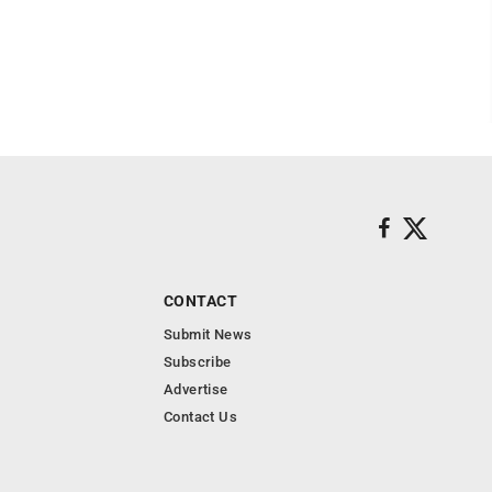
CONTACT
Submit News
Subscribe
Advertise
Contact Us