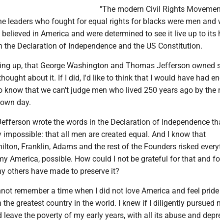
"The modern Civil Rights Movemen
 the leaders who fought for equal rights for blacks were men an
y believed in America and were determined to see it live up to its
n the Declaration of Independence and the US Constitution.
wing up, that George Washington and Thomas Jefferson owned s
 thought about it. If I did, I'd like to think that I would have had 
know that we can't judge men who lived 250 years ago by the 
 own day.
 Jefferson wrote the words in the Declaration of Independence t
y impossible: that all men are created equal. And I know that
lton, Franklin, Adams and the rest of the Founders risked every
 America, possible. How could I not be grateful for that and fo
ny others have made to preserve it?
annot remember a time when I did not love America and feel pride 
 in the greatest country in the world. I knew if I diligently pursued
d leave the poverty of my early years, with all its abuse and depr