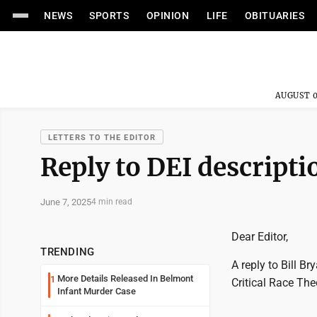
NEWS
SPORTS
OPINION
LIFE
OBITUARIES
AUGUST 0
LETTERS TO THE EDITOR
Reply to DEI descriptio
June 7, 2025
4 min read
Dear Editor,
TRENDING
A reply to Bill B
More Details Released In Belmont
1
Critical Race The
Infant Murder Case