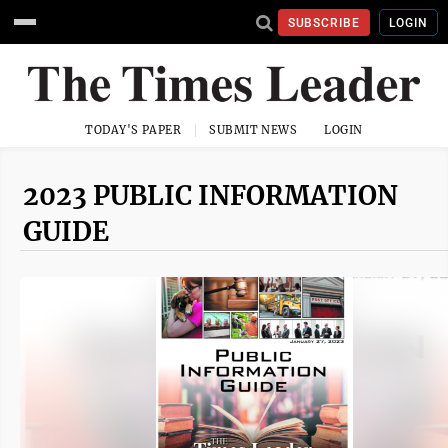
SUBSCRIBE
LOGIN
TODAY'S PAPER
SUBMIT NEWS
LOGIN
2023 PUBLIC INFORMATION
GUIDE