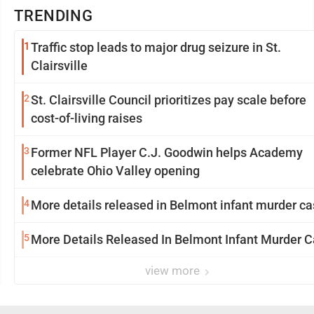
TRENDING
1
Traffic stop leads to major drug seizure in St.
Clairsville
2
St. Clairsville Council prioritizes pay scale before
cost-of-living raises
3
Former NFL Player C.J. Goodwin helps Academy
celebrate Ohio Valley opening
4
More details released in Belmont infant murder c
5
More Details Released In Belmont Infant Murder 
view more