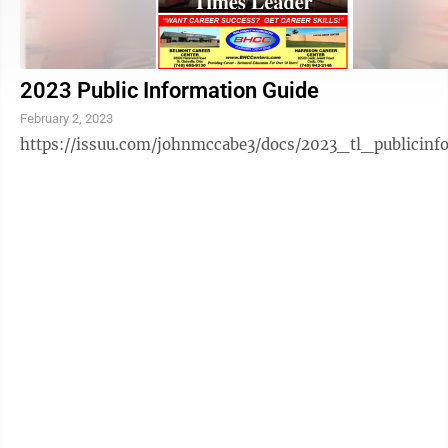
2023 Public Information Guide
February 2, 2023
https://issuu.com/johnmccabe3/docs/2023_tl_publicinf