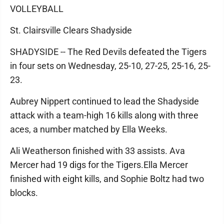
VOLLEYBALL
St. Clairsville Clears Shadyside
SHADYSIDE -- The Red Devils defeated the Tigers
in four sets on Wednesday, 25-10, 27-25, 25-16, 25-
23.
Aubrey Nippert continued to lead the Shadyside
attack with a team-high 16 kills along with three
aces, a number matched by Ella Weeks.
Ali Weatherson finished with 33 assists. Ava
Mercer had 19 digs for the Tigers.Ella Mercer
finished with eight kills, and Sophie Boltz had two
blocks.