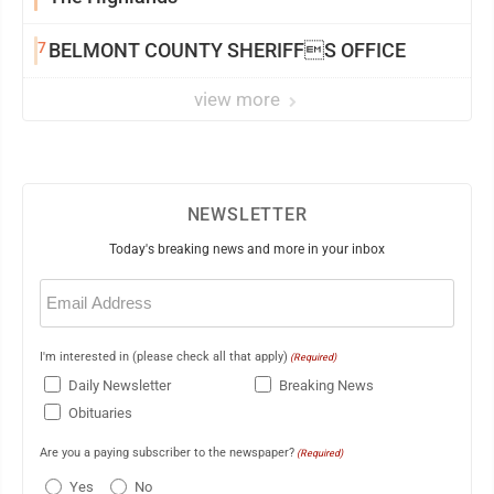
7
BELMONT COUNTY SHERIFFS OFFICE
view more
NEWSLETTER
Today's breaking news and more in your inbox
Email
(Required)
I'm interested in (please check all that apply)
(Required)
Daily Newsletter
Breaking News
Obituaries
Are you a paying subscriber to the newspaper?
(Required)
Yes
No