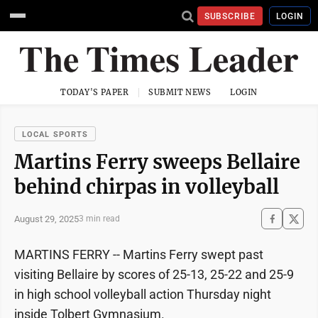
SUBSCRIBE
LOGIN
TODAY'S PAPER
SUBMIT NEWS
LOGIN
LOCAL SPORTS
Martins Ferry sweeps Bellaire
behind chirpas in volleyball
August 29, 2025
3 min read
MARTINS FERRY -- Martins Ferry swept past
visiting Bellaire by scores of 25-13, 25-22 and 25-9
in high school volleyball action Thursday night
inside Tolbert Gymnasium.