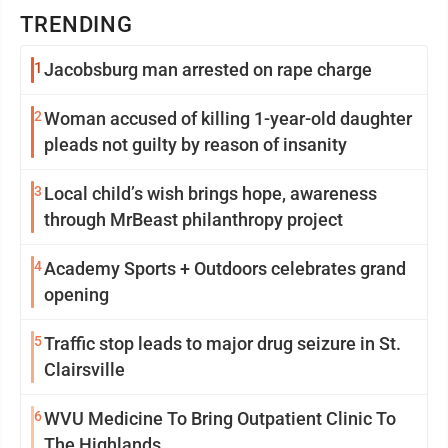
TRENDING
1
Jacobsburg man arrested on rape charge
2
Woman accused of killing 1-year-old daughter
pleads not guilty by reason of insanity
3
Local child’s wish brings hope, awareness
through MrBeast philanthropy project
4
Academy Sports + Outdoors celebrates grand
opening
5
Traffic stop leads to major drug seizure in St.
Clairsville
6
WVU Medicine To Bring Outpatient Clinic To
The Highlands