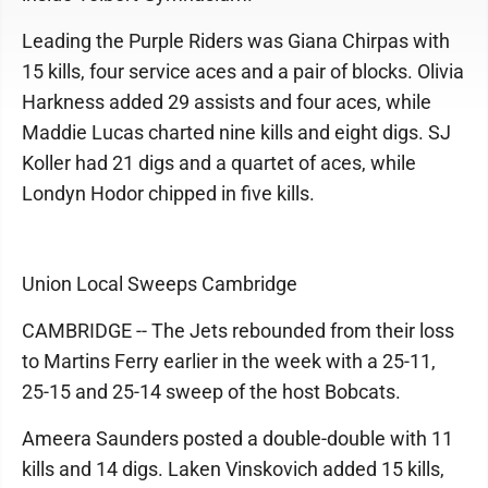
Leading the Purple Riders was Giana Chirpas with
15 kills, four service aces and a pair of blocks. Olivia
Harkness added 29 assists and four aces, while
Maddie Lucas charted nine kills and eight digs. SJ
Koller had 21 digs and a quartet of aces, while
Londyn Hodor chipped in five kills.
Union Local Sweeps Cambridge
CAMBRIDGE -- The Jets rebounded from their loss
to Martins Ferry earlier in the week with a 25-11,
25-15 and 25-14 sweep of the host Bobcats.
Ameera Saunders posted a double-double with 11
kills and 14 digs. Laken Vinskovich added 15 kills,