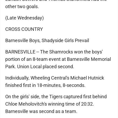
other two goals.
(Late Wednesday)
CROSS COUNTRY
Barnesville Boys, Shadyside Girls Prevail
BARNESVILLE -- The Shamrocks won the boys'
portion of an 8-team event at Barnesville Memorial
Park. Union Local placed second.
Individually, Wheeling Central's Michael Hutnick
finished first in 18-minutes, 8-seconds.
On the girls' side, the Tigers captured first behind
Chloe Meholovitch's winning time of 20:32.
Barnesville was second as a team.