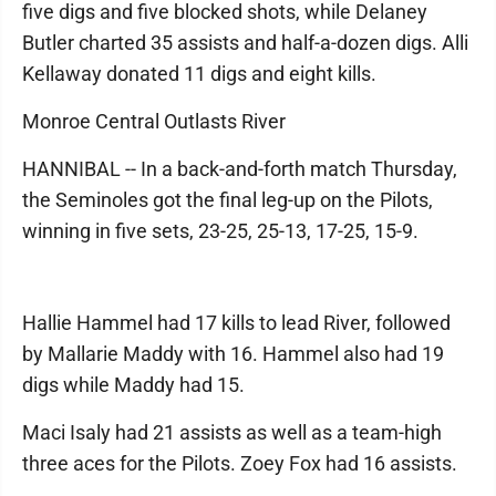
five digs and five blocked shots, while Delaney
Butler charted 35 assists and half-a-dozen digs. Alli
Kellaway donated 11 digs and eight kills.
Monroe Central Outlasts River
HANNIBAL -- In a back-and-forth match Thursday,
the Seminoles got the final leg-up on the Pilots,
winning in five sets, 23-25, 25-13, 17-25, 15-9.
Hallie Hammel had 17 kills to lead River, followed
by Mallarie Maddy with 16. Hammel also had 19
digs while Maddy had 15.
Maci Isaly had 21 assists as well as a team-high
three aces for the Pilots. Zoey Fox had 16 assists.