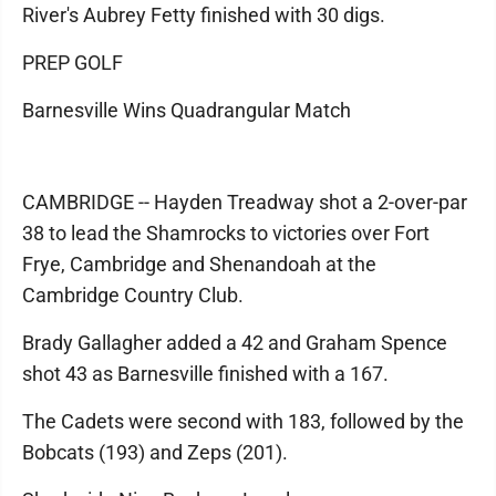
River's Aubrey Fetty finished with 30 digs.
PREP GOLF
Barnesville Wins Quadrangular Match
CAMBRIDGE -- Hayden Treadway shot a 2-over-par
38 to lead the Shamrocks to victories over Fort
Frye, Cambridge and Shenandoah at the
Cambridge Country Club.
Brady Gallagher added a 42 and Graham Spence
shot 43 as Barnesville finished with a 167.
The Cadets were second with 183, followed by the
Bobcats (193) and Zeps (201).