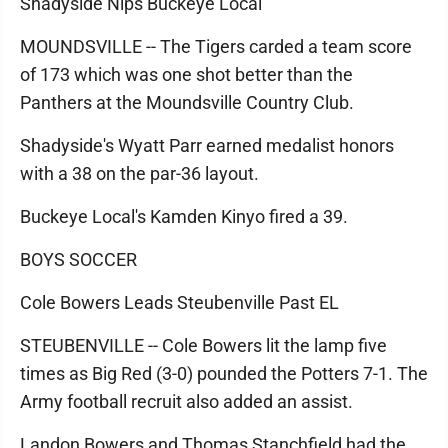
Shadyside Nips Buckeye Local
MOUNDSVILLE -- The Tigers carded a team score
of 173 which was one shot better than the
Panthers at the Moundsville Country Club.
Shadyside's Wyatt Parr earned medalist honors
with a 38 on the par-36 layout.
Buckeye Local's Kamden Kinyo fired a 39.
BOYS SOCCER
Cole Bowers Leads Steubenville Past EL
STEUBENVILLE -- Cole Bowers lit the lamp five
times as Big Red (3-0) pounded the Potters 7-1. The
Army football recruit also added an assist.
Landon Bowers and Thomas Stanchfield had the