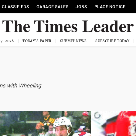
CLASSIFIEDS
GARAGE SALES
JOBS
PLACE NOTICE
7, 2026
TODAY'S PAPER
SUBMIT NEWS
SUBSCRIBE TODAY
ons with Wheeling