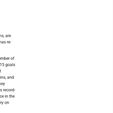
ns, are
has re-
member of
.15 goals
t
ins, and
key
s record-
ce in the
ory on