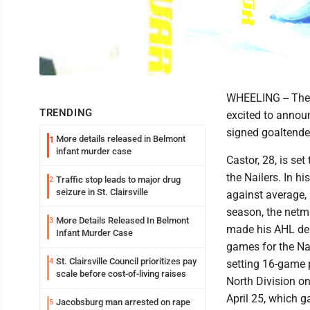
WHEELING -- The W
TRENDING
excited to announ
signed goaltende
More details released in Belmont
1
infant murder case
Castor, 28, is se
the Nailers. In h
Traffic stop leads to major drug
2
seizure in St. Clairsville
against average, 
season, the netmi
More Details Released In Belmont
3
made his AHL deb
Infant Murder Case
games for the Nai
St. Clairsville Council prioritizes pay
4
setting 16-game p
scale before cost-of-living raises
North Division on
April 25, which g
Jacobsburg man arrested on rape
5