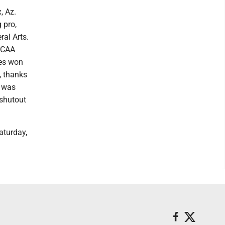
, Az.
 pro,
ral Arts.
 NCAA
ies won
, thanks
r was
 shutout
aturday,