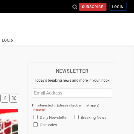
SUBSCRIBE
LOGIN
LOGIN
NEWSLETTER
Today's breaking news and more in your inbox
Email
(Required)
I'm interested in (please check all that apply)
(Required)
Daily Newsletter
Breaking News
Obituaries