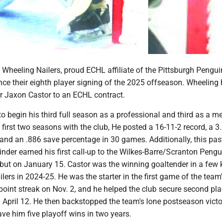
heeling Nailers, proud ECHL affiliate of the Pittsburgh Pengui
ce their eighth player signing of the 2025 offseason. Wheeling 
r Jaxon Castor to an ECHL contract.
t to begin his third full season as a professional and third as a 
is first two seasons with the club, He posted a 16-11-2 record, a 3
and an .886 save percentage in 30 games. Additionally, this pas
nder earned his first call-up to the Wilkes-Barre/Scranton Pengu
ut on January 15. Castor was the winning goaltender in a few 
lers in 2024-25. He was the starter in the first game of the team'
oint streak on Nov. 2, and he helped the club secure second pla
 April 12. He then backstopped the team's lone postseason vict
ave him five playoff wins in two years.