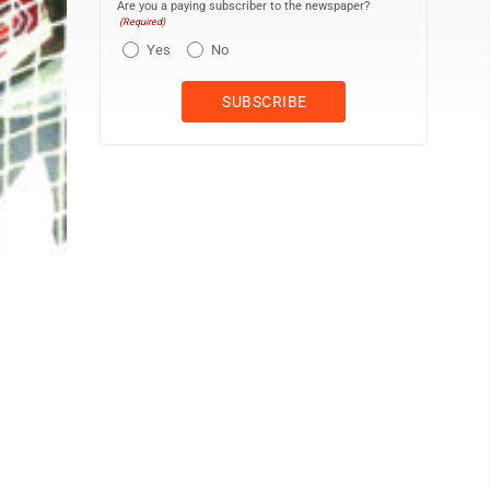
Are you a paying subscriber to the newspaper?
(Required)
Yes
No