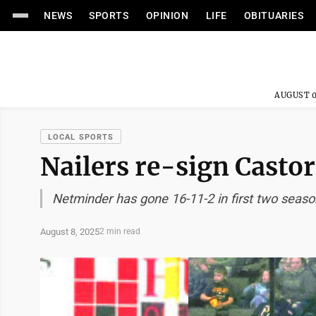
NEWS
SPORTS
OPINION
LIFE
OBITUARIES
AUGUST 0
LOCAL SPORTS
Nailers re-sign Castor
Netminder has gone 16-11-2 in first two seas
August 8, 2025
2 min read