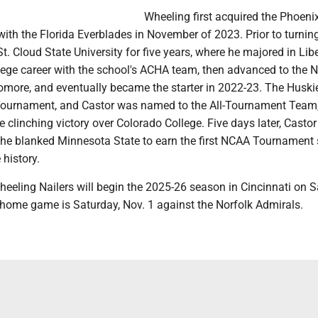
Wheeling first acquired the Phoenix
 with the Florida Everblades in November of 2023. Prior to turning
t. Cloud State University for five years, where he majored in Libe
lege career with the school's ACHA team, then advanced to the
more, and eventually became the starter in 2022-23. The Husk
ournament, and Castor was named to the All-Tournament Team
he clinching victory over Colorado College. Five days later, Casto
s he blanked Minnesota State to earn the first NCAA Tournament
 history.
eeling Nailers will begin the 2025-26 season in Cincinnati on S
t home game is Saturday, Nov. 1 against the Norfolk Admirals.