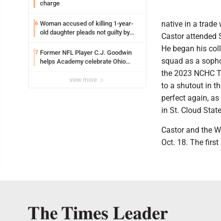
charge
native in a trade
Woman accused of killing 1-year-
6
old daughter pleads not guilty by
Castor attended S
reason of insanity
He began his col
Former NFL Player C.J. Goodwin
7
squad as a sopho
helps Academy celebrate Ohio
Valley opening
the 2023 NCHC T
view more
to a shutout in t
perfect again, a
in St. Cloud State
Castor and the Wh
Oct. 18. The firs