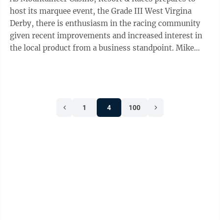
host its marquee event, the Grade III West Virgina
Derby, there is enthusiasm in the racing community
given recent improvements and increased interest in
the local product from a business standpoint. Mike
Bish, who took over as Mountaineer ...
1
4
100