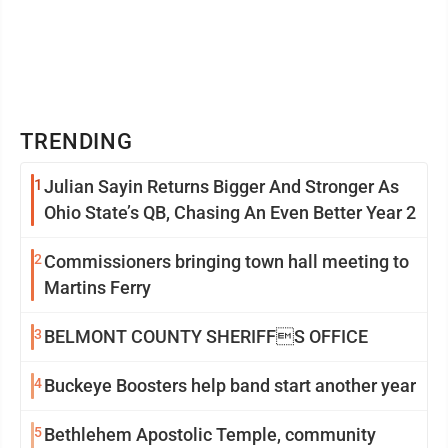
TRENDING
1
Julian Sayin Returns Bigger And Stronger As
Ohio State’s QB, Chasing An Even Better Year 2
2
Commissioners bringing town hall meeting to
Martins Ferry
3
BELMONT COUNTY SHERIFFS OFFICE
4
Buckeye Boosters help band start another year
5
Bethlehem Apostolic Temple, community