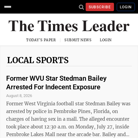
SUBSCRIBE
LOGIN
TODAY'S PAPER
SUBMIT NEWS
LOGIN
LOCAL SPORTS
Former WVU Star Stedman Bailey
Arrested For Indecent Exposure
August 8, 2026
Former West Virginia football star Stedman Bailey was
arrested by police in Pembroke Pines, Florida, on
charges of having sex in a mall. The alleged encounter
took place about 12:30 a.m. on Monday, July 27, inside
Pembroke Lakes Mall near the arcade bar. Bailey and