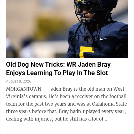
Old Dog New Tricks: WR Jaden Bray
Enjoys Learning To Play In The Slot
August 8, 2026
MORGANTOWN — Jaden Bray is the old man on West
Virginia’s campus. He’s been a receiver on the football
team for the past two years and was at Oklahoma State
three years before that. Bray hadn’t played every year,
dealing with injuries, but he still has a lot of
experience. “I ...