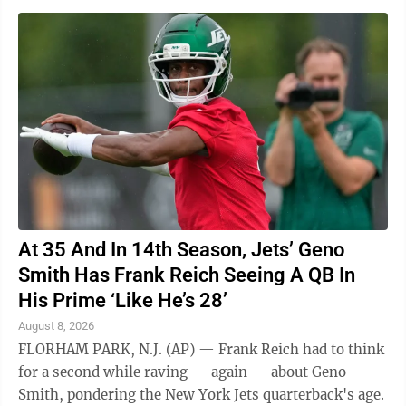
At 35 And In 14th Season, Jets’ Geno
Smith Has Frank Reich Seeing A QB In
His Prime ‘Like He’s 28’
August 8, 2026
FLORHAM PARK, N.J. (AP) — Frank Reich had to think
for a second while raving — again — about Geno
Smith, pondering the New York Jets quarterback's age.