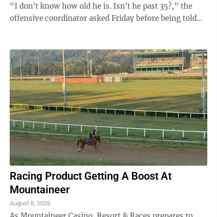
“I don't know how old he is. Isn't he past 35?,” the
offensive coordinator asked Friday before being told
Smith is actually 35. ...
Racing Product Getting A Boost At
Mountaineer
August 8, 2026
As Mountaineer Casino, Resort & Races prepares to