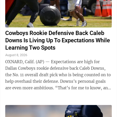
Cowboys Rookie Defensive Back Caleb
Downs Is Living Up To Expectations While
Learning Two Spots
August 8, 2026
OXNARD, Calif. (AP) — Expectations are high for
Dallas Cowboys rookie defensive back Caleb Downs,
the No. 11 overall draft pick who is being counted on to
help overhaul their defense. Downs's personal goals
are even more ambitious. “That’s for me to know, and
y’all to find out,” ...