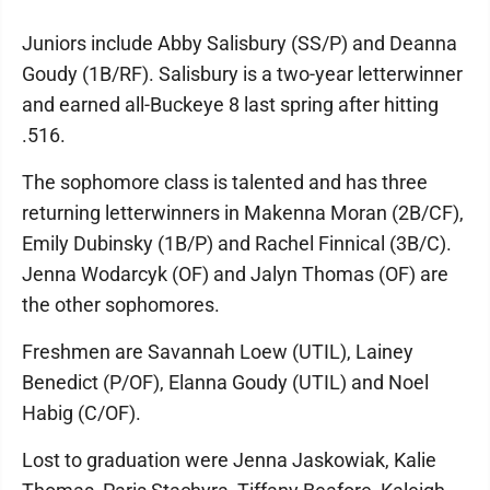
Juniors include Abby Salisbury (SS/P) and Deanna
Goudy (1B/RF). Salisbury is a two-year letterwinner
and earned all-Buckeye 8 last spring after hitting
.516.
The sophomore class is talented and has three
returning letterwinners in Makenna Moran (2B/CF),
Emily Dubinsky (1B/P) and Rachel Finnical (3B/C).
Jenna Wodarcyk (OF) and Jalyn Thomas (OF) are
the other sophomores.
Freshmen are Savannah Loew (UTIL), Lainey
Benedict (P/OF), Elanna Goudy (UTIL) and Noel
Habig (C/OF).
Lost to graduation were Jenna Jaskowiak, Kalie