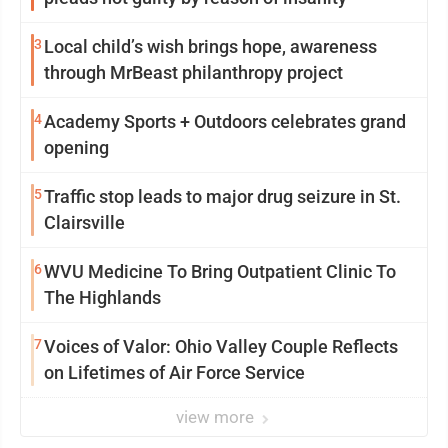
3
Local child’s wish brings hope, awareness
through MrBeast philanthropy project
4
Academy Sports + Outdoors celebrates grand
opening
5
Traffic stop leads to major drug seizure in St.
Clairsville
6
WVU Medicine To Bring Outpatient Clinic To
The Highlands
7
Voices of Valor: Ohio Valley Couple Reflects
on Lifetimes of Air Force Service
view more