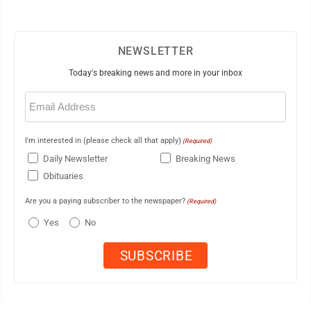
NEWSLETTER
Today's breaking news and more in your inbox
Email
(Required)
I'm interested in (please check all that apply)
(Required)
Daily Newsletter
Breaking News
Obituaries
Are you a paying subscriber to the newspaper?
(Required)
Yes
No