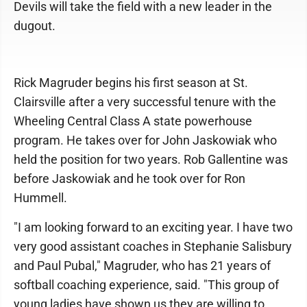
Devils will take the field with a new leader in the
dugout.
Rick Magruder begins his first season at St.
Clairsville after a very successful tenure with the
Wheeling Central Class A state powerhouse
program. He takes over for John Jaskowiak who
held the position for two years. Rob Gallentine was
before Jaskowiak and he took over for Ron
Hummell.
"I am looking forward to an exciting year. I have two
very good assistant coaches in Stephanie Salisbury
and Paul Pubal," Magruder, who has 21 years of
softball coaching experience, said. "This group of
young ladies have shown us they are willing to