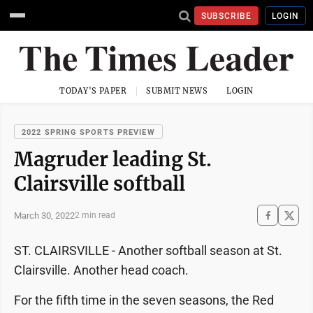
SUBSCRIBE
LOGIN
TODAY'S PAPER
SUBMIT NEWS
LOGIN
2022 SPRING SPORTS PREVIEW
Magruder leading St.
Clairsville softball
March 30, 2022
2 min read
ST. CLAIRSVILLE - Another softball season at St.
Clairsville. Another head coach.
For the fifth time in the seven seasons, the Red