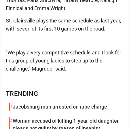
Thomas, Paris Stachyra, Tiffany Beafore, Kaleigh
Finnical and Emma Wright.
St. Clairsville plays the same schedule as last year,
with seven of its first 10 games on the road.
"We play a very competitive schedule and I look for
this group of young ladies to step up to the
challenge," Magruder said.
TRENDING
1
Jacobsburg man arrested on rape charge
2
Woman accused of killing 1-year-old daughter
pleads not guilty by reason of insanity