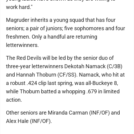
work hard."
Magruder inherits a young squad that has four
seniors; a pair of juniors; five sophomores and four
freshmen. Only a handful are returning
letterwinners.
The Red Devils will be led by the senior duo of
three-year letterwinners Dekotah Namack (C/3B)
and Hannah Thoburn (CF/SS). Namack, who hit at
a robust .424 clip last spring, was all-Buckeye 8,
while Thoburn batted a whopping .679 in limited
action.
Other seniors are Miranda Carman (INF/OF) and
Alex Hale (INF/OF).