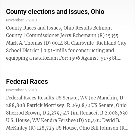
(D) 1,981,945 Frank LaRose (R) 2,162,353 Dustin R.
Nanna ...
County elections and issues, Ohio
November 6, 2018
County Races and Issues, Ohio Results Belmont
County | Commissioner Jerry Echemann (R) 15355
Mark A. Thomas (D) 9014 St. Clairsville-Richland City
School District | 0.91-mills for constructing and
equipping a natatorium For: 1596 Against: 5173 St.
Clairsville-Richland City School District | 8.56 mills,
construction and improvement of school facilities For:
1896 Against: 4909 Martins Ferry | 3 mills for
Federal Races
emergency ...
November 6, 2018
Federal Races Results US Senate, WV Joe Manchin, D
288,808 Patrick Morrisey, R 269,872 US Senate, Ohio
Sherrod Brown, D 2,279,547 Jim Renacci, R 2,008,630
U.S. House, WV Kendra Fershee (D) 70,402 David B.
McKinley (R) 128,725 US House, Ohio Bill Johnson (R)