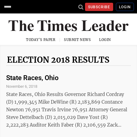
SUBSCRIBE
LOGIN
TODAY'S PAPER
SUBMIT NEWS
LOGIN
ELECTION 2018 RESULTS
State Races, Ohio
November 6, 2018
State Races, Ohio Results Governor Richard Cordray
(D) 1,999,345 Mike DeWine (R) 2,183,869 Contance
Newton 76,951 Travis Irvine 76,951 Attorney General
Steve Dettelbach (D) 2,015,029 Dave Yost (R)
2,222,283 Auditor Keith Faber (R) 2,106,559 Zack
Space (D) 1,940,643 Secretary of State Kathleen Clyde