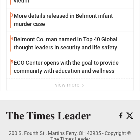
victim
3
More details released in Belmont infant
murder case
4
Belmont Co. man named in Top 40 Global
thought leaders in security and life safety
5
ECO Center opens with the goal to provide
community with education and wellness
view more
200 S. Fourth St., Martins Ferry, OH 43935 - Copyright ©
The Times Leader