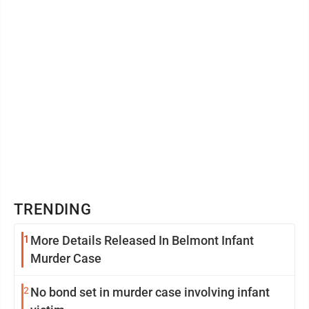
169,668 Shawna Roberts (D) 75,196
TRENDING
1
More Details Released In Belmont Infant
Murder Case
2
No bond set in murder case involving infant