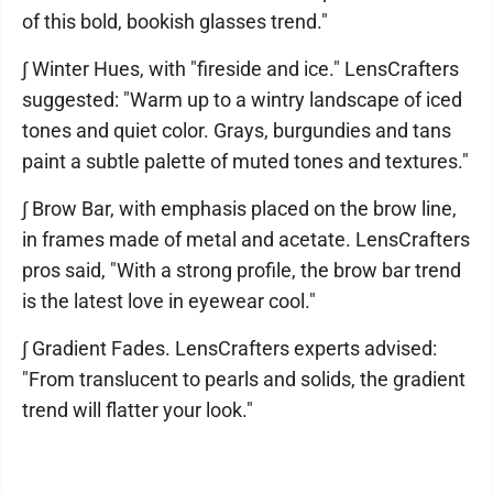
of this bold, bookish glasses trend."
∫ Winter Hues, with "fireside and ice." LensCrafters
suggested: "Warm up to a wintry landscape of iced
tones and quiet color. Grays, burgundies and tans
paint a subtle palette of muted tones and textures."
∫ Brow Bar, with emphasis placed on the brow line,
in frames made of metal and acetate. LensCrafters
pros said, "With a strong profile, the brow bar trend
is the latest love in eyewear cool."
∫ Gradient Fades. LensCrafters experts advised:
"From translucent to pearls and solids, the gradient
trend will flatter your look."