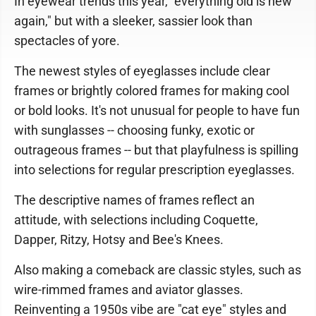
In eyewear trends this year, "everything old is new
again," but with a sleeker, sassier look than
spectacles of yore.
The newest styles of eyeglasses include clear
frames or brightly colored frames for making cool
or bold looks. It's not unusual for people to have fun
with sunglasses -- choosing funky, exotic or
outrageous frames -- but that playfulness is spilling
into selections for regular prescription eyeglasses.
The descriptive names of frames reflect an
attitude, with selections including Coquette,
Dapper, Ritzy, Hotsy and Bee's Knees.
Also making a comeback are classic styles, such as
wire-rimmed frames and aviator glasses.
Reinventing a 1950s vibe are "cat eye" styles and