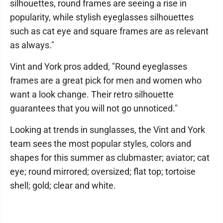
silhouettes, round frames are seeing a rise in
popularity, while stylish eyeglasses silhouettes
such as cat eye and square frames are as relevant
as always."
Vint and York pros added, "Round eyeglasses
frames are a great pick for men and women who
want a look change. Their retro silhouette
guarantees that you will not go unnoticed."
Looking at trends in sunglasses, the Vint and York
team sees the most popular styles, colors and
shapes for this summer as clubmaster; aviator; cat
eye; round mirrored; oversized; flat top; tortoise
shell; gold; clear and white.