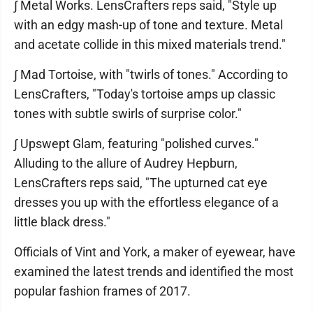
∫ Metal Works. LensCrafters reps said, "Style up
with an edgy mash-up of tone and texture. Metal
and acetate collide in this mixed materials trend."
∫ Mad Tortoise, with "twirls of tones." According to
LensCrafters, "Today's tortoise amps up classic
tones with subtle swirls of surprise color."
∫ Upswept Glam, featuring "polished curves."
Alluding to the allure of Audrey Hepburn,
LensCrafters reps said, "The upturned cat eye
dresses you up with the effortless elegance of a
little black dress."
Officials of Vint and York, a maker of eyewear, have
examined the latest trends and identified the most
popular fashion frames of 2017.