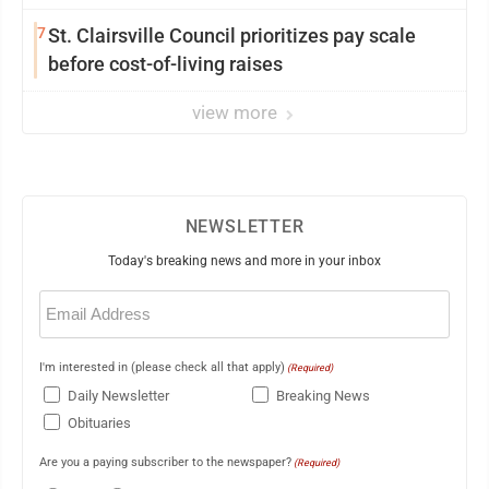
7
St. Clairsville Council prioritizes pay scale
before cost-of-living raises
view more
NEWSLETTER
Today's breaking news and more in your inbox
Email
(Required)
I'm interested in (please check all that apply)
(Required)
Daily Newsletter
Breaking News
Obituaries
Are you a paying subscriber to the newspaper?
(Required)