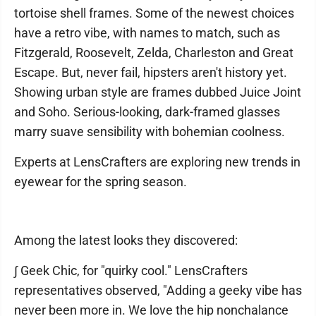
tortoise shell frames. Some of the newest choices
have a retro vibe, with names to match, such as
Fitzgerald, Roosevelt, Zelda, Charleston and Great
Escape. But, never fail, hipsters aren't history yet.
Showing urban style are frames dubbed Juice Joint
and Soho. Serious-looking, dark-framed glasses
marry suave sensibility with bohemian coolness.
Experts at LensCrafters are exploring new trends in
eyewear for the spring season.
Among the latest looks they discovered:
∫ Geek Chic, for "quirky cool." LensCrafters
representatives observed, "Adding a geeky vibe has
never been more in. We love the hip nonchalance