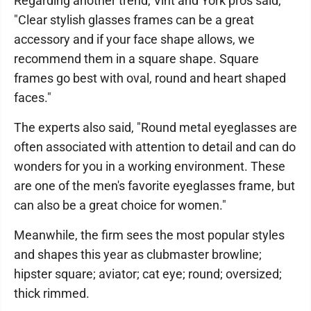
Regarding another trend, Vint and York pros said,
"Clear stylish glasses frames can be a great
accessory and if your face shape allows, we
recommend them in a square shape. Square
frames go best with oval, round and heart shaped
faces."
The experts also said, "Round metal eyeglasses are
often associated with attention to detail and can do
wonders for you in a working environment. These
are one of the men's favorite eyeglasses frame, but
can also be a great choice for women."
Meanwhile, the firm sees the most popular styles
and shapes this year as clubmaster browline;
hipster square; aviator; cat eye; round; oversized;
thick rimmed.