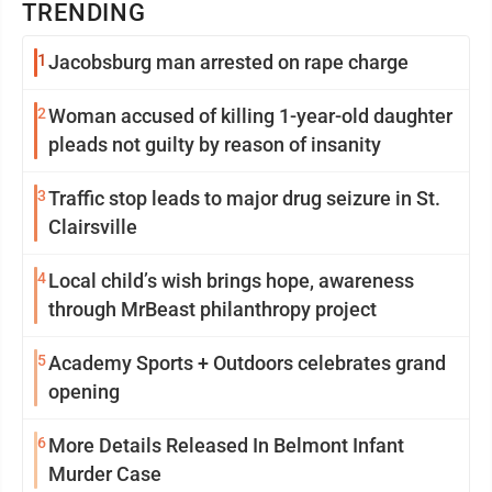
TRENDING
1
Jacobsburg man arrested on rape charge
2
Woman accused of killing 1-year-old daughter
pleads not guilty by reason of insanity
3
Traffic stop leads to major drug seizure in St.
Clairsville
4
Local child’s wish brings hope, awareness
through MrBeast philanthropy project
5
Academy Sports + Outdoors celebrates grand
opening
6
More Details Released In Belmont Infant
Murder Case