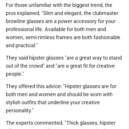
For those unfamiliar with the biggest trend, the
pros explained, "Slim and elegant, the clubmaster
browline glasses are a power accessory for your
professional life. Available for both men and
women, semi-rimless frames are both fashionable
and practical."
They said hipster glasses "are a great way to stand
out of the crowd" and "are a great fit for creative
people."
They offered this advice: "Hipster glasses are for
both men and women and should be worn with
stylish outfits that underline your creative
personality."
The experts commented, "Thick glasses, hipster