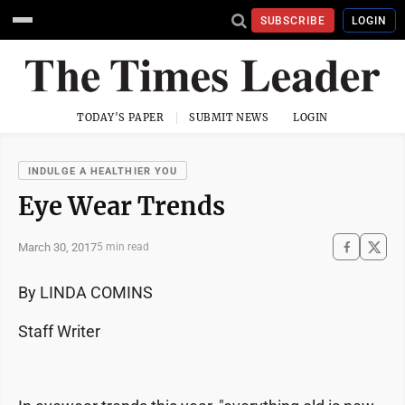
SUBSCRIBE
LOGIN
TODAY'S PAPER
SUBMIT NEWS
LOGIN
INDULGE A HEALTHIER YOU
Eye Wear Trends
March 30, 2017
5 min read
By LINDA COMINS
Staff Writer