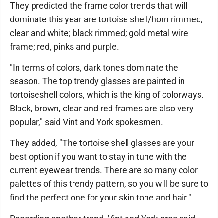
They predicted the frame color trends that will
dominate this year are tortoise shell/horn rimmed;
clear and white; black rimmed; gold metal wire
frame; red, pinks and purple.
"In terms of colors, dark tones dominate the
season. The top trendy glasses are painted in
tortoiseshell colors, which is the king of colorways.
Black, brown, clear and red frames are also very
popular," said Vint and York spokesmen.
They added, "The tortoise shell glasses are your
best option if you want to stay in tune with the
current eyewear trends. There are so many color
palettes of this trendy pattern, so you will be sure to
find the perfect one for your skin tone and hair."