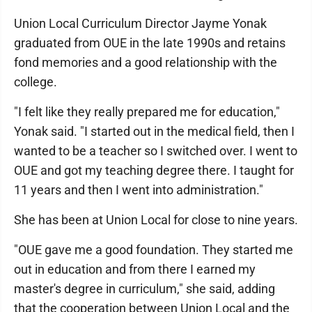
Union Local Curriculum Director Jayme Yonak
graduated from OUE in the late 1990s and retains
fond memories and a good relationship with the
college.
"I felt like they really prepared me for education,"
Yonak said. "I started out in the medical field, then I
wanted to be a teacher so I switched over. I went to
OUE and got my teaching degree there. I taught for
11 years and then I went into administration."
She has been at Union Local for close to nine years.
"OUE gave me a good foundation. They started me
out in education and from there I earned my
master's degree in curriculum," she said, adding
that the cooperation between Union Local and the