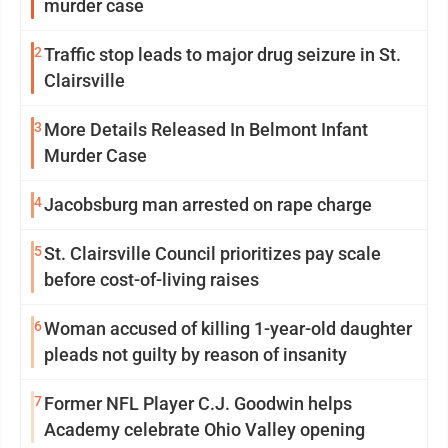
murder case
2
Traffic stop leads to major drug seizure in St.
Clairsville
3
More Details Released In Belmont Infant
Murder Case
4
Jacobsburg man arrested on rape charge
5
St. Clairsville Council prioritizes pay scale
before cost-of-living raises
6
Woman accused of killing 1-year-old daughter
pleads not guilty by reason of insanity
7
Former NFL Player C.J. Goodwin helps
Academy celebrate Ohio Valley opening