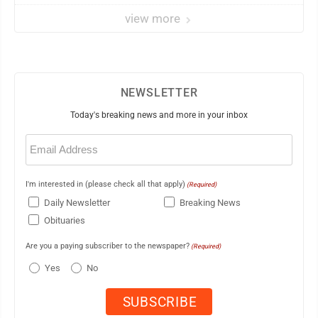
view more
NEWSLETTER
Today's breaking news and more in your inbox
Email
(Required)
I'm interested in (please check all that apply)
(Required)
Daily Newsletter
Breaking News
Obituaries
Are you a paying subscriber to the newspaper?
(Required)
Yes
No