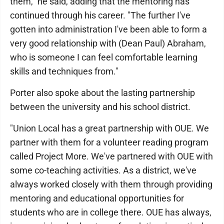
them," he said, adding that the mentoring has
continued through his career. "The further I've
gotten into administration I've been able to form a
very good relationship with (Dean Paul) Abraham,
who is someone I can feel comfortable learning
skills and techniques from."
Porter also spoke about the lasting partnership
between the university and his school district.
"Union Local has a great partnership with OUE. We
partner with them for a volunteer reading program
called Project More. We've partnered with OUE with
some co-teaching activities. As a district, we've
always worked closely with them through providing
mentoring and educational opportunities for
students who are in college there. OUE has always,