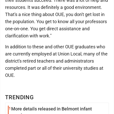
their students succeed. There was a lot of help and
resources. It was definitely a good environment.
That's a nice thing about OUE, you don't get lost in
the population. You get to know all your professors
one-on-one. You get direct assistance and
clarification with work."
In addition to these and other OUE graduates who
are currently employed at Union Local, many of the
district's retired teachers and administrators
completed part or all of their university studies at
OUE.
TRENDING
1
More details released in Belmont infant