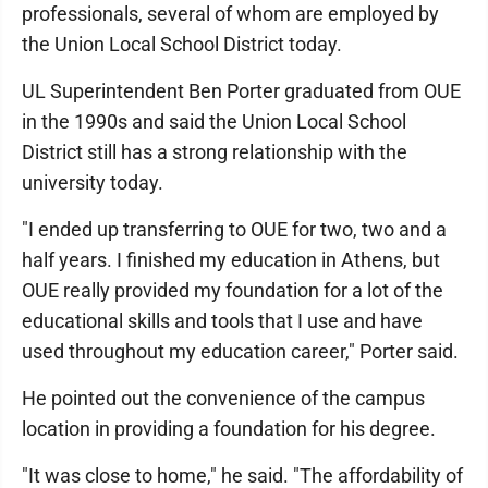
professionals, several of whom are employed by
the Union Local School District today.
UL Superintendent Ben Porter graduated from OUE
in the 1990s and said the Union Local School
District still has a strong relationship with the
university today.
"I ended up transferring to OUE for two, two and a
half years. I finished my education in Athens, but
OUE really provided my foundation for a lot of the
educational skills and tools that I use and have
used throughout my education career," Porter said.
He pointed out the convenience of the campus
location in providing a foundation for his degree.
"It was close to home," he said. "The affordability of