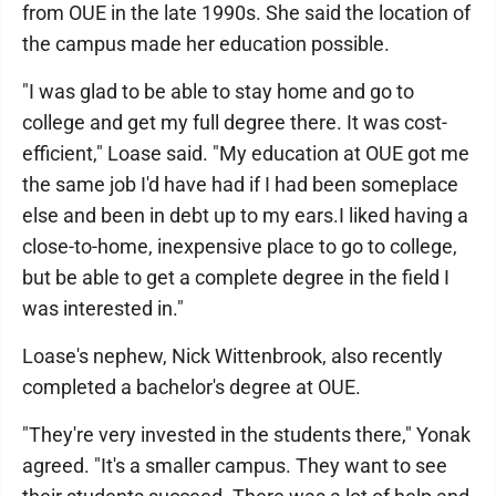
from OUE in the late 1990s. She said the location of
the campus made her education possible.
"I was glad to be able to stay home and go to
college and get my full degree there. It was cost-
efficient," Loase said. "My education at OUE got me
the same job I'd have had if I had been someplace
else and been in debt up to my ears.I liked having a
close-to-home, inexpensive place to go to college,
but be able to get a complete degree in the field I
was interested in."
Loase's nephew, Nick Wittenbrook, also recently
completed a bachelor's degree at OUE.
"They're very invested in the students there," Yonak
agreed. "It's a smaller campus. They want to see