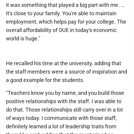
it was something that played a big part with me. …
It's close to your family. You're able to maintain
employment, which helps pay for your college. The
overall affordability of OUE in today's economic
world is huge."
He recalled his time at the university, adding that
the staff members were a source of inspiration and
a good example for the students.
"Teachers know you by name, and you build those
positive relationships with the staff. I was able to
do that. Those relationships still carry over in a lot
of ways today. I communicate with those staff,
definitely learned a lot of leadership traits from