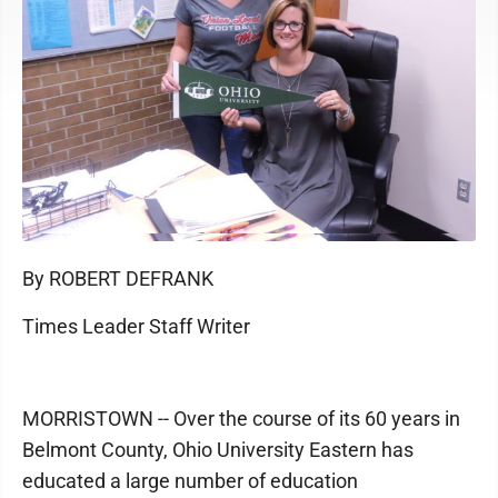
By ROBERT DEFRANK
Times Leader Staff Writer
MORRISTOWN -- Over the course of its 60 years in
Belmont County, Ohio University Eastern has
educated a large number of education