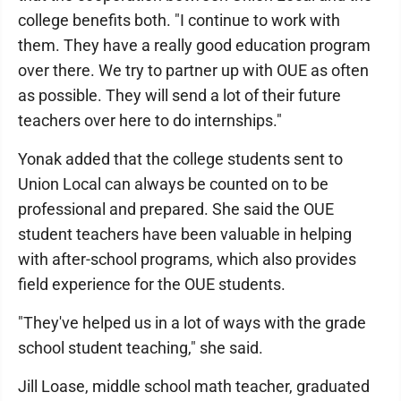
college benefits both. "I continue to work with
them. They have a really good education program
over there. We try to partner up with OUE as often
as possible. They will send a lot of their future
teachers over here to do internships."
Yonak added that the college students sent to
Union Local can always be counted on to be
professional and prepared. She said the OUE
student teachers have been valuable in helping
with after-school programs, which also provides
field experience for the OUE students.
"They've helped us in a lot of ways with the grade
school student teaching," she said.
Jill Loase, middle school math teacher, graduated