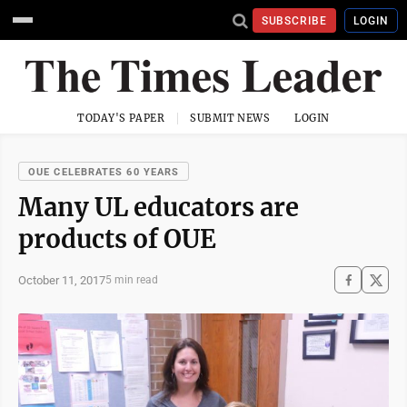
SUBSCRIBE
LOGIN
TODAY'S PAPER
SUBMIT NEWS
LOGIN
OUE CELEBRATES 60 YEARS
Many UL educators are
products of OUE
October 11, 2017
5 min read