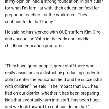
in my opinion, had a strong foundation, in particular
for what I'm familiar with, their education field for
preparing teachers for the workforce. They
continue to do that today."
He said he has worked with OUE staffers Kim Ciroli
and Jacqueline Yahn in the early and middle
childhood education programs.
"They have great people, great staff there who
really assist us as a district by producing students
able to enter the education field and be successful
with children," he said. "The impact that OUE has
had on our district, whether it has been preparing
kids that eventually turn into staff, has been huge,
and we look forward to continue doing that."