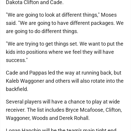
Dakota Clifton and Cade.
"We are going to look at different things," Moses
said. "We are going to have different packages. We
are going to do different things.
"We are trying to get things set. We want to put the
kids into positions where we feel they will have
success."
Cade and Pappas led the way at running back, but
Kaleb Waggoner and others will also rotate into the
backfield.
Several players will have a chance to play at wide
receiver. The list includes Bryce Mcafoose, Clifton,
Waggoner, Woods and Derek Rohall.
Logan Hanchin will be the team's main tight end.