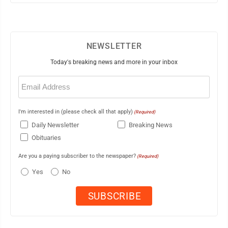
NEWSLETTER
Today's breaking news and more in your inbox
Email
(Required)
I'm interested in (please check all that apply)
(Required)
Daily Newsletter
Breaking News
Obituaries
Are you a paying subscriber to the newspaper?
(Required)
Yes
No