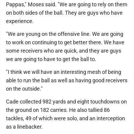
Pappas," Moses said. "We are going to rely on them
on both sides of the ball. They are guys who have
experience.
"We are young on the offensive line. We are going
to work on continuing to get better there. We have
some receivers who are quick, and they are guys
we are going to have to get the ball to.
"I think we will have an interesting mesh of being
able to run the ball as well as having good receivers
on the outside."
Cade collected 982 yards and eight touchdowns on
the ground on 182 carries. He also tallied 86
tackles, 49 of which were solo, and an interception
as a linebacker.