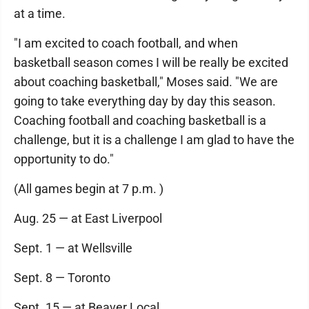
at a time.
"I am excited to coach football, and when
basketball season comes I will be really be excited
about coaching basketball," Moses said. "We are
going to take everything day by day this season.
Coaching football and coaching basketball is a
challenge, but it is a challenge I am glad to have the
opportunity to do."
(All games begin at 7 p.m. )
Aug. 25 — at East Liverpool
Sept. 1 — at Wellsville
Sept. 8 — Toronto
Sept. 15 — at Beaver Local