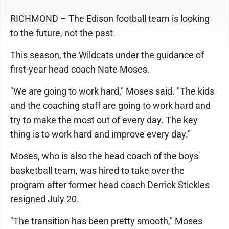
RICHMOND – The Edison football team is looking
to the future, not the past.
This season, the Wildcats under the guidance of
first-year head coach Nate Moses.
"We are going to work hard," Moses said. "The kids
and the coaching staff are going to work hard and
try to make the most out of every day. The key
thing is to work hard and improve every day."
Moses, who is also the head coach of the boys'
basketball team, was hired to take over the
program after former head coach Derrick Stickles
resigned July 20.
"The transition has been pretty smooth," Moses