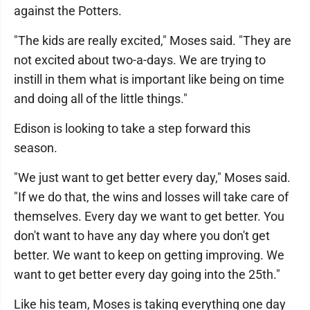
against the Potters.
"The kids are really excited," Moses said. "They are
not excited about two-a-days. We are trying to
instill in them what is important like being on time
and doing all of the little things."
Edison is looking to take a step forward this
season.
"We just want to get better every day," Moses said.
"If we do that, the wins and losses will take care of
themselves. Every day we want to get better. You
don't want to have any day where you don't get
better. We want to keep on getting improving. We
want to get better every day going into the 25th."
Like his team, Moses is taking everything one day