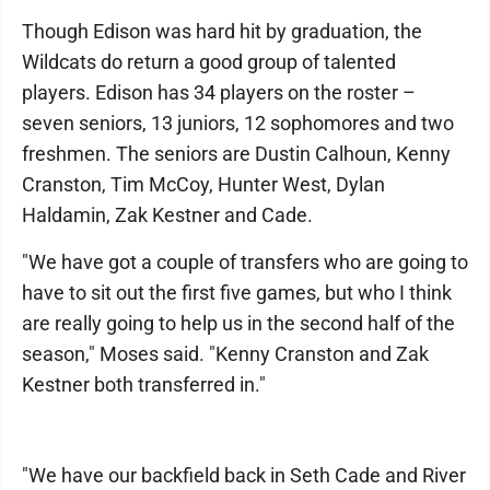
Though Edison was hard hit by graduation, the
Wildcats do return a good group of talented
players. Edison has 34 players on the roster –
seven seniors, 13 juniors, 12 sophomores and two
freshmen. The seniors are Dustin Calhoun, Kenny
Cranston, Tim McCoy, Hunter West, Dylan
Haldamin, Zak Kestner and Cade.
"We have got a couple of transfers who are going to
have to sit out the first five games, but who I think
are really going to help us in the second half of the
season," Moses said. "Kenny Cranston and Zak
Kestner both transferred in."
"We have our backfield back in Seth Cade and River