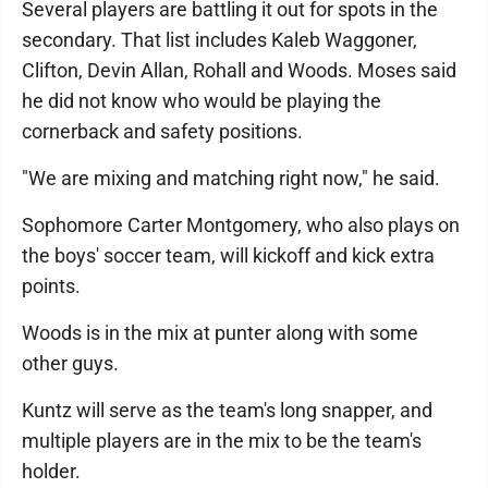
Several players are battling it out for spots in the
secondary. That list includes Kaleb Waggoner,
Clifton, Devin Allan, Rohall and Woods. Moses said
he did not know who would be playing the
cornerback and safety positions.
"We are mixing and matching right now," he said.
Sophomore Carter Montgomery, who also plays on
the boys' soccer team, will kickoff and kick extra
points.
Woods is in the mix at punter along with some
other guys.
Kuntz will serve as the team's long snapper, and
multiple players are in the mix to be the team's
holder.