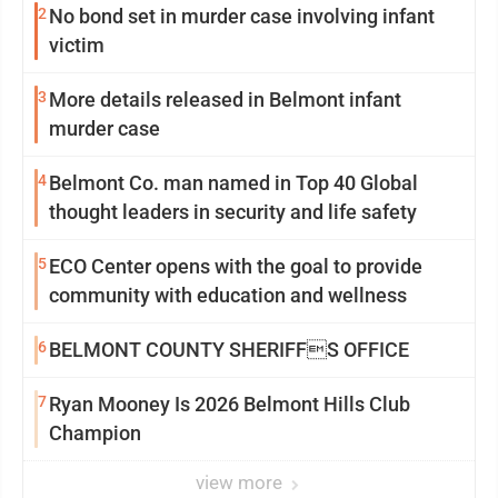
2
No bond set in murder case involving infant
victim
3
More details released in Belmont infant
murder case
4
Belmont Co. man named in Top 40 Global
thought leaders in security and life safety
5
ECO Center opens with the goal to provide
community with education and wellness
6
BELMONT COUNTY SHERIFFS OFFICE
7
Ryan Mooney Is 2026 Belmont Hills Club
Champion
view more