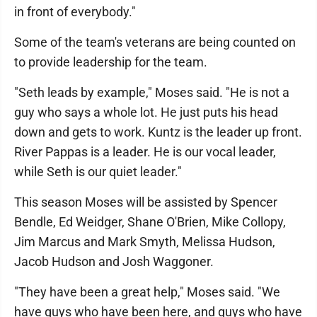
in front of everybody."
Some of the team's veterans are being counted on
to provide leadership for the team.
"Seth leads by example," Moses said. "He is not a
guy who says a whole lot. He just puts his head
down and gets to work. Kuntz is the leader up front.
River Pappas is a leader. He is our vocal leader,
while Seth is our quiet leader."
This season Moses will be assisted by Spencer
Bendle, Ed Weidger, Shane O'Brien, Mike Collopy,
Jim Marcus and Mark Smyth, Melissa Hudson,
Jacob Hudson and Josh Waggoner.
"They have been a great help," Moses said. "We
have guys who have been here, and guys who have