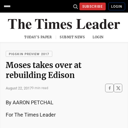
SUBSCRIBE
LOGIN
TODAY'S PAPER
SUBMIT NEWS
LOGIN
PIGSKIN PREVIEW 2017
Moses takes over at
rebuilding Edison
August 22, 2017
9 min read
By AARON PETCHAL
For The Times Leader