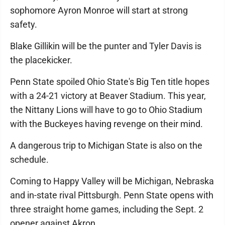
sophomore Ayron Monroe will start at strong
safety.
Blake Gillikin will be the punter and Tyler Davis is
the placekicker.
Penn State spoiled Ohio State's Big Ten title hopes
with a 24-21 victory at Beaver Stadium. This year,
the Nittany Lions will have to go to Ohio Stadium
with the Buckeyes having revenge on their mind.
A dangerous trip to Michigan State is also on the
schedule.
Coming to Happy Valley will be Michigan, Nebraska
and in-state rival Pittsburgh. Penn State opens with
three straight home games, including the Sept. 2
opener against Akron.