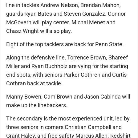
line in tackles Andrew Nelson, Brendan Mahon,
guards Ryan Bates and Steven Gonzalez. Connor
McGovern will play center. Michal Menet and
Chasz Wright will also play.
Eight of the top tacklers are back for Penn State.
Along the defensive line, Torrence Brown, Shareef
Miller and Ryan Buchholz are vying for the starting
end spots, with seniors Parker Cothren and Curtis
Cothran back at tackle.
Manny Bowen, Cam Brown and Jason Cabinda will
make up the linebackers.
The secondary is the most experienced unit, led by
three seniors in corners Christian Campbell and
Grant Haley, and free safety Marcus Allen. Redshirt