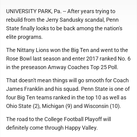
UNIVERSITY PARK, Pa. -- After years trying to
rebuild from the Jerry Sandusky scandal, Penn
State finally looks to be back among the nation's
elite programs.
The Nittany Lions won the Big Ten and went to the
Rose Bowl last season and enter 2017 ranked No. 6
in the preseason Amway Coaches Top 25 Poll.
That doesn't mean things will go smooth for Coach
James Franklin and his squad. Penn State is one of
four Big Ten teams ranked in the top 10 as well as
Ohio State (2), Michigan (9) and Wisconsin (10).
The road to the College Football Playoff will
definitely come through Happy Valley.