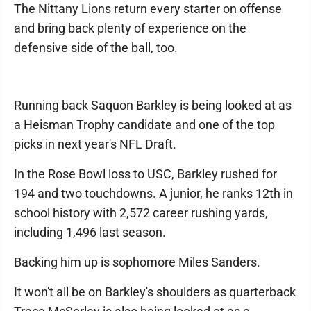
The Nittany Lions return every starter on offense
and bring back plenty of experience on the
defensive side of the ball, too.
Running back Saquon Barkley is being looked at as
a Heisman Trophy candidate and one of the top
picks in next year's NFL Draft.
In the Rose Bowl loss to USC, Barkley rushed for
194 and two touchdowns. A junior, he ranks 12th in
school history with 2,572 career rushing yards,
including 1,496 last season.
Backing him up is sophomore Miles Sanders.
It won't all be on Barkley's shoulders as quarterback