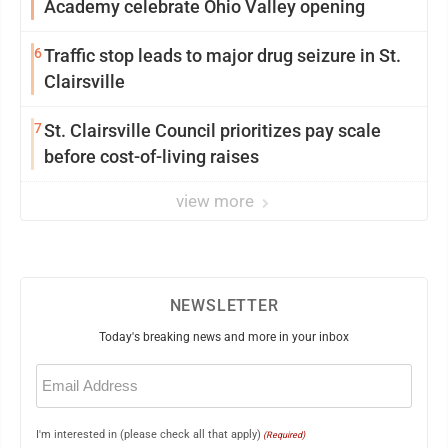
Academy celebrate Ohio Valley opening
6
Traffic stop leads to major drug seizure in St.
Clairsville
7
St. Clairsville Council prioritizes pay scale
before cost-of-living raises
view more
NEWSLETTER
Today's breaking news and more in your inbox
Email
(Required)
I'm interested in (please check all that apply)
(Required)