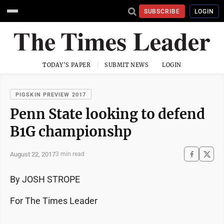
SUBSCRIBE
LOGIN
TODAY'S PAPER
SUBMIT NEWS
LOGIN
PIGSKIN PREVIEW 2017
Penn State looking to defend
B1G championshp
August 22, 2017
3 min read
By JOSH STROPE
For The Times Leader