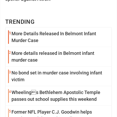
TRENDING
1
More Details Released In Belmont Infant
Murder Case
2
More details released in Belmont infant
murder case
3
No bond set in murder case involving infant
victim
4
Wheelings Bethlehem Apostolic Temple
passes out school supplies this weekend
5
Former NFL Player C.J. Goodwin helps