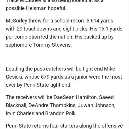
Trace McSorley is also being looked at as a
possible Heisman hopeful.
McSorley threw for a school-record 3,614 yards
with 29 touchdowns and eight picks. His 16.1 yards
per completion led the nation. His backed up by
sophomore Tommy Stevens.
Leading the pass catchers will be tight end Mike
Gesicki, whose 679 yards as a junior were the most
ever by Penn State tight end.
The receivers will be DaeSean Hamilton, Saeed
Blacknall, DeAndre Thompkins, Juwan Johnson,
Irvin Charles and Brandon Polk.
Penn State returns four starters along the offensive