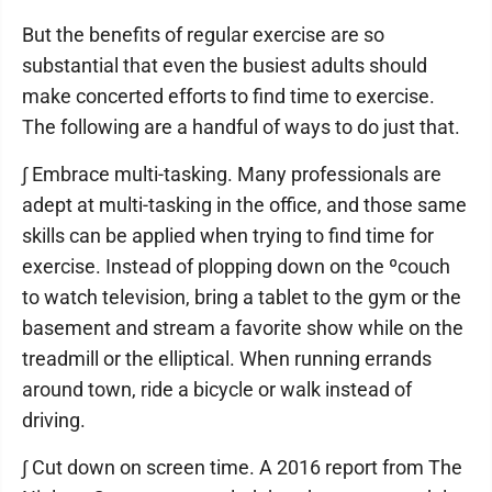
But the benefits of regular exercise are so
substantial that even the busiest adults should
make concerted efforts to find time to exercise.
The following are a handful of ways to do just that.
∫ Embrace multi-tasking. Many professionals are
adept at multi-tasking in the office, and those same
skills can be applied when trying to find time for
exercise. Instead of plopping down on the ºcouch
to watch television, bring a tablet to the gym or the
basement and stream a favorite show while on the
treadmill or the elliptical. When running errands
around town, ride a bicycle or walk instead of
driving.
∫ Cut down on screen time. A 2016 report from The