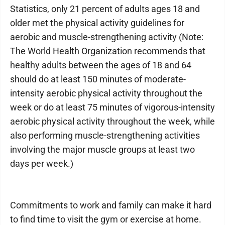
Statistics, only 21 percent of adults ages 18 and
older met the physical activity guidelines for
aerobic and muscle-strengthening activity (Note:
The World Health Organization recommends that
healthy adults between the ages of 18 and 64
should do at least 150 minutes of moderate-
intensity aerobic physical activity throughout the
week or do at least 75 minutes of vigorous-intensity
aerobic physical activity throughout the week, while
also performing muscle-strengthening activities
involving the major muscle groups at least two
days per week.)
Commitments to work and family can make it hard
to find time to visit the gym or exercise at home.