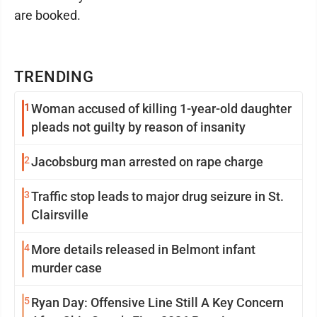
are booked.
TRENDING
1
Woman accused of killing 1-year-old daughter
pleads not guilty by reason of insanity
2
Jacobsburg man arrested on rape charge
3
Traffic stop leads to major drug seizure in St.
Clairsville
4
More details released in Belmont infant
murder case
5
Ryan Day: Offensive Line Still A Key Concern