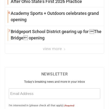
After Ohio State’s First 2026 Practice
6
Academy Sports + Outdoors celebrates grand
opening
7
Bridgeport School District gearing up for The
Bridge opening
view more
NEWSLETTER
Today's breaking news and more in your inbox
Email
(Required)
I'm interested in (please check all that apply)
(Required)