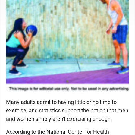
Many adults admit to having little or no time to
exercise, and statistics support the notion that men
and women simply aren't exercising enough.
According to the National Center for Health