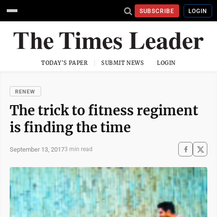
SUBSCRIBE
LOGIN
TODAY'S PAPER
SUBMIT NEWS
LOGIN
RENEW
The trick to fitness regiment
is finding the time
September 13, 2017
3 min read