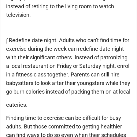
instead of retiring to the living room to watch
television.
∫ Redefine date night. Adults who can't find time for
exercise during the week can redefine date night
with their significant others. Instead of patronizing
a local restaurant on Friday or Saturday night, enroll
in a fitness class together. Parents can still hire
babysitters to look after their youngsters while they
go burn calories instead of packing them on at local
eateries.
Finding time to exercise can be difficult for busy
adults. But those committed to getting healthier
can find ways to do so even when their schedules