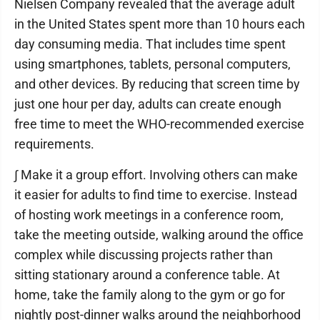
Nielsen Company revealed that the average adult
in the United States spent more than 10 hours each
day consuming media. That includes time spent
using smartphones, tablets, personal computers,
and other devices. By reducing that screen time by
just one hour per day, adults can create enough
free time to meet the WHO-recommended exercise
requirements.
∫ Make it a group effort. Involving others can make
it easier for adults to find time to exercise. Instead
of hosting work meetings in a conference room,
take the meeting outside, walking around the office
complex while discussing projects rather than
sitting stationary around a conference table. At
home, take the family along to the gym or go for
nightly post-dinner walks around the neighborhood