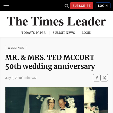
SUBSCRIBE
LOGIN
TODAY'S PAPER
SUBMIT NEWS
LOGIN
WEDDINGS
MR. & MRS. TED MCCORT
50th wedding anniversary
July 8, 2018
1 min read