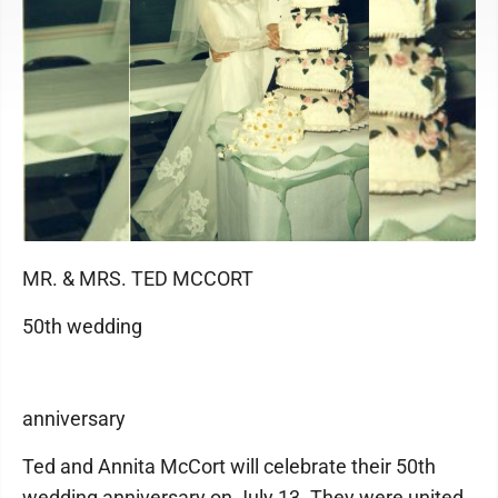
MR. & MRS. TED MCCORT
50th wedding
anniversary
Ted and Annita McCort will celebrate their 50th
wedding anniversary on July 13. They were united