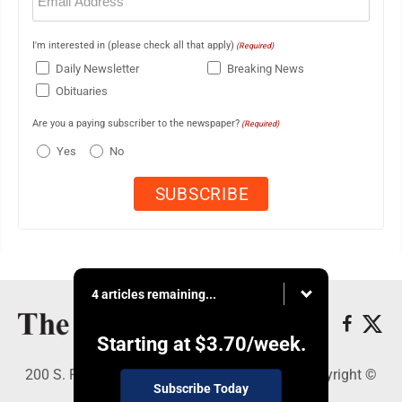
(Required)
I'm interested in (please check all that apply)
(Required)
Daily Newsletter
Breaking News
Obituaries
Are you a paying subscriber to the newspaper?
(Required)
Yes
No
4 articles remaining...
Starting at
$3.70
/week.
200 S. Fourth St., Martins Ferry, OH 43935 - Copyright ©
Subscribe Today
The Times Leader