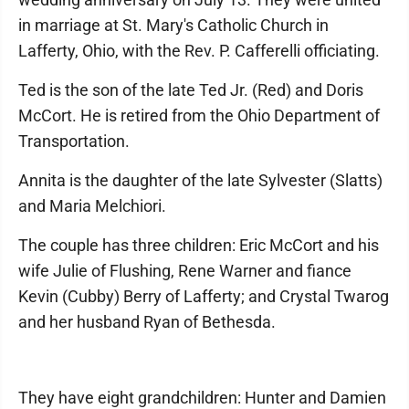
in marriage at St. Mary's Catholic Church in
Lafferty, Ohio, with the Rev. P. Cafferelli officiating.
Ted is the son of the late Ted Jr. (Red) and Doris
McCort. He is retired from the Ohio Department of
Transportation.
Annita is the daughter of the late Sylvester (Slatts)
and Maria Melchiori.
The couple has three children: Eric McCort and his
wife Julie of Flushing, Rene Warner and fiance
Kevin (Cubby) Berry of Lafferty; and Crystal Twarog
and her husband Ryan of Bethesda.
They have eight grandchildren: Hunter and Damien