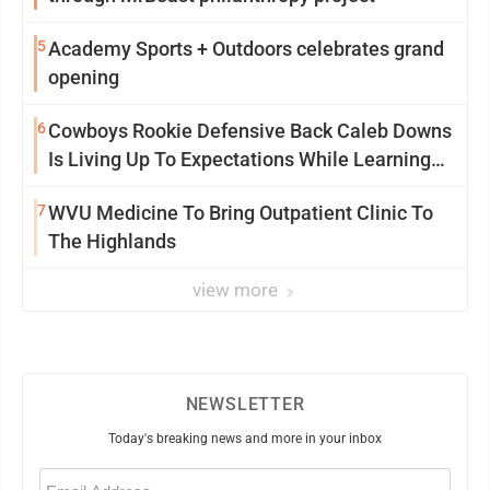
5
Academy Sports + Outdoors celebrates grand
opening
6
Cowboys Rookie Defensive Back Caleb Downs
Is Living Up To Expectations While Learning
Two Spots
7
WVU Medicine To Bring Outpatient Clinic To
The Highlands
view more
NEWSLETTER
Today's breaking news and more in your inbox
Email