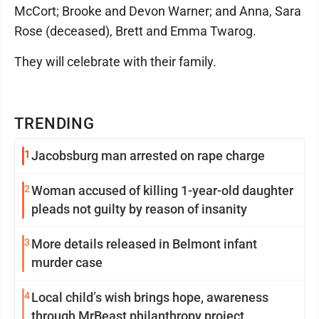
McCort; Brooke and Devon Warner; and Anna, Sara
Rose (deceased), Brett and Emma Twarog.
They will celebrate with their family.
TRENDING
1
Jacobsburg man arrested on rape charge
2
Woman accused of killing 1-year-old daughter
pleads not guilty by reason of insanity
3
More details released in Belmont infant
murder case
4
Local child’s wish brings hope, awareness
through MrBeast philanthropy project