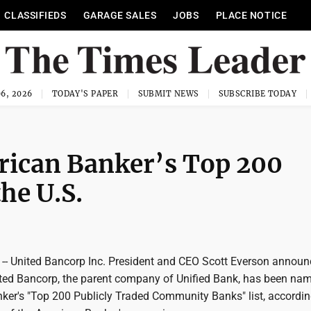
CLASSIFIEDS
GARAGE SALES
JOBS
PLACE NOTICE
6, 2026
TODAY'S PAPER
SUBMIT NEWS
SUBSCRIBE TODAY
rican Banker’s Top 200
he U.S.
- United Bancorp Inc. President and CEO Scott Everson annou
ted Bancorp, the parent company of Unified Bank, has been na
ker's "Top 200 Publicly Traded Community Banks" list, accordin