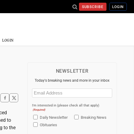
SUBSCRIBE
LOGIN
LOGIN
NEWSLETTER
Today's breaking news and more in your inbox
Email
(Required)
I'm interested in (please check all that apply)
(Required)
nced
Daily Newsletter
Breaking News
med to
Obituaries
g to the