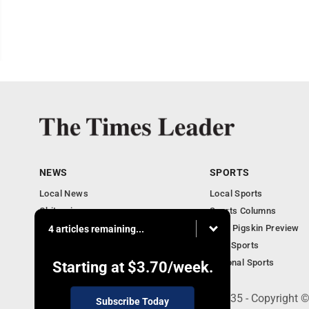
NEWS
SPORTS
Local News
Local Sports
Obituaries
Sports Columns
Community
2020 Pigskin Preview
4 articles remaining...
National News
Ohio Sports
National Sports
Starting at
$3.70
/week.
200 S. Fourth St., Martins Ferry, OH 43935 - Copyright
Subscribe Today