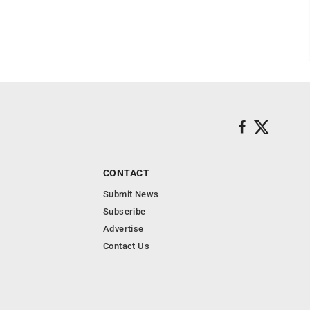
CONTACT
Submit News
Subscribe
Advertise
Contact Us