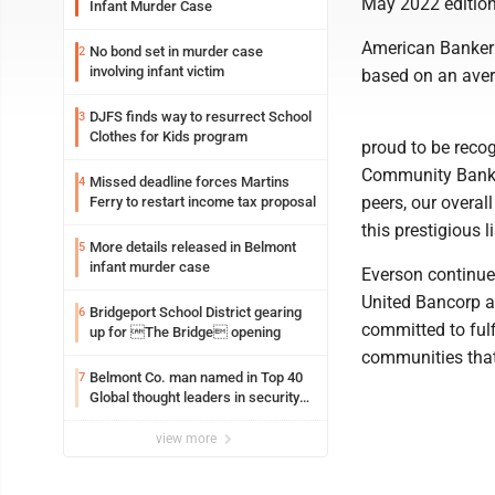
May 2022 edition
Infant Murder Case
American Banker 
No bond set in murder case
2
involving infant victim
based on an avera
DJFS finds way to resurrect School
3
Clothes for Kids program
proud to be reco
Community Banks i
Missed deadline forces Martins
4
peers, our overa
Ferry to restart income tax proposal
this prestigious l
More details released in Belmont
5
infant murder case
Everson continued
United Bancorp an
Bridgeport School District gearing
6
committed to fulf
up for The Bridge opening
communities that
Belmont Co. man named in Top 40
7
Global thought leaders in security
and life safety
view more