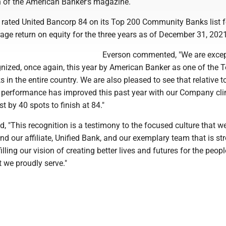
 of the American Banker's magazine.
rated United Bancorp 84 on its Top 200 Community Banks list f
ge return on equity for the three years as of December 31, 2021
Everson commented, "We are excep
gnized, once again, this year by American Banker as one of the 
n the entire country. We are also pleased to see that relative t
ll performance has improved this past year with our Company cl
ist by 40 spots to finish at 84."
, "This recognition is a testimony to the focused culture that w
d our affiliate, Unified Bank, and our exemplary team that is st
illing our vision of creating better lives and futures for the peop
 we proudly serve."