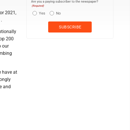
Are you a paying subscriber to the newspaper?
(Required)
or 2021,
Yes
No
.
tionally
Top 200
o our
imbing
e have at
rongly
le and