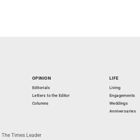
OPINION
LIFE
Editorials
Living
Letters to the Editor
Engagements
Columns
Weddings
Anniversaries
 © The Times Leader