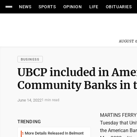
NEWS
SPORTS
OPINION
LIFE
OBITUARIES
AUGUST 0
BUSINESS
UBCP included in Ame
Community Banks in t
June 14, 2022
1 min read
MARTINS FERRY -
TRENDING
Tuesday that Uni
the American Ban
More Details Released In Belmont
1