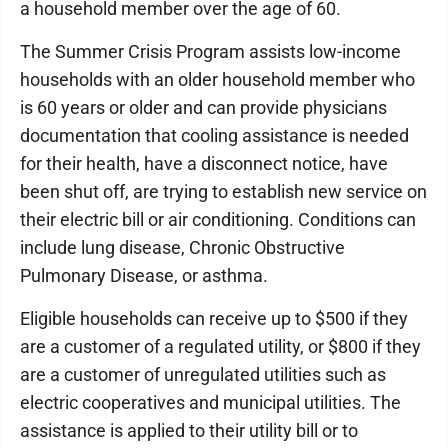
a household member over the age of 60.
The Summer Crisis Program assists low-income
households with an older household member who
is 60 years or older and can provide physicians
documentation that cooling assistance is needed
for their health, have a disconnect notice, have
been shut off, are trying to establish new service on
their electric bill or air conditioning. Conditions can
include lung disease, Chronic Obstructive
Pulmonary Disease, or asthma.
Eligible households can receive up to $500 if they
are a customer of a regulated utility, or $800 if they
are a customer of unregulated utilities such as
electric cooperatives and municipal utilities. The
assistance is applied to their utility bill or to