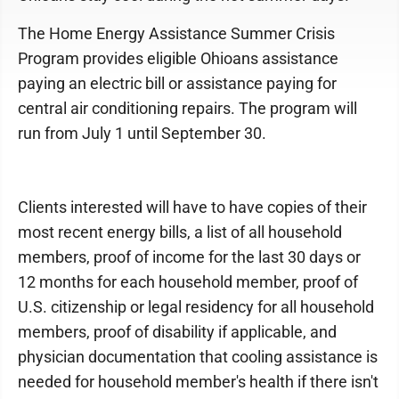
The Home Energy Assistance Summer Crisis
Program provides eligible Ohioans assistance
paying an electric bill or assistance paying for
central air conditioning repairs. The program will
run from July 1 until September 30.
Clients interested will have to have copies of their
most recent energy bills, a list of all household
members, proof of income for the last 30 days or
12 months for each household member, proof of
U.S. citizenship or legal residency for all household
members, proof of disability if applicable, and
physician documentation that cooling assistance is
needed for household member's health if there isn't