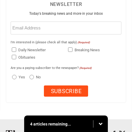
NEWSLETTER
Today's breaking news and more in your inbox
Email
(Required)
I'm interested in (please check all that apply)
(Required)
Daily Newsletter
Breaking News
Obituaries
Are you a paying subscriber to the newspaper?
(Required)
Yes
No
4 articles remaining...