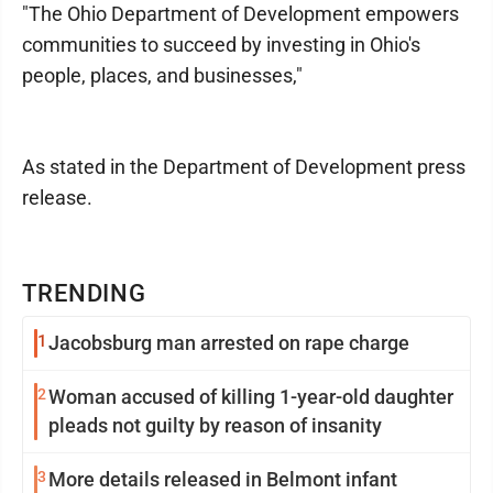
"The Ohio Department of Development empowers
communities to succeed by investing in Ohio's
people, places, and businesses,"
As stated in the Department of Development press
release.
TRENDING
1
Jacobsburg man arrested on rape charge
2
Woman accused of killing 1-year-old daughter
pleads not guilty by reason of insanity
3
More details released in Belmont infant