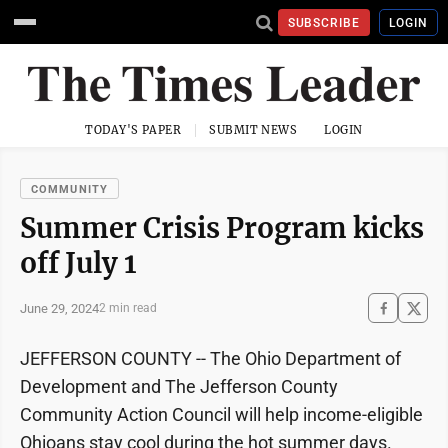
SUBSCRIBE
LOGIN
TODAY'S PAPER
SUBMIT NEWS
LOGIN
COMMUNITY
Summer Crisis Program kicks
off July 1
June 29, 2024
2 min read
JEFFERSON COUNTY -- The Ohio Department of
Development and The Jefferson County
Community Action Council will help income-eligible
Ohioans stay cool during the hot summer days.