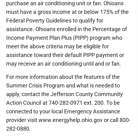
purchase an air conditioning unit or fan. Ohioans
must have a gross income at or below 175% of the
Federal Poverty Guidelines to qualify for
assistance. Ohioans enrolled in the Percentage of
Income Payment Plan Plus (PIPP) program who
meet the above criteria may be eligible for
assistance toward their default PIPP payment or
may receive an air conditioning until and or fan.
For more information about the features of the
Summer Crisis Program and what is needed to
apply, contact the Jefferson County Community
Action Council at 740-282-0971 ext. 200. To be
connected to your local Emergency Assistance
provider visit www.energyhelp.ohio.gov or call 800-
282-0880.