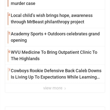
murder case
4
Local child’s wish brings hope, awareness
through MrBeast philanthropy project
5
Academy Sports + Outdoors celebrates grand
opening
6
WVU Medicine To Bring Outpatient Clinic To
The Highlands
7
Cowboys Rookie Defensive Back Caleb Downs
Is Living Up To Expectations While Learning
Two Spots
view more