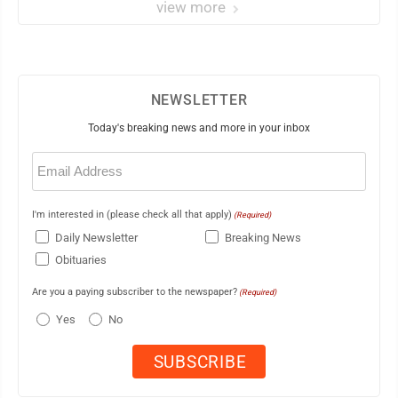
view more
NEWSLETTER
Today's breaking news and more in your inbox
Email
(Required)
I'm interested in (please check all that apply)
(Required)
Daily Newsletter
Breaking News
Obituaries
Are you a paying subscriber to the newspaper?
(Required)
Yes
No