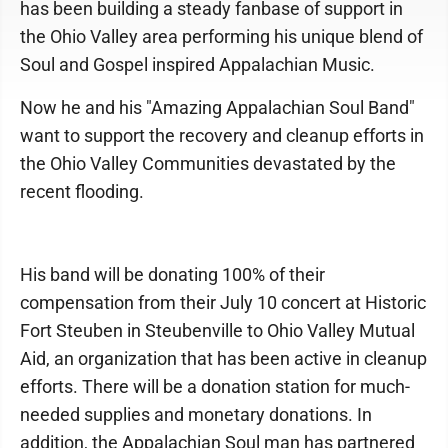
has been building a steady fanbase of support in
the Ohio Valley area performing his unique blend of
Soul and Gospel inspired Appalachian Music.
Now he and his "Amazing Appalachian Soul Band"
want to support the recovery and cleanup efforts in
the Ohio Valley Communities devastated by the
recent flooding.
His band will be donating 100% of their
compensation from their July 10 concert at Historic
Fort Steuben in Steubenville to Ohio Valley Mutual
Aid, an organization that has been active in cleanup
efforts. There will be a donation station for much-
needed supplies and monetary donations. In
addition, the Appalachian Soul man has partnered