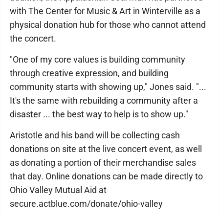
with The Center for Music & Art in Winterville as a
physical donation hub for those who cannot attend
the concert.
"One of my core values is building community
through creative expression, and building
community starts with showing up," Jones said. "...
It's the same with rebuilding a community after a
disaster ... the best way to help is to show up."
Aristotle and his band will be collecting cash
donations on site at the live concert event, as well
as donating a portion of their merchandise sales
that day. Online donations can be made directly to
Ohio Valley Mutual Aid at
secure.actblue.com/donate/ohio-valley