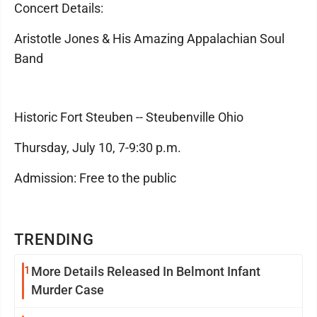
Concert Details:
Aristotle Jones & His Amazing Appalachian Soul
Band
Historic Fort Steuben -- Steubenville Ohio
Thursday, July 10, 7-9:30 p.m.
Admission: Free to the public
TRENDING
1
More Details Released In Belmont Infant
Murder Case