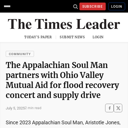
SUBSCRIBE
LOGIN
TODAY'S PAPER
SUBMIT NEWS
LOGIN
COMMUNITY
The Appalachian Soul Man
partners with Ohio Valley
Mutual Aid for flood recovery
concert and supply drive
July 5, 2025
2 min read
Since 2023 Appalachian Soul Man, Aristotle Jones,