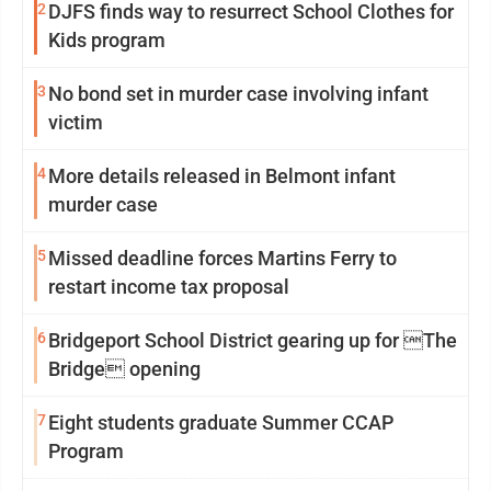
2
DJFS finds way to resurrect School Clothes for
Kids program
3
No bond set in murder case involving infant
victim
4
More details released in Belmont infant
murder case
5
Missed deadline forces Martins Ferry to
restart income tax proposal
6
Bridgeport School District gearing up for The
Bridge opening
7
Eight students graduate Summer CCAP
Program