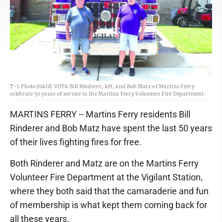
T-L Photo/GAGE VOTA Bill Rinderer, left, and Bob Matz of Martins Ferry
celebrate 50 years of service to the Martins Ferry Volunteer Fire Department.
MARTINS FERRY -- Martins Ferry residents Bill
Rinderer and Bob Matz have spent the last 50 years
of their lives fighting fires for free.
Both Rinderer and Matz are on the Martins Ferry
Volunteer Fire Department at the Vigilant Station,
where they both said that the camaraderie and fun
of membership is what kept them coming back for
all these years.