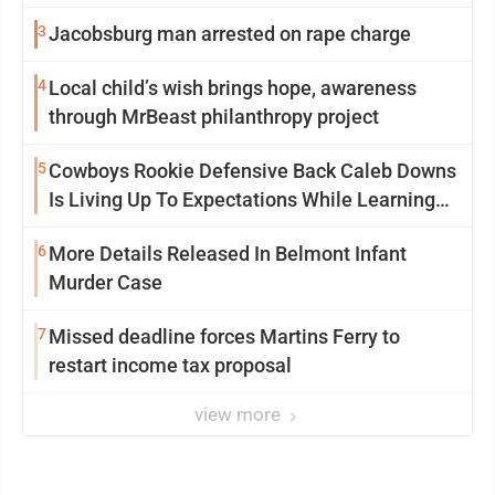
3
Jacobsburg man arrested on rape charge
4
Local child’s wish brings hope, awareness
through MrBeast philanthropy project
5
Cowboys Rookie Defensive Back Caleb Downs
Is Living Up To Expectations While Learning
Two Spots
6
More Details Released In Belmont Infant
Murder Case
7
Missed deadline forces Martins Ferry to
restart income tax proposal
view more