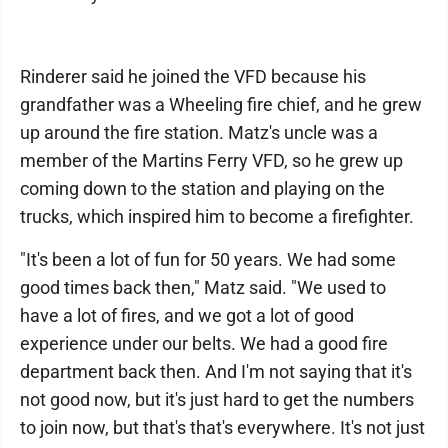
Rinderer said he joined the VFD because his
grandfather was a Wheeling fire chief, and he grew
up around the fire station. Matz's uncle was a
member of the Martins Ferry VFD, so he grew up
coming down to the station and playing on the
trucks, which inspired him to become a firefighter.
"It's been a ​​lot of fun for 50 years. We had some
good times back then," Matz said. "We used to
have a lot of fires, and we got a lot of good
experience under our belts. We had a good fire
department back then. And I'm not saying that it's
not good now, but it's just hard to get the numbers
to join now, but that's that's everywhere. It's not just