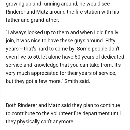
growing up and running around, he would see
Rinderer and Matz around the fire station with his
father and grandfather.
"I always looked up to them and when I did finally
join, it was nice to have these guys around. Fifty
years -- that's hard to come by. Some people don't
even live to 50, let alone have 50 years of dedicated
service and knowledge that you can take from. It's
very much appreciated for their years of service,
but they got a few more," Smith said.
Both Rinderer and Matz said they plan to continue
to contribute to the volunteer fire department until
they physically can't anymore.