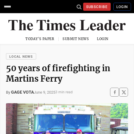
SUBSCRIBE
LOGIN
TODAY'S PAPER
SUBMIT NEWS
LOGIN
LOCAL NEWS
50 years of firefighting in
Martins Ferry
GAGE VOTA
June 9, 2025
By
3 min read