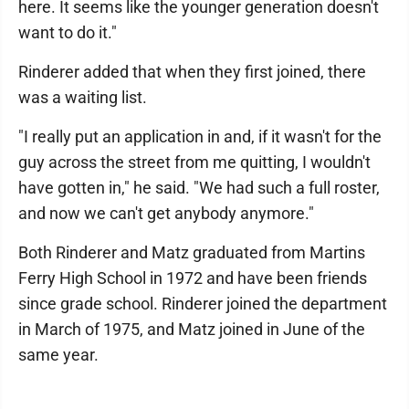
here. It seems like the younger generation doesn't
want to do it."
Rinderer added that when they first joined, there
was a waiting list.
"I really put an application in and, if it wasn't for the
guy across the street from me quitting, I wouldn't
have gotten in," he said. "We had such a full roster,
and now we can't get anybody anymore."
Both Rinderer and Matz graduated from Martins
Ferry High School in 1972 and have been friends
since grade school. Rinderer joined the department
in March of 1975, and Matz joined in June of the
same year.