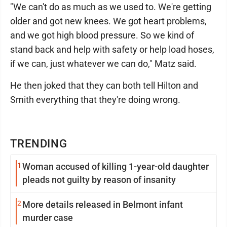
"We can't do as much as we used to. We're getting
older and got new knees. We got heart problems,
and we got high blood pressure. So we kind of
stand back and help with safety or help load hoses,
if we can, just whatever we can do," Matz said.
He then joked that they can both tell Hilton and
Smith everything that they're doing wrong.
TRENDING
1
Woman accused of killing 1-year-old daughter
pleads not guilty by reason of insanity
2
More details released in Belmont infant
murder case