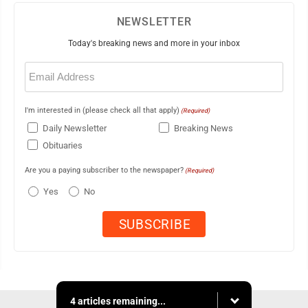
NEWSLETTER
Today's breaking news and more in your inbox
Email
(Required)
I'm interested in (please check all that apply)
(Required)
Daily Newsletter
Breaking News
Obituaries
Are you a paying subscriber to the newspaper?
(Required)
Yes
No
4 articles remaining...