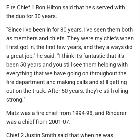
Fire Chief 1 Ron Hilton said that he's served with
the duo for 30 years.
"Since I've been in for 30 years, I've seen them both
as members and chiefs. They were my chiefs when
I first got in, the first few years, and they always did
a great job," he said. "I think it's fantastic that it's
been 50 years and you still see them helping with
everything that we have going on throughout the
fire department and making calls and still getting
out on the truck. After 50 years, they're still rolling
strong."
Matz was a fire chief from 1994-98, and Rinderer
was a chief from 2001-07.
Chief 2 Justin Smith said that when he was