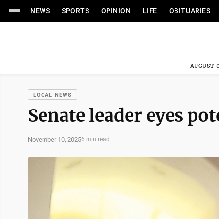
NEWS
SPORTS
OPINION
LIFE
OBITUARIES
AUGUST 0
LOCAL NEWS
Senate leader eyes pot
November 10, 2025
6 min read