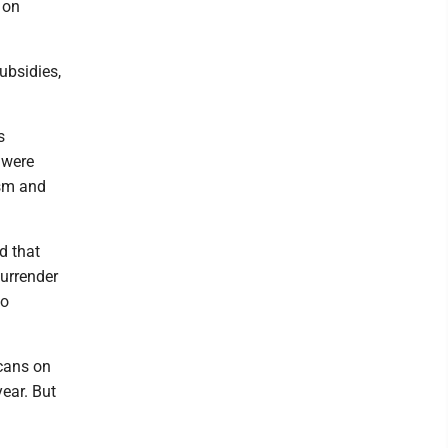
 on
ubsidies,
s
 were
ism and
d that
surrender
to
cans on
ear. But