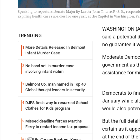
Speaking to reporters, Senate Majority Leader John Thune, R-S.D., respon
expiring health care subsidies for one year, at the Capitol in Washington, F
WASHINGTON (AP) 
TRENDING
said a potential
no guarantee it 
More Details Released In Belmont
1
Infant Murder Case
Moderate Democra
government as th
No bond set in murder case
2
involving infant victim
assistance for mi
Belmont Co. man named in Top 40
3
Global thought leaders in security
Democrats to fin
and life safety
January while als
DJFS finds way to resurrect School
4
would also potent
Clothes for Kids program
But the full deta
Missed deadline forces Martins
5
Ferry to restart income tax proposal
certain as it app
at the end of the 
Itll Be Carson Beck vs. Kenny
6