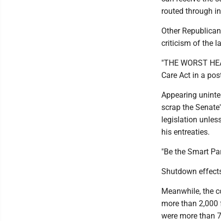
routed through in
Other Republican
criticism of the 
"THE WORST HEAL
Care Act in a pos
Appearing uninte
scrap the Senate'
legislation unles
his entreaties.
"Be the Smart Par
Shutdown effect
Meanwhile, the c
more than 2,000 f
were more than 7,