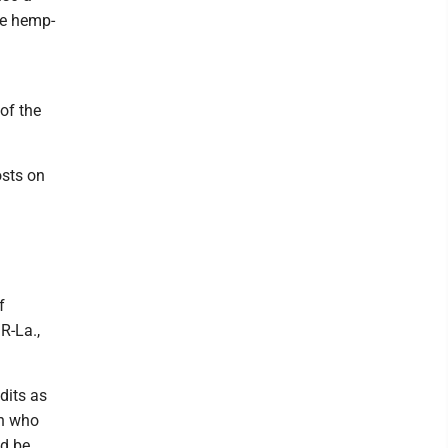
me hemp-
of the
osts on
f
R-La.,
dits as
on who
ld be