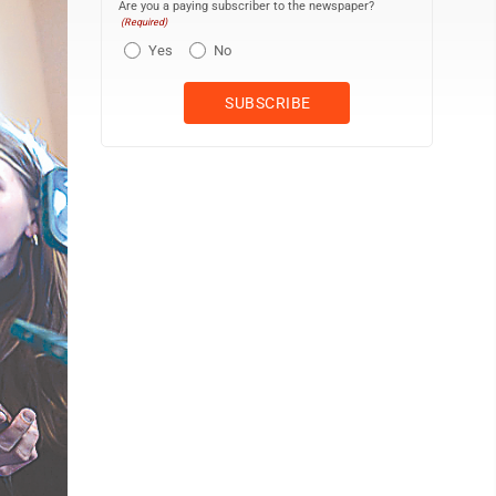
Are you a paying subscriber to the newspaper?
(Required)
Yes
No