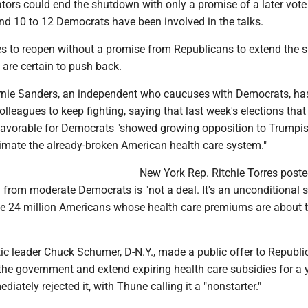
tors could end the shutdown with only a promise of a later vote
nd 10 to 12 Democrats have been involved in the talks.
es to reopen without a promise from Republicans to extend the s
re certain to push back.
nie Sanders, an independent who caucuses with Democrats, ha
lleagues to keep fighting, saying that last week's elections that
favorable for Democrats "showed growing opposition to Trump
cimate the already-broken American health care system."
New York Rep. Ritchie Torres poste
l from moderate Democrats is "not a deal. It's an unconditional 
e 24 million Americans whose health care premiums are about 
c leader Chuck Schumer, D-N.Y., made a public offer to Republi
the government and extend expiring health care subsidies for a y
iately rejected it, with Thune calling it a "nonstarter."