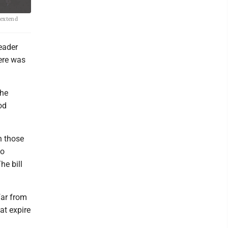
 extend
eader
ere was
the
od
h those
to
he bill
far from
at expire