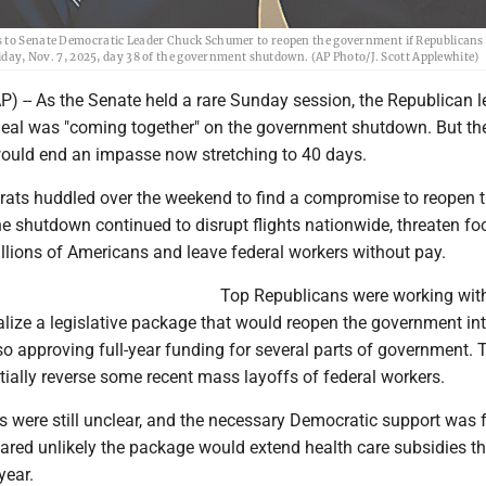
ds to Senate Democratic Leader Chuck Schumer to reopen the government if Republicans
riday, Nov. 7, 2025, day 38 of the government shutdown. (AP Photo/J. Scott Applewhite)
-- As the Senate held a rare Sunday session, the Republican l
 deal was "coming together" on the government shutdown. But th
would end an impasse now stretching to 40 days.
ts huddled over the weekend to find a compromise to reopen 
e shutdown continued to disrupt flights nationwide, threaten fo
llions of Americans and leave federal workers without pay.
Top Republicans were working wit
alize a legislative package that would reopen the government in
o approving full-year funding for several parts of government. T
ially reverse some recent mass layoffs of federal workers.
ils were still unclear, and the necessary Democratic support was 
eared unlikely the package would extend health care subsidies th
year.