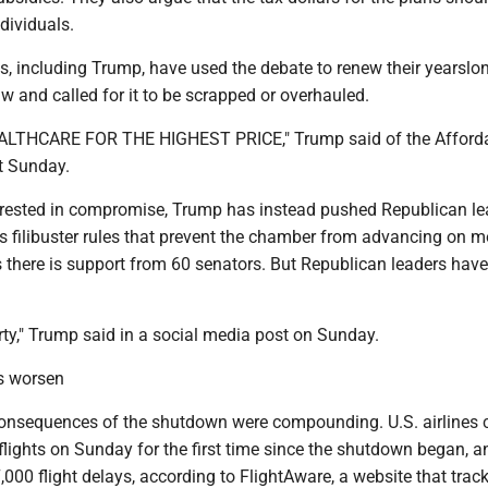
dividuals.
s, including Trump, have used the debate to renew their yearslo
law and called for it to be scrapped or overhauled.
THCARE FOR THE HIGHEST PRICE," Trump said of the Afford
t Sunday.
rested in compromise, Trump has instead pushed Republican le
s filibuster rules that prevent the chamber from advancing on m
s there is support from 60 senators. But Republican leaders have
ty," Trump said in a social media post on Sunday.
s worsen
onsequences of the shutdown were compounding. U.S. airlines 
lights on Sunday for the first time since the shutdown began, a
000 flight delays, according to FlightAware, a website that track