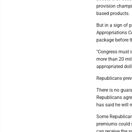
provision champi
based products.
But in a sign of 
Appropriations C
package before th
"Congress must in
more than 20 mil
appropriated dol
Republicans prev
There is no guara
Republicans agre
has said he will 
Some Republicans
premiums could s
can receive the s