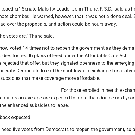
 together," Senate Majority Leader John Thune, R-S.D., said as 
enate chamber. He warned, however, that it was not a done deal.
ead over the proposals, and action could be hours away.
the votes are," Thune said.
ow voted 14 times not to reopen the government as they dema
idies for health plans offered under the Affordable Care Act.
rejected that offer, but they signaled openness to the emerging
derate Democrats to end the shutdown in exchange for a later 
subsidies that make coverage more affordable.
For those enrolled in health excha
premiums on average are expected to more than double next year 
the enhanced subsidies to lapse.
back expected
 need five votes from Democrats to reopen the government, so 