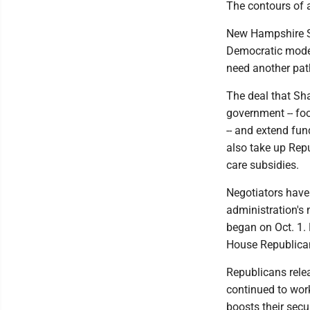
The contours of 
New Hampshire S
Democratic moder
need another pat
The deal that Sh
government -- fo
-- and extend fun
also take up Repu
care subsidies.
Negotiators have
administration's
began on Oct. 1. 
House Republica
Republicans relea
continued to work
boosts their secu