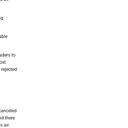
ng
able
aders to
ost
 rejected
canceled
nd there
s air