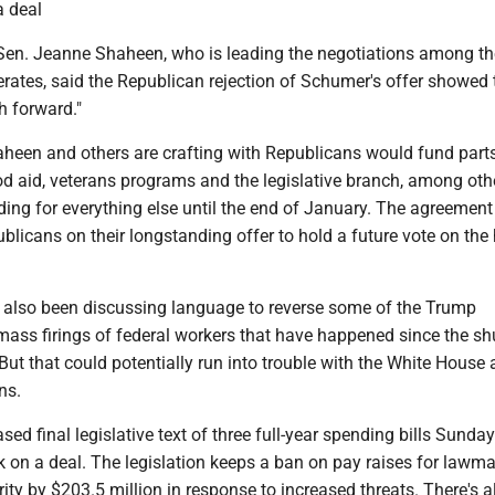
a deal
en. Jeanne Shaheen, who is leading the negotiations among th
ates, said the Republican rejection of Schumer's offer showed 
h forward."
aheen and others are crafting with Republicans would fund part
od aid, veterans programs and the legislative branch, among oth
ding for everything else until the end of January. The agreemen
blicans on their longstanding offer to hold a future vote on the
 also been discussing language to reverse some of the Trump
 mass firings of federal workers that have happened since the s
But that could potentially run into trouble with the White House
ns.
sed final legislative text of three full-year spending bills Sunda
 on a deal. The legislation keeps a ban on pay raises for lawm
rity by $203.5 million in response to increased threats. There's a