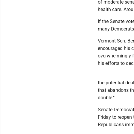
of moderate sena
health care. Arou
If the Senate vot
many Democrats a
Vermont Sen. Ber
encouraged his co
overwhelmingly 
his efforts to de
the potential dea
that abandons th
double."
Senate Democrati
Friday to reopen 
Republicans immed