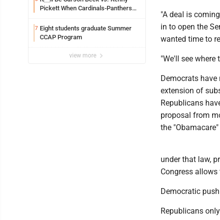
Pickett When Cardinals-Panthers
"A deal is coming
Open The NFLs Exhibition Season
in to open the S
Eight students graduate Summer
7
CCAP Program
wanted time to r
view more
"We'll see where 
Democrats have n
extension of subs
Republicans have 
proposal from mo
the "Obamacare" 
under that law, 
Congress allows 
Democratic push
Republicans only