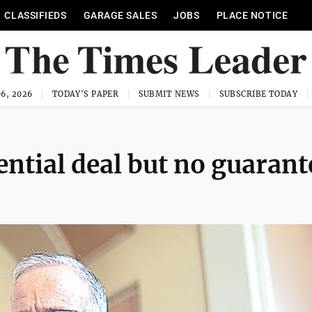
CLASSIFIEDS
GARAGE SALES
JOBS
PLACE NOTICE
6, 2026
TODAY'S PAPER
SUBMIT NEWS
SUBSCRIBE TODAY
ential deal but no guarant