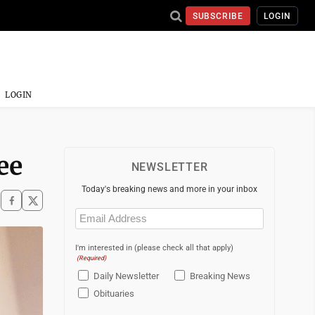
SUBSCRIBE
LOGIN
LOGIN
ee
NEWSLETTER
Today's breaking news and more in your inbox
Email
(Required)
I'm interested in (please check all that apply)
(Required)
Daily Newsletter
Breaking News
Obituaries