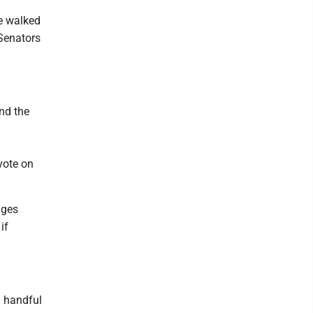
he walked
 Senators
nd the
vote on
nges
if
a handful