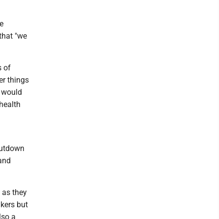
e
that "we
s of
er things
t would
 health
hutdown
 and
y as they
akers but
lso a