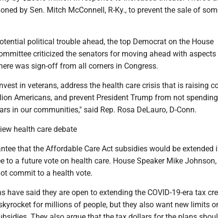
oned by Sen. Mitch McConnell, R-Ky., to prevent the sale of so
potential political trouble ahead, the top Democrat on the House
ommittee criticized the senators for moving ahead with aspects 
ere was sign-off from all corners in Congress.
vest in veterans, address the health care crisis that is raising c
lion Americans, and prevent President Trump from not spending
lars in our communities," said Rep. Rosa DeLauro, D-Conn.
iew health care debate
ntee that the Affordable Care Act subsidies would be extended i
e to a future vote on health care. House Speaker Mike Johnson, 
not commit to a health vote.
 have said they are open to extending the COVID-19-era tax cre
kyrocket for millions of people, but they also want new limits 
ubsidies. They also argue that the tax dollars for the plans shou