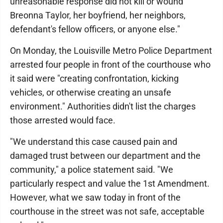
unreasonable response did not kill or wound
Breonna Taylor, her boyfriend, her neighbors,
defendant's fellow officers, or anyone else."
On Monday, the Louisville Metro Police Department
arrested four people in front of the courthouse who
it said were "creating confrontation, kicking
vehicles, or otherwise creating an unsafe
environment." Authorities didn't list the charges
those arrested would face.
"We understand this case caused pain and
damaged trust between our department and the
community," a police statement said. "We
particularly respect and value the 1st Amendment.
However, what we saw today in front of the
courthouse in the street was not safe, acceptable