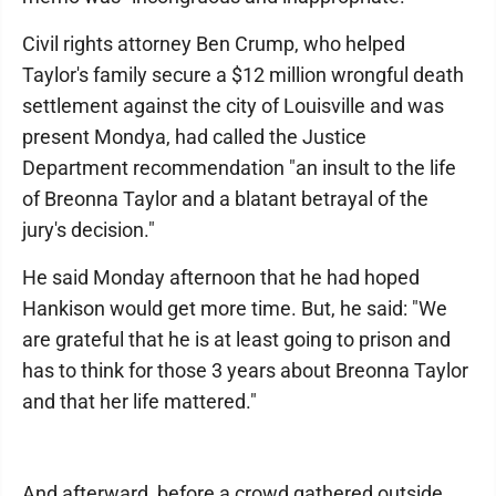
Civil rights attorney Ben Crump, who helped
Taylor's family secure a $12 million wrongful death
settlement against the city of Louisville and was
present Mondya, had called the Justice
Department recommendation "an insult to the life
of Breonna Taylor and a blatant betrayal of the
jury's decision."
He said Monday afternoon that he had hoped
Hankison would get more time. But, he said: "We
are grateful that he is at least going to prison and
has to think for those 3 years about Breonna Taylor
and that her life mattered."
And afterward, before a crowd gathered outside