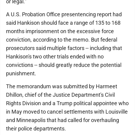
or legal."
A U.S. Probation Office presentencing report had
said Hankison should face a range of 135 to 168
months imprisonment on the excessive force
conviction, according to the memo. But federal
prosecutors said multiple factors -- including that
Hankison's two other trials ended with no
convictions -- should greatly reduce the potential
punishment.
The memorandum was submitted by Harmeet
Dhillon, chief of the Justice Department's Civil
Rights Division and a Trump political appointee who
in May moved to cancel settlements with Louisville
and Minneapolis that had called for overhauling
their police departments.