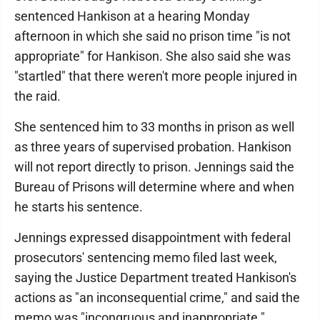
sentenced Hankison at a hearing Monday
afternoon in which she said no prison time "is not
appropriate" for Hankison. She also said she was
"startled" that there weren't more people injured in
the raid.
She sentenced him to 33 months in prison as well
as three years of supervised probation. Hankison
will not report directly to prison. Jennings said the
Bureau of Prisons will determine where and when
he starts his sentence.
Jennings expressed disappointment with federal
prosecutors' sentencing memo filed last week,
saying the Justice Department treated Hankison's
actions as "an inconsequential crime," and said the
memo was "incongruous and inappropriate."