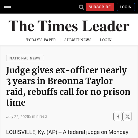
SUBSCRIBE
LOGIN
TODAY'S PAPER
SUBMIT NEWS
LOGIN
NATIONAL NEWS
Judge gives ex-officer nearly
3 years in Breonna Taylor
raid, rebuffs call for no prison
time
July 22, 2025
5 min read
LOUISVILLE, Ky. (AP) -- A federal judge on Monday