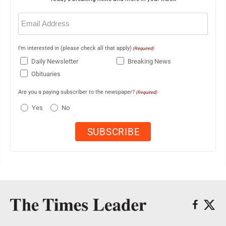
Email
(Required)
I'm interested in (please check all that apply)
(Required)
Daily Newsletter
Breaking News
Obituaries
Are you a paying subscriber to the newspaper?
(Required)
Yes
No