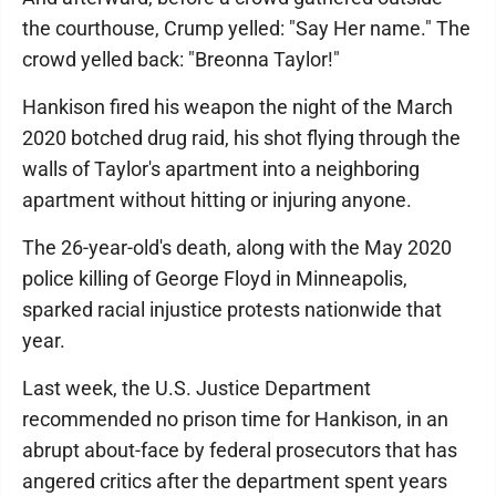
the courthouse, Crump yelled: "Say Her name." The
crowd yelled back: "Breonna Taylor!"
Hankison fired his weapon the night of the March
2020 botched drug raid, his shot flying through the
walls of Taylor's apartment into a neighboring
apartment without hitting or injuring anyone.
The 26-year-old's death, along with the May 2020
police killing of George Floyd in Minneapolis,
sparked racial injustice protests nationwide that
year.
Last week, the U.S. Justice Department
recommended no prison time for Hankison, in an
abrupt about-face by federal prosecutors that has
angered critics after the department spent years