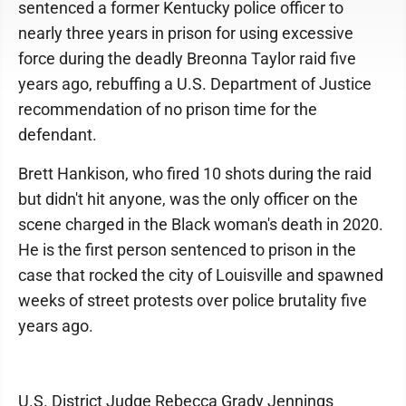
sentenced a former Kentucky police officer to
nearly three years in prison for using excessive
force during the deadly Breonna Taylor raid five
years ago, rebuffing a U.S. Department of Justice
recommendation of no prison time for the
defendant.
Brett Hankison, who fired 10 shots during the raid
but didn't hit anyone, was the only officer on the
scene charged in the Black woman's death in 2020.
He is the first person sentenced to prison in the
case that rocked the city of Louisville and spawned
weeks of street protests over police brutality five
years ago.
U.S. District Judge Rebecca Grady Jennings