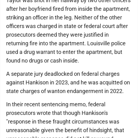
Taylor was shot in her hallway by two other officers
after her boyfriend fired from inside the apartment,
striking an officer in the leg. Neither of the other
officers was charged in state or federal court after
prosecutors deemed they were justified in
returning fire into the apartment. Louisville police
used a drug warrant to enter the apartment, but
found no drugs or cash inside.
A separate jury deadlocked on federal charges
against Hankison in 2023, and he was acquitted on
state charges of wanton endangerment in 2022.
In their recent sentencing memo, federal
prosecutors wrote that though Hankison's
"response in these fraught circumstances was
unreasonable given the benefit of hindsight, that