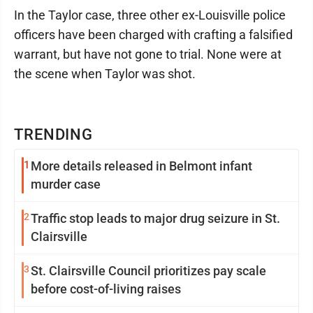
In the Taylor case, three other ex-Louisville police
officers have been charged with crafting a falsified
warrant, but have not gone to trial. None were at
the scene when Taylor was shot.
TRENDING
1
More details released in Belmont infant
murder case
2
Traffic stop leads to major drug seizure in St.
Clairsville
3
St. Clairsville Council prioritizes pay scale
before cost-of-living raises