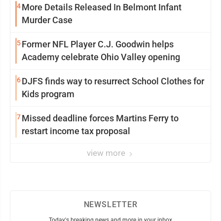
4
More Details Released In Belmont Infant
Murder Case
5
Former NFL Player C.J. Goodwin helps
Academy celebrate Ohio Valley opening
6
DJFS finds way to resurrect School Clothes for
Kids program
7
Missed deadline forces Martins Ferry to
restart income tax proposal
view more
NEWSLETTER
Today's breaking news and more in your inbox