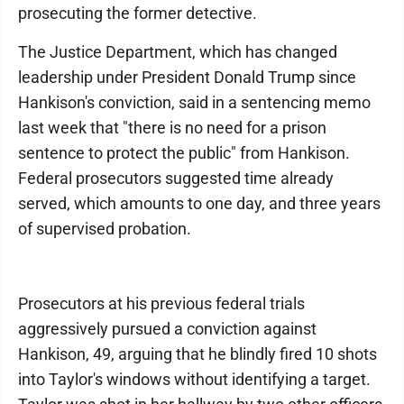
prosecuting the former detective.
The Justice Department, which has changed
leadership under President Donald Trump since
Hankison's conviction, said in a sentencing memo
last week that "there is no need for a prison
sentence to protect the public" from Hankison.
Federal prosecutors suggested time already
served, which amounts to one day, and three years
of supervised probation.
Prosecutors at his previous federal trials
aggressively pursued a conviction against
Hankison, 49, arguing that he blindly fired 10 shots
into Taylor's windows without identifying a target.