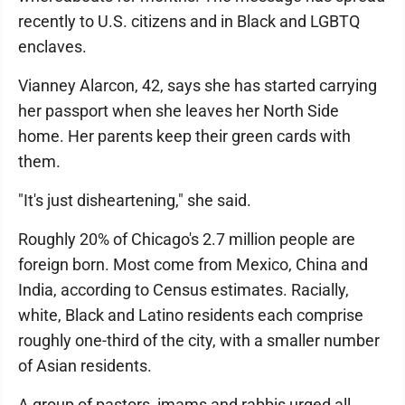
recently to U.S. citizens and in Black and LGBTQ
enclaves.
Vianney Alarcon, 42, says she has started carrying
her passport when she leaves her North Side
home. Her parents keep their green cards with
them.
"It's just disheartening," she said.
Roughly 20% of Chicago's 2.7 million people are
foreign born. Most come from Mexico, China and
India, according to Census estimates. Racially,
white, Black and Latino residents each comprise
roughly one-third of the city, with a smaller number
of Asian residents.
A group of pastors, imams and rabbis urged all