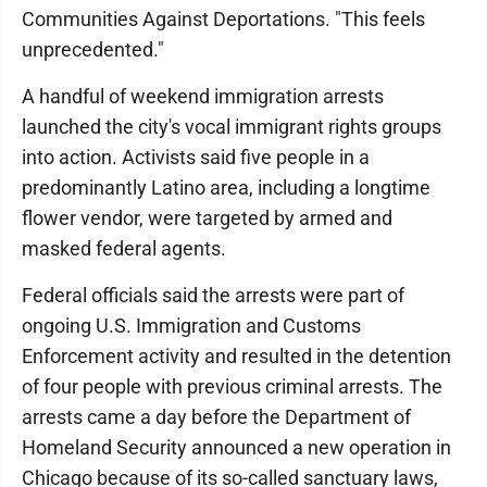
Communities Against Deportations. "This feels
unprecedented."
A handful of weekend immigration arrests
launched the city's vocal immigrant rights groups
into action. Activists said five people in a
predominantly Latino area, including a longtime
flower vendor, were targeted by armed and
masked federal agents.
Federal officials said the arrests were part of
ongoing U.S. Immigration and Customs
Enforcement activity and resulted in the detention
of four people with previous criminal arrests. The
arrests came a day before the Department of
Homeland Security announced a new operation in
Chicago because of its so-called sanctuary laws,