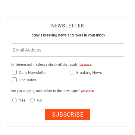
NEWSLETTER
Today's breaking news and more in your inbox
Email
(Required)
I'm interested in (please check all that apply)
(Required)
Daily Newsletter
Breaking News
Obituaries
Are you a paying subscriber to the newspaper?
(Required)
Yes
No