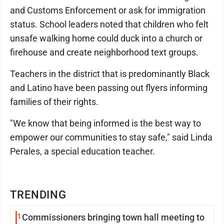
and Customs Enforcement or ask for immigration
status. School leaders noted that children who felt
unsafe walking home could duck into a church or
firehouse and create neighborhood text groups.
Teachers in the district that is predominantly Black
and Latino have been passing out flyers informing
families of their rights.
"We know that being informed is the best way to
empower our communities to stay safe," said Linda
Perales, a special education teacher.
TRENDING
1
Commissioners bringing town hall meeting to