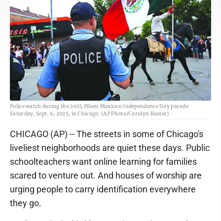
Police watch during the 2025 Pilsen Mexican Independence Day parade
Saturday, Sept. 6, 2025, in Chicago. (AP Photo/Carolyn Kaster)
CHICAGO (AP) -- The streets in some of Chicago's
liveliest neighborhoods are quiet these days. Public
schoolteachers want online learning for families
scared to venture out. And houses of worship are
urging people to carry identification everywhere
they go.