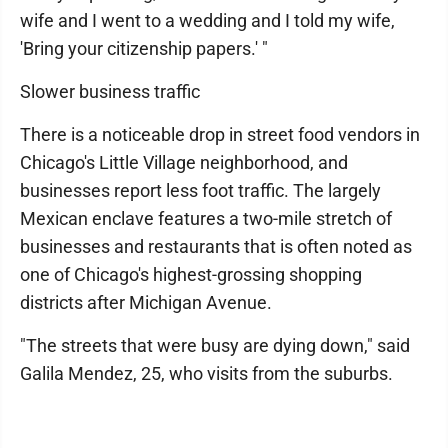
wife and I went to a wedding and I told my wife,
'Bring your citizenship papers.' "
Slower business traffic
There is a noticeable drop in street food vendors in
Chicago's Little Village neighborhood, and
businesses report less foot traffic. The largely
Mexican enclave features a two-mile stretch of
businesses and restaurants that is often noted as
one of Chicago's highest-grossing shopping
districts after Michigan Avenue.
"The streets that were busy are dying down," said
Galila Mendez, 25, who visits from the suburbs.