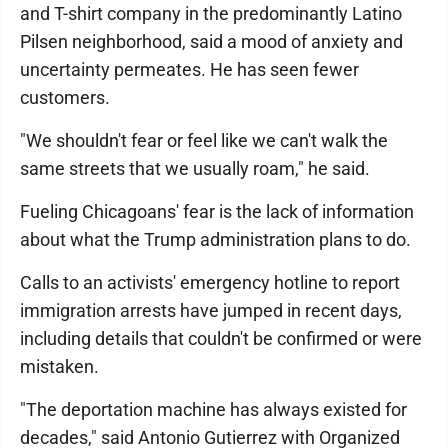
and T-shirt company in the predominantly Latino
Pilsen neighborhood, said a mood of anxiety and
uncertainty permeates. He has seen fewer
customers.
"We shouldn't fear or feel like we can't walk the
same streets that we usually roam," he said.
Fueling Chicagoans' fear is the lack of information
about what the Trump administration plans to do.
Calls to an activists' emergency hotline to report
immigration arrests have jumped in recent days,
including details that couldn't be confirmed or were
mistaken.
"The deportation machine has always existed for
decades," said Antonio Gutierrez with Organized