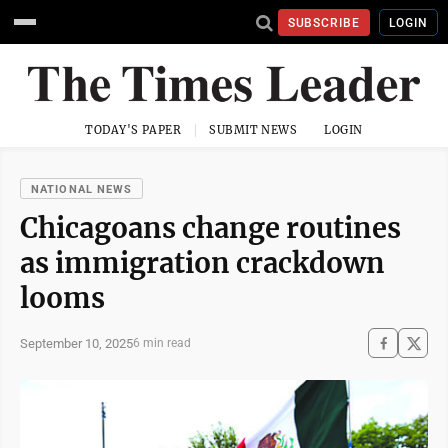
SUBSCRIBE
LOGIN
TODAY'S PAPER
SUBMIT NEWS
LOGIN
NATIONAL NEWS
Chicagoans change routines
as immigration crackdown
looms
September 10, 2025
6 min read