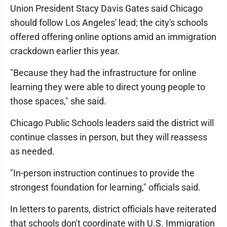
Union President Stacy Davis Gates said Chicago
should follow Los Angeles' lead; the city's schools
offered offering online options amid an immigration
crackdown earlier this year.
"Because they had the infrastructure for online
learning they were able to direct young people to
those spaces," she said.
Chicago Public Schools leaders said the district will
continue classes in person, but they will reassess
as needed.
"In-person instruction continues to provide the
strongest foundation for learning," officials said.
In letters to parents, district officials have reiterated
that schools don't coordinate with U.S. Immigration