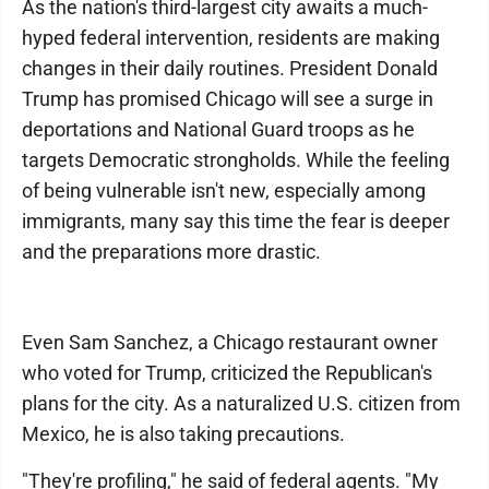
As the nation's third-largest city awaits a much-
hyped federal intervention, residents are making
changes in their daily routines. President Donald
Trump has promised Chicago will see a surge in
deportations and National Guard troops as he
targets Democratic strongholds. While the feeling
of being vulnerable isn't new, especially among
immigrants, many say this time the fear is deeper
and the preparations more drastic.
Even Sam Sanchez, a Chicago restaurant owner
who voted for Trump, criticized the Republican's
plans for the city. As a naturalized U.S. citizen from
Mexico, he is also taking precautions.
"They're profiling," he said of federal agents. "My