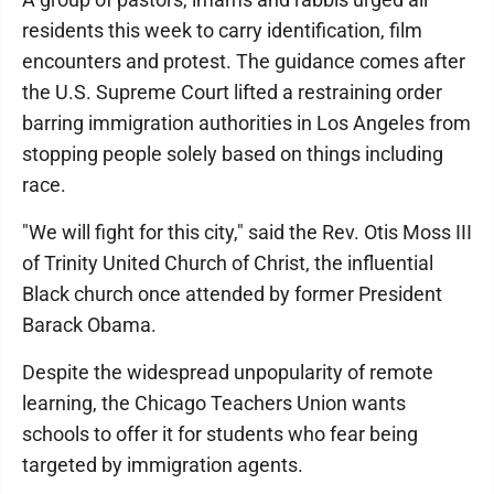
residents this week to carry identification, film
encounters and protest. The guidance comes after
the U.S. Supreme Court lifted a restraining order
barring immigration authorities in Los Angeles from
stopping people solely based on things including
race.
"We will fight for this city," said the Rev. Otis Moss III
of Trinity United Church of Christ, the influential
Black church once attended by former President
Barack Obama.
Despite the widespread unpopularity of remote
learning, the Chicago Teachers Union wants
schools to offer it for students who fear being
targeted by immigration agents.