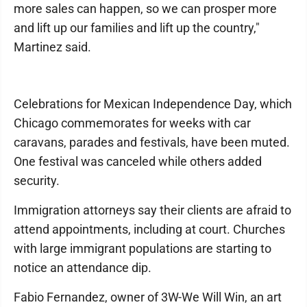
more sales can happen, so we can prosper more
and lift up our families and lift up the country,"
Martinez said.
Celebrations for Mexican Independence Day, which
Chicago commemorates for weeks with car
caravans, parades and festivals, have been muted.
One festival was canceled while others added
security.
Immigration attorneys say their clients are afraid to
attend appointments, including at court. Churches
with large immigrant populations are starting to
notice an attendance dip.
Fabio Fernandez, owner of 3W-We Will Win, an art