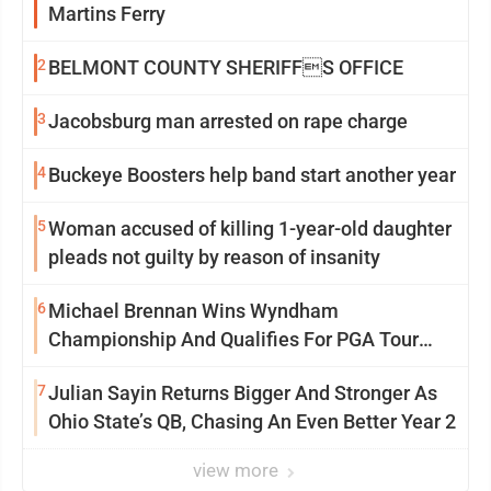
Martins Ferry
2
BELMONT COUNTY SHERIFFS OFFICE
3
Jacobsburg man arrested on rape charge
4
Buckeye Boosters help band start another year
5
Woman accused of killing 1-year-old daughter
pleads not guilty by reason of insanity
6
Michael Brennan Wins Wyndham
Championship And Qualifies For PGA Tour
Postseason
7
Julian Sayin Returns Bigger And Stronger As
Ohio State’s QB, Chasing An Even Better Year 2
view more