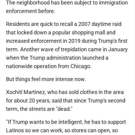
The neighborhood has been subject to immigration
enforcement before.
Residents are quick to recall a 2007 daytime raid
that locked down a popular shopping mall and
increased enforcement in 2019 during Trump's first
term. Another wave of trepidation came in January
when the Trump administration launched a
nationwide operation from Chicago.
But things feel more intense now.
Xochitl Martinez, who has sold clothes in the area
for about 20 years, said that since Trump's second
term, the streets are "dead."
"If Trump wants to be intelligent, he has to support
Latinos so we can work, so stores can open, so