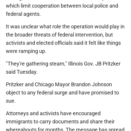
which limit cooperation between local police and
federal agents.
It was unclear what role the operation would play in
the broader threats of federal intervention, but
activists and elected officials said it felt like things
were ramping up.
"They're gathering steam," Illinois Gov. JB Pritzker
said Tuesday.
Pritzker and Chicago Mayor Brandon Johnson
object to any federal surge and have promised to
sue.
Attorneys and activists have encouraged
immigrants to carry documents and share their
whereabouts for months. The message has spread