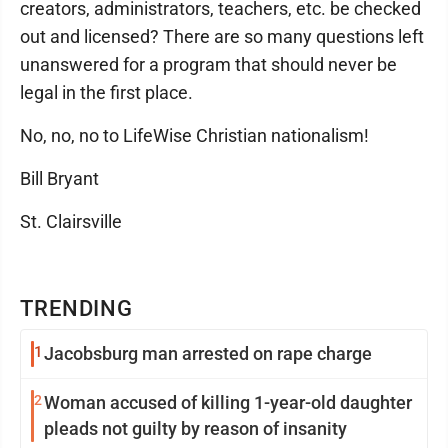
creators, administrators, teachers, etc. be checked
out and licensed? There are so many questions left
unanswered for a program that should never be
legal in the first place.
No, no, no to LifeWise Christian nationalism!
Bill Bryant
St. Clairsville
TRENDING
1
Jacobsburg man arrested on rape charge
2
Woman accused of killing 1-year-old daughter
pleads not guilty by reason of insanity