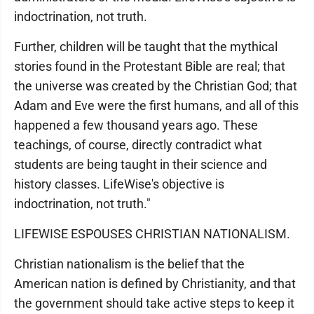
indoctrination, not truth.
Further, children will be taught that the mythical
stories found in the Protestant Bible are real; that
the universe was created by the Christian God; that
Adam and Eve were the first humans, and all of this
happened a few thousand years ago. These
teachings, of course, directly contradict what
students are being taught in their science and
history classes. LifeWise's objective is
indoctrination, not truth."
LIFEWISE ESPOUSES CHRISTIAN NATIONALISM.
Christian nationalism is the belief that the
American nation is defined by Christianity, and that
the government should take active steps to keep it