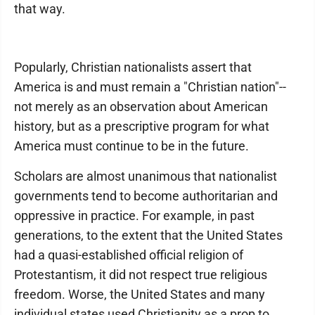
that way.
Popularly, Christian nationalists assert that
America is and must remain a "Christian nation"--
not merely as an observation about American
history, but as a prescriptive program for what
America must continue to be in the future.
Scholars are almost unanimous that nationalist
governments tend to become authoritarian and
oppressive in practice. For example, in past
generations, to the extent that the United States
had a quasi-established official religion of
Protestantism, it did not respect true religious
freedom. Worse, the United States and many
individual states used Christianity as a prop to