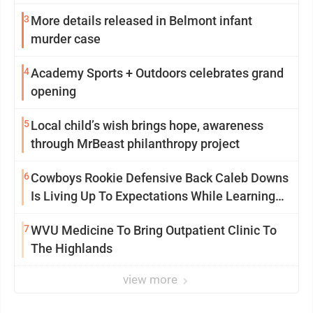
3
More details released in Belmont infant
murder case
4
Academy Sports + Outdoors celebrates grand
opening
5
Local child’s wish brings hope, awareness
through MrBeast philanthropy project
6
Cowboys Rookie Defensive Back Caleb Downs
Is Living Up To Expectations While Learning
Two Spots
7
WVU Medicine To Bring Outpatient Clinic To
The Highlands
view more