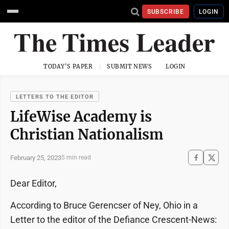
SUBSCRIBE
LOGIN
TODAY'S PAPER
SUBMIT NEWS
LOGIN
LETTERS TO THE EDITOR
LifeWise Academy is
Christian Nationalism
February 25, 2023
5 min read
Dear Editor,
According to Bruce Gerencser of Ney, Ohio in a
Letter to the editor of the Defiance Crescent-News: