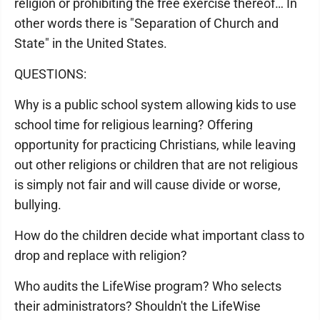
religion or prohibiting the free exercise thereof… In
other words there is "Separation of Church and
State" in the United States.
QUESTIONS:
Why is a public school system allowing kids to use
school time for religious learning? Offering
opportunity for practicing Christians, while leaving
out other religions or children that are not religious
is simply not fair and will cause divide or worse,
bullying.
How do the children decide what important class to
drop and replace with religion?
Who audits the LifeWise program? Who selects
their administrators? Shouldn't the LifeWise