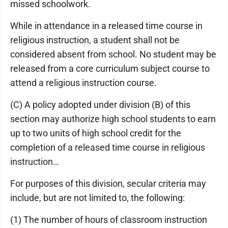
missed schoolwork.
While in attendance in a released time course in
religious instruction, a student shall not be
considered absent from school. No student may be
released from a core curriculum subject course to
attend a religious instruction course.
(C) A policy adopted under division (B) of this
section may authorize high school students to earn
up to two units of high school credit for the
completion of a released time course in religious
instruction…
For purposes of this division, secular criteria may
include, but are not limited to, the following:
(1) The number of hours of classroom instruction