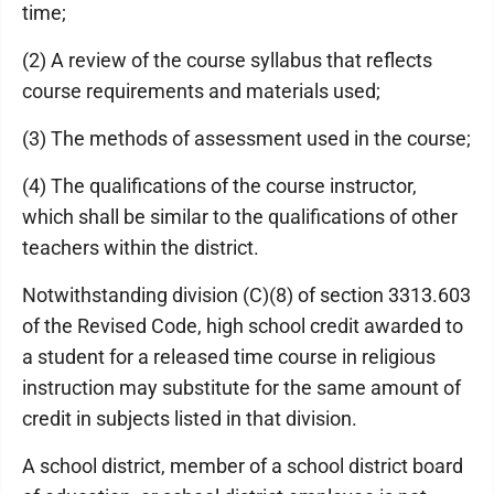
time;
(2) A review of the course syllabus that reflects
course requirements and materials used;
(3) The methods of assessment used in the course;
(4) The qualifications of the course instructor,
which shall be similar to the qualifications of other
teachers within the district.
Notwithstanding division (C)(8) of section 3313.603
of the Revised Code, high school credit awarded to
a student for a released time course in religious
instruction may substitute for the same amount of
credit in subjects listed in that division.
A school district, member of a school district board