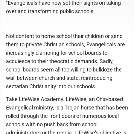
"Evangelicals have now set their sights on taking
over and transforming public schools.
Not content to home school their children or send
them to private Christian schools, Evangelicals are
increasingly clamoring for school boards to
acquiesce to their theocratic demands. Sadly,
school boards seem all too willing to bulldoze the
wall between church and state, reintroducing
sectarian Christianity into our schools.
Take LifeWise Academy. LifeWise, an Ohio-based
Evangelical ministry, is a Trojan horse that has been
rolled through the front doors of numerous local
schools with no push back from school
administrators or the media. LifeWise's objective is