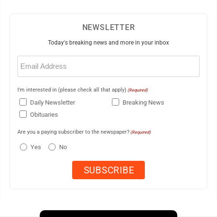
NEWSLETTER
Today's breaking news and more in your inbox
Email
(Required)
I'm interested in (please check all that apply)
(Required)
Daily Newsletter
Breaking News
Obituaries
Are you a paying subscriber to the newspaper?
(Required)
Yes
No