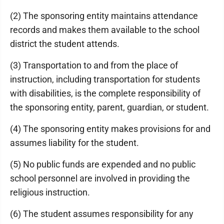
(2) The sponsoring entity maintains attendance
records and makes them available to the school
district the student attends.
(3) Transportation to and from the place of
instruction, including transportation for students
with disabilities, is the complete responsibility of
the sponsoring entity, parent, guardian, or student.
(4) The sponsoring entity makes provisions for and
assumes liability for the student.
(5) No public funds are expended and no public
school personnel are involved in providing the
religious instruction.
(6) The student assumes responsibility for any