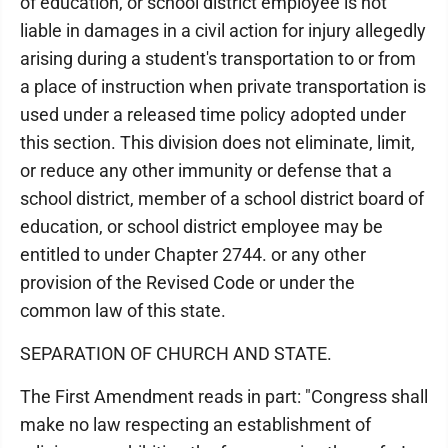
of education, or school district employee is not
liable in damages in a civil action for injury allegedly
arising during a student's transportation to or from
a place of instruction when private transportation is
used under a released time policy adopted under
this section. This division does not eliminate, limit,
or reduce any other immunity or defense that a
school district, member of a school district board of
education, or school district employee may be
entitled to under Chapter 2744. or any other
provision of the Revised Code or under the
common law of this state.
SEPARATION OF CHURCH AND STATE.
The First Amendment reads in part: "Congress shall
make no law respecting an establishment of