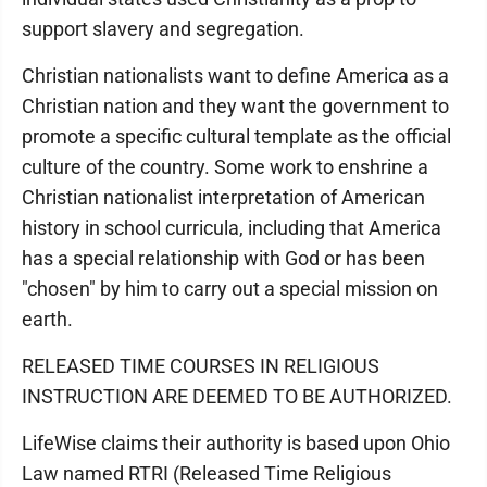
support slavery and segregation.
Christian nationalists want to define America as a
Christian nation and they want the government to
promote a specific cultural template as the official
culture of the country. Some work to enshrine a
Christian nationalist interpretation of American
history in school curricula, including that America
has a special relationship with God or has been
"chosen" by him to carry out a special mission on
earth.
RELEASED TIME COURSES IN RELIGIOUS
INSTRUCTION ARE DEEMED TO BE AUTHORIZED.
LifeWise claims their authority is based upon Ohio
Law named RTRI (Released Time Religious