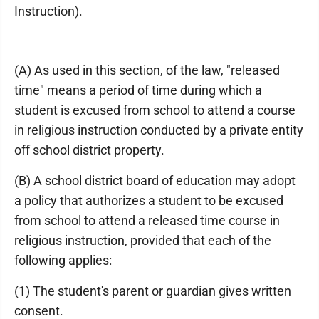
Instruction).
(A) As used in this section, of the law, "released
time" means a period of time during which a
student is excused from school to attend a course
in religious instruction conducted by a private entity
off school district property.
(B) A school district board of education may adopt
a policy that authorizes a student to be excused
from school to attend a released time course in
religious instruction, provided that each of the
following applies:
(1) The student's parent or guardian gives written
consent.