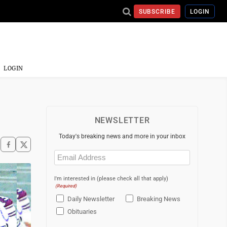
SUBSCRIBE
LOGIN
LOGIN
NEWSLETTER
Today's breaking news and more in your inbox
Email
(Required)
I'm interested in (please check all that apply)
(Required)
Daily Newsletter
Breaking News
Obituaries