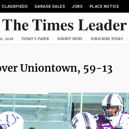
CLASSIFIEDS
GARAGE SALES
JOBS
PLACE NOTICE
6, 2026
TODAY'S PAPER
SUBMIT NEWS
SUBSCRIBE TODAY
over Uniontown, 59-13