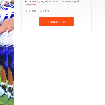
Are you a paying subscriber to the newspaper?
(Required)
Yes
No