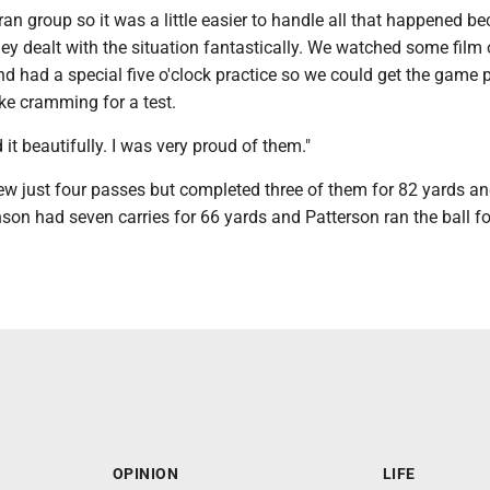
ran group so it was a little easier to handle all that happened b
They dealt with the situation fantastically. We watched some film
nd had a special five o'clock practice so we could get the game 
ike cramming for a test.
 it beautifully. I was very proud of them."
ew just four passes but completed three of them for 82 yards an
on had seven carries for 66 yards and Patterson ran the ball f
OPINION
LIFE