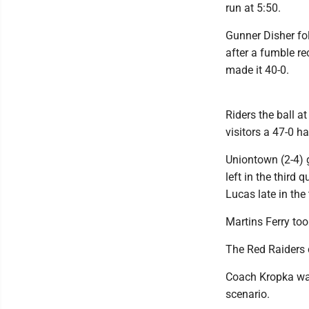
run at 5:50.
Gunner Disher fol
after a fumble re
made it 40-0.
Riders the ball a
visitors a 47-0 ha
Uniontown (2-4) 
left in the third
Lucas late in the
Martins Ferry too
The Red Raiders 
Coach Kropka was
scenario.