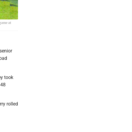
 game at
senior
road
ey took
 48
ry rolled