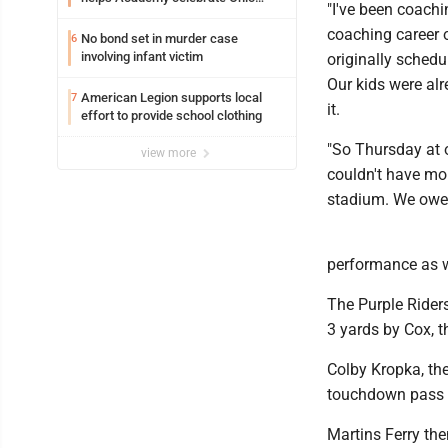
"I've been coachi
Valley opening
coaching career o
No bond set in murder case
6
involving infant victim
originally schedu
Our kids were al
American Legion supports local
7
it.
effort to provide school clothing
"So Thursday at o
view more
couldn't have mor
stadium. We owe U
performance as w
The Purple Riders
3 yards by Cox, t
Colby Kropka, the
touchdown pass t
Martins Ferry the