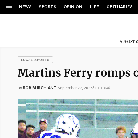
NEWS
SPORTS
OPINION
LIFE
OBITUARIES
AUGUST 0
LOCAL SPORTS
Martins Ferry romps 
ROB BURCHIANTI
September 27, 2025
By
3 min read