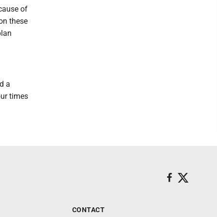
ecause of
 on these
plan
d a
our times
CONTACT