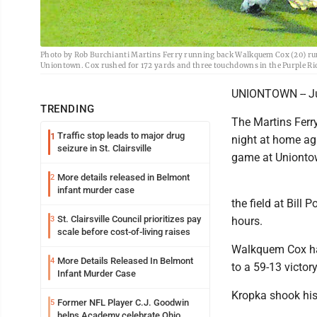
Photo by Rob Burchianti Martins Ferry running back Walkquem Cox (20) runs
Uniontown. Cox rushed for 172 yards and three touchdowns in the Purple Rid
UNIONTOWN -- Jus
TRENDING
The Martins Ferr
Traffic stop leads to major drug
1
night at home aga
seizure in St. Clairsville
game at Unionto
More details released in Belmont
2
infant murder case
the field at Bill
St. Clairsville Council prioritizes pay
3
hours.
scale before cost-of-living raises
Walkquem Cox had
More Details Released In Belmont
4
to a 59-13 victor
Infant Murder Case
Kropka shook his
Former NFL Player C.J. Goodwin
5
helps Academy celebrate Ohio