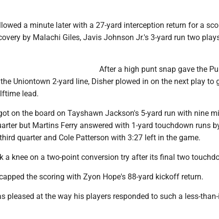
lowed a minute later with a 27-yard interception return for a sc
covery by Malachi Giles, Javis Johnson Jr.'s 3-yard run two plays
After a high punt snap gave the Pu
t the Uniontown 2-yard line, Disher plowed in on the next play to 
lftime lead.
got on the board on Tayshawn Jackson's 5-yard run with nine m
 quarter but Martins Ferry answered with 1-yard touchdown runs b
 third quarter and Cole Patterson with 3:27 left in the game.
k a knee on a two-point conversion try after its final two touch
capped the scoring with Zyon Hope's 88-yard kickoff return.
 pleased at the way his players responded to such a less-than-