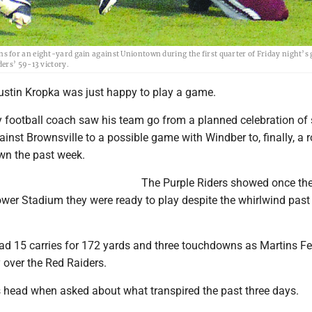
 for an eight-yard gain against Uniontown during the first quarter of Friday night’s
ers’ 59-13 victory.
tin Kropka was just happy to play a game.
y football coach saw his team go from a planned celebration of 
inst Brownsville to a possible game with Windber to, finally, a 
wn the past week.
The Purple Riders showed once th
 Power Stadium they were ready to play despite the whirlwind past
 15 carries for 172 yards and three touchdowns as Martins Fer
y over the Red Raiders.
 head when asked about what transpired the past three days.