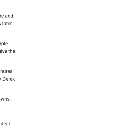
ore and
 later
rple
give the
inutes
y Derek
downs.
ideal