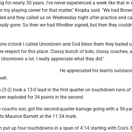
ng for nearly 30 years. I've never experienced a week like that in
r my playing career for that matter," Kropka said. "We had Brown
led and they called us on Wednesday night after practice and ca
ready gone. So then we had Windber signed, but then they could
ne o'clock I called Uniontown and God bless them they bailed us
e respect for this place. Classy bunch of kids, classy coaches, a
niontown a lot. I really appreciate what they did."
He appreciated his team's outstan
ell.
 (3-2) took a 13-0 lead in the first quarter on touchdown runs o
hen exploded for 34 points in the second.
 coach's son, got the second-quarter barrage going with a 56-ya
o Maurice Barnett at the 11:34 mark.
n put up four touchdowns in a span of 4:14 starting with Cox's 