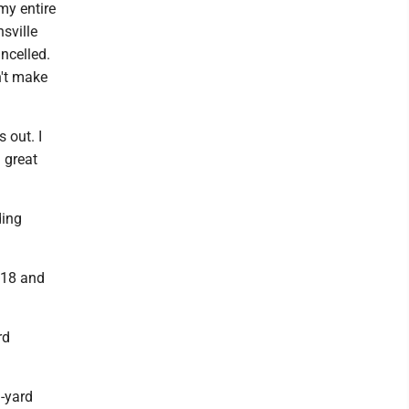
 my entire
sville
ncelled.
n't make
 out. I
 great
ding
f 18 and
rd
3-yard