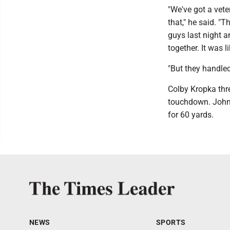
"We've got a vete
that," he said. "
guys last night a
together. It was l
"But they handled
Colby Kropka thr
touchdown. Johns
for 60 yards.
NEWS
SPORTS