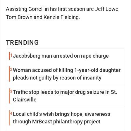
Assisting Gorrell in his first season are Jeff Lowe,
Tom Brown and Kenzie Fielding.
TRENDING
1
Jacobsburg man arrested on rape charge
2
Woman accused of killing 1-year-old daughter
pleads not guilty by reason of insanity
3
Traffic stop leads to major drug seizure in St.
Clairsville
4
Local child’s wish brings hope, awareness
through MrBeast philanthropy project