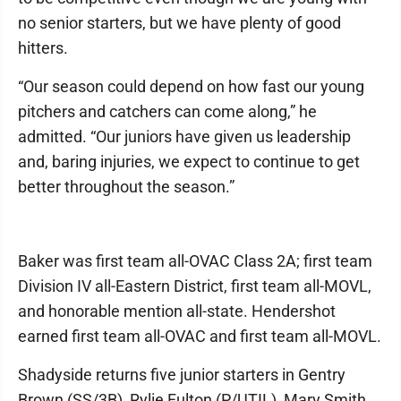
no senior starters, but we have plenty of good
hitters.
“Our season could depend on how fast our young
pitchers and catchers can come along,” he
admitted. “Our juniors have given us leadership
and, baring injuries, we expect to continue to get
better throughout the season.”
Baker was first team all-OVAC Class 2A; first team
Division IV all-Eastern District, first team all-MOVL,
and honorable mention all-state. Hendershot
earned first team all-OVAC and first team all-MOVL.
Shadyside returns five junior starters in Gentry
Brown (SS/3B), Rylie Fulton (P/UTIL), Mary Smith