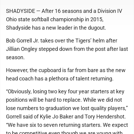
SHADYSIDE — After 16 seasons and a Division IV
Ohio state softball championship in 2015,
Shadyside has a new leader in the dugout.
Bob Gorrell Jr. takes over the Tigers’ helm after
Jillian Ongley stepped down from the post after last
season.
However, the cupboard is far from bare as the new
head coach has a plethora of talent returning.
“Obviously, losing two key four year starters at key
positions will be hard to replace. While we did not
lose numbers to graduation we lost quality players,”
Gorrell said of Kylie Jo Baker and Tory Hendershot.
“We have six to seven returning starters. We expect
to be competitive even though we are young with