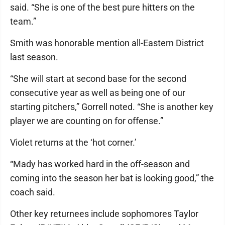
said. “She is one of the best pure hitters on the
team.”
Smith was honorable mention all-Eastern District
last season.
“She will start at second base for the second
consecutive year as well as being one of our
starting pitchers,” Gorrell noted. “She is another key
player we are counting on for offense.”
Violet returns at the ‘hot corner.’
“Mady has worked hard in the off-season and
coming into the season her bat is looking good,” the
coach said.
Other key returnees include sophomores Taylor