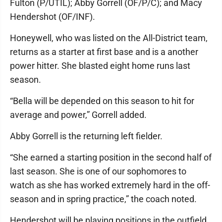
Fulton (P/UTIL); Abby Gorrell (OF/P/C); and Macy
Hendershot (OF/INF).
Honeywell, who was listed on the All-District team,
returns as a starter at first base and is a another
power hitter. She blasted eight home runs last
season.
“Bella will be depended on this season to hit for
average and power,” Gorrell added.
Abby Gorrell is the returning left fielder.
“She earned a starting position in the second half of
last season. She is one of our sophomores to
watch as she has worked extremely hard in the off-
season and in spring practice,” the coach noted.
Hendershot will be playing positions in the outfield