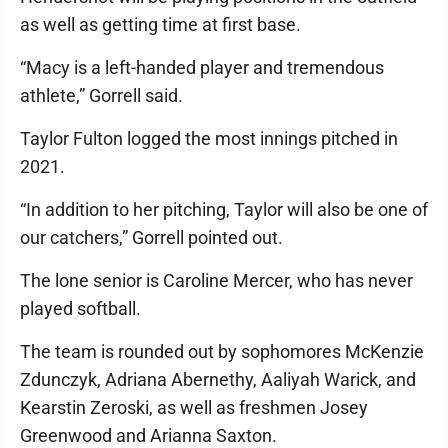
as well as getting time at first base.
“Macy is a left-handed player and tremendous
athlete,” Gorrell said.
Taylor Fulton logged the most innings pitched in
2021.
“In addition to her pitching, Taylor will also be one of
our catchers,” Gorrell pointed out.
The lone senior is Caroline Mercer, who has never
played softball.
The team is rounded out by sophomores McKenzie
Zdunczyk, Adriana Abernethy, Aaliyah Warick, and
Kearstin Zeroski, as well as freshmen Josey
Greenwood and Arianna Saxton.