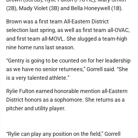
(2B), Mady Violet (3B) and Bella Honeywell (1B).
Brown was a first team All-Eastern District
selection last spring, as well as first team all-OVAC,
and first team all-MOVL. She slugged a team-high
nine home runs last season.
“Gentry is going to be counted on for her leadership
as we have no senior returnees,” Gorrell said. “She
is a very talented athlete.”
Rylie Fulton earned honorable mention all-Eastern
District honors as a sophomore. She returns as a
pitcher and utility player.
“Rylie can play any position on the field,” Gorrell