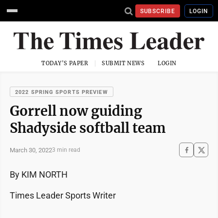
SUBSCRIBE
LOGIN
TODAY'S PAPER
SUBMIT NEWS
LOGIN
2022 SPRING SPORTS PREVIEW
Gorrell now guiding
Shadyside softball team
March 30, 2022
3 min read
By KIM NORTH
Times Leader Sports Writer