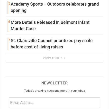
5
Academy Sports + Outdoors celebrates grand
opening
6
More Details Released In Belmont Infant
Murder Case
7
St. Clairsville Council prioritizes pay scale
before cost-of-living raises
view more
NEWSLETTER
Today's breaking news and more in your inbox
Email
(Required)