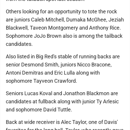
Others looking for an opportunity to tote the rock
are juniors Caleb Mitchell, Dumaka McGhee, Jeziah
Blackwell, Taveon Montgomery and Anthony Rice.
Sophomore JoJo Brown also is among the tailback
candidates.
Also listed in Big Red's stable of running backs are
senior Desmond Smith, juniors Nicco Bracone,
Antoni Demitras and Eric Lulla along with
sophomore Tayveon Crawford.
Seniors Lucas Koval and Jonathon Blackmon are
candidates at fullback along with junior Ty Arlesic
and sophomore David Tuttle.
Back at wide receiver is Alec Taylor, one of Davis'