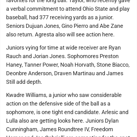
favorites for the long ball. Taylor, who recently gave
a verbal commitment to attend Ohio State and play
baseball, had 377 receiving yards as a junior.
Seniors Dujuan Jones, Gino Pierro and Abe Zane
also return. Agresta also will see action here.
Juniors vying for time at wide receiver are Ryan
Rauch and Jorian Jones. Sophomores Preston
Haney, Tanner Power, Noah Horvath, Stone Biacco,
Deonbre Anderson, Draven Martinau and James
Still add depth.
Kwadre Williams, a junior who saw considerable
action on the defensive side of the ball as a
sophomore, is one tight end candidate. Arlesic and
Lulla also are getting looks here. Juniors Dylan
Cunningham, James Roundtree IV, Freedom