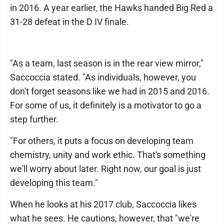
in 2016. A year earlier, the Hawks handed Big Red a
31-28 defeat in the D IV finale.
"As a team, last season is in the rear view mirror,"
Saccoccia stated. "As individuals, however, you
don't forget seasons like we had in 2015 and 2016.
For some of us, it definitely is a motivator to go a
step further.
"For others, it puts a focus on developing team
chemistry, unity and work ethic. That's something
we'll worry about later. Right now, our goal is just
developing this team."
When he looks at his 2017 club, Saccoccia likes
what he sees. He cautions, however, that "we're