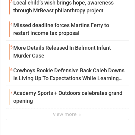
3
Local child’s wish brings hope, awareness
through MrBeast philanthropy project
4
Missed deadline forces Martins Ferry to
restart income tax proposal
5
More Details Released In Belmont Infant
Murder Case
6
Cowboys Rookie Defensive Back Caleb Downs
Is Living Up To Expectations While Learning
Two Spots
7
Academy Sports + Outdoors celebrates grand
opening
view more