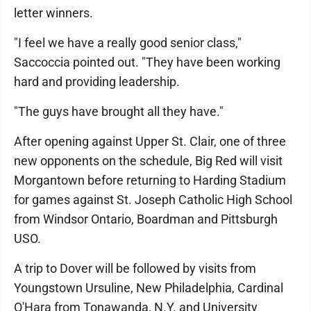
letter winners.
"I feel we have a really good senior class,"
Saccoccia pointed out. "They have been working
hard and providing leadership.
"The guys have brought all they have."
After opening against Upper St. Clair, one of three
new opponents on the schedule, Big Red will visit
Morgantown before returning to Harding Stadium
for games against St. Joseph Catholic High School
from Windsor Ontario, Boardman and Pittsburgh
USO.
A trip to Dover will be followed by visits from
Youngstown Ursuline, New Philadelphia, Cardinal
O'Hara from Tonawanda, N.Y. and University