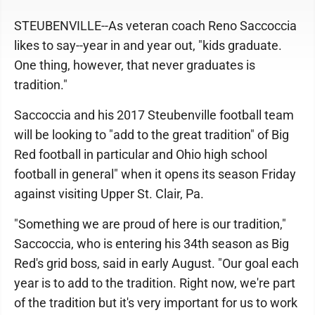
STEUBENVILLE--As veteran coach Reno Saccoccia
likes to say--year in and year out, "kids graduate.
One thing, however, that never graduates is
tradition."
Saccoccia and his 2017 Steubenville football team
will be looking to "add to the great tradition" of Big
Red football in particular and Ohio high school
football in general" when it opens its season Friday
against visiting Upper St. Clair, Pa.
"Something we are proud of here is our tradition,"
Saccoccia, who is entering his 34th season as Big
Red's grid boss, said in early August. "Our goal each
year is to add to the tradition. Right now, we're part
of the tradition but it's very important for us to work