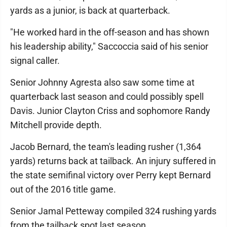
yards as a junior, is back at quarterback.
"He worked hard in the off-season and has shown
his leadership ability," Saccoccia said of his senior
signal caller.
Senior Johnny Agresta also saw some time at
quarterback last season and could possibly spell
Davis. Junior Clayton Criss and sophomore Randy
Mitchell provide depth.
Jacob Bernard, the team's leading rusher (1,364
yards) returns back at tailback. An injury suffered in
the state semifinal victory over Perry kept Bernard
out of the 2016 title game.
Senior Jamal Petteway compiled 324 rushing yards
from the tailback spot last season.