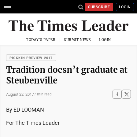
SUBSCRIBE
LOGIN
TODAY'S PAPER
SUBMIT NEWS
LOGIN
PIGSKIN PREVIEW 2017
Tradition doesn’t graduate at
Steubenville
August 22, 2017
7 min read
By ED LOOMAN
For The Times Leader