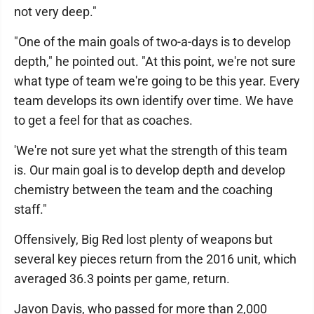
not very deep."
"One of the main goals of two-a-days is to develop
depth," he pointed out. "At this point, we're not sure
what type of team we're going to be this year. Every
team develops its own identify over time. We have
to get a feel for that as coaches.
'We're not sure yet what the strength of this team
is. Our main goal is to develop depth and develop
chemistry between the team and the coaching
staff."
Offensively, Big Red lost plenty of weapons but
several key pieces return from the 2016 unit, which
averaged 36.3 points per game, return.
Javon Davis, who passed for more than 2,000