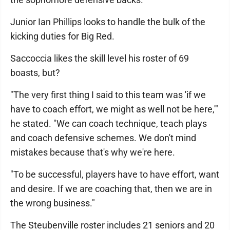
Junior Ian Phillips looks to handle the bulk of the
kicking duties for Big Red.
Saccoccia likes the skill level his roster of 69
boasts, but?
"The very first thing I said to this team was 'if we
have to coach effort, we might as well not be here,'"
he stated. "We can coach technique, teach plays
and coach defensive schemes. We don't mind
mistakes because that's why we're here.
"To be successful, players have to have effort, want
and desire. If we are coaching that, then we are in
the wrong business."
The Steubenville roster includes 21 seniors and 20