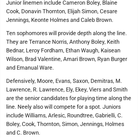
Junior linemen include Cameron Boley, Blaine
Cook, Donavin Thornton, Elijah Simon, Cesare
Jennings, Keonte Holmes and Caleb Brown.
Ten sophomores will provide depth along the line.
They are Terrance Norris, Anthony Boley, Keith
Bednar, Leroy Fordham, Ethan Waugh, Kaisean
Wilson, Brad Valentine, Amari Brown, Ryan Burger
and Emanual Ware.
Defensively, Moore, Evans, Saxon, Demitras, M.
Lawrence, R. Lawrence, Ely, Ekey, Viers and Smith
are the senior candidates for playing time along the
line. Neely also will compete for a spot. Juniors
include Williams, Arlesic, Roundtree, Gabrielli, C.
Boley, Cook, Thornton, Simon, Jennings, Holmes
and C. Brown.