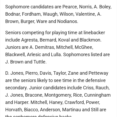
Sophomore candidates are Pearce, Norris, A. Boley,
Bodnar, Fordham, Waugh, Wilson, Valentine, A.
Brown, Burger, Ware and Nodianos.
Seniors competing for playing time at linebacker
include Agresta, Bernard, Koval and Blackmon.
Juniors are A. Demitras, Mitchell, McGhee,
Blackwell, Arlesic and Lulla. Sophomores listed are
J. Brown and Tuttle.
D. Jones, Pierro, Davis, Taylor, Zane and Petteway
are the seniors likely to see time in the defensive
secondary. Junior candidates include Criss, Rauch,
J. Jones, Bracone, Montgomery, Rice, Cunningham
and Harper. Mitchell, Haney, Crawford, Power,
Horvath, Biacco, Anderson, Martinau and Still are
the sophomore defensive backs.