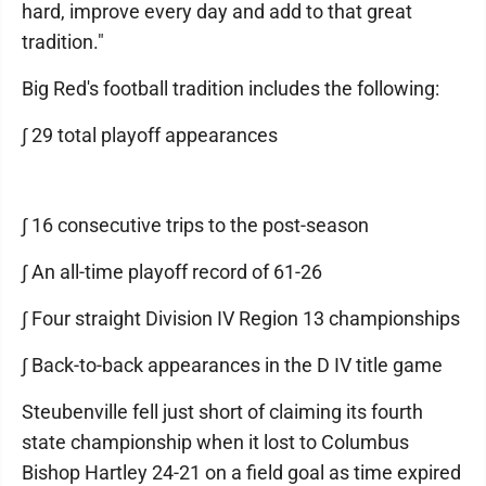
hard, improve every day and add to that great
tradition."
Big Red's football tradition includes the following:
∫ 29 total playoff appearances
∫ 16 consecutive trips to the post-season
∫ An all-time playoff record of 61-26
∫ Four straight Division IV Region 13 championships
∫ Back-to-back appearances in the D IV title game
Steubenville fell just short of claiming its fourth
state championship when it lost to Columbus
Bishop Hartley 24-21 on a field goal as time expired