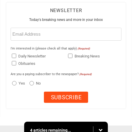
NEWSLETTER
Today's breaking news and more in your inbox
Email
(Required)
I'm interested in (please check all that apply)
(Required)
Daily Newsletter
Breaking News
Obituaries
Are you a paying subscriber to the newspaper?
(Required)
Yes
No
4 articles remaining...