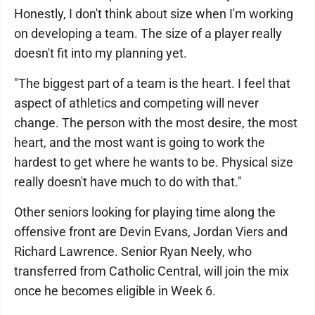
Honestly, I don't think about size when I'm working
on developing a team. The size of a player really
doesn't fit into my planning yet.
"The biggest part of a team is the heart. I feel that
aspect of athletics and competing will never
change. The person with the most desire, the most
heart, and the most want is going to work the
hardest to get where he wants to be. Physical size
really doesn't have much to do with that."
Other seniors looking for playing time along the
offensive front are Devin Evans, Jordan Viers and
Richard Lawrence. Senior Ryan Neely, who
transferred from Catholic Central, will join the mix
once he becomes eligible in Week 6.