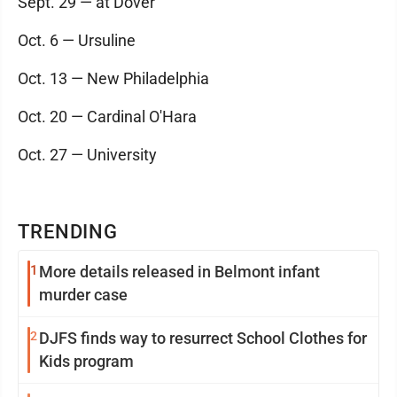
Sept. 29 — at Dover
Oct. 6 — Ursuline
Oct. 13 — New Philadelphia
Oct. 20 — Cardinal O'Hara
Oct. 27 — University
TRENDING
1
More details released in Belmont infant
murder case
2
DJFS finds way to resurrect School Clothes for
Kids program