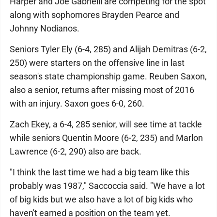
Harper and Joe Gabrielli are competing for the spot
along with sophomores Brayden Pearce and
Johnny Nodianos.
Seniors Tyler Ely (6-4, 285) and Alijah Demitras (6-2,
250) were starters on the offensive line in last
season's state championship game. Reuben Saxon,
also a senior, returns after missing most of 2016
with an injury. Saxon goes 6-0, 260.
Zach Ekey, a 6-4, 285 senior, will see time at tackle
while seniors Quentin Moore (6-2, 235) and Marlon
Lawrence (6-2, 290) also are back.
"I think the last time we had a big team like this
probably was 1987," Saccoccia said. "We have a lot
of big kids but we also have a lot of big kids who
haven't earned a position on the team yet.