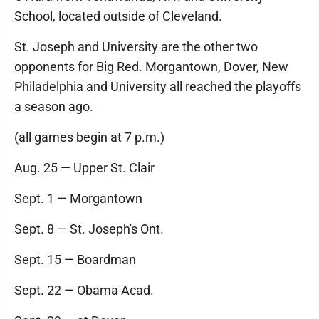
School, located outside of Cleveland.
St. Joseph and University are the other two
opponents for Big Red. Morgantown, Dover, New
Philadelphia and University all reached the playoffs
a season ago.
(all games begin at 7 p.m.)
Aug. 25 — Upper St. Clair
Sept. 1 — Morgantown
Sept. 8 — St. Joseph's Ont.
Sept. 15 — Boardman
Sept. 22 — Obama Acad.