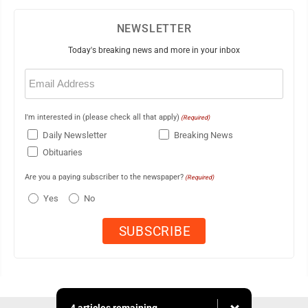
NEWSLETTER
Today's breaking news and more in your inbox
Email
(Required)
I'm interested in (please check all that apply)
(Required)
Daily Newsletter
Breaking News
Obituaries
Are you a paying subscriber to the newspaper?
(Required)
Yes
No
4 articles remaining...