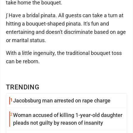
take home the bouquet.
∫ Have a bridal pinata. All guests can take a turn at
hitting a bouquet-shaped pinata. It's fun and
entertaining and doesn't discriminate based on age
or marital status.
With a little ingenuity, the traditional bouquet toss
can be reborn.
TRENDING
1
Jacobsburg man arrested on rape charge
2
Woman accused of killing 1-year-old daughter
pleads not guilty by reason of insanity