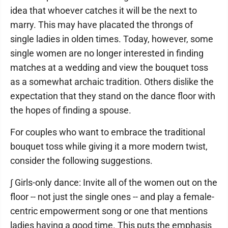
idea that whoever catches it will be the next to
marry. This may have placated the throngs of
single ladies in olden times. Today, however, some
single women are no longer interested in finding
matches at a wedding and view the bouquet toss
as a somewhat archaic tradition. Others dislike the
expectation that they stand on the dance floor with
the hopes of finding a spouse.
For couples who want to embrace the traditional
bouquet toss while giving it a more modern twist,
consider the following suggestions.
∫ Girls-only dance: Invite all of the women out on the
floor -- not just the single ones -- and play a female-
centric empowerment song or one that mentions
ladies having a good time. This puts the emphasis