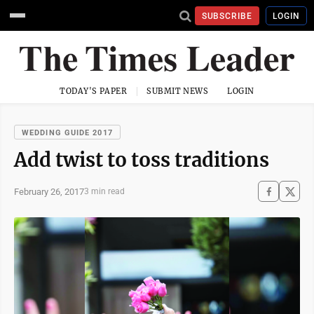
SUBSCRIBE
LOGIN
TODAY'S PAPER
SUBMIT NEWS
LOGIN
WEDDING GUIDE 2017
Add twist to toss traditions
February 26, 2017
3 min read