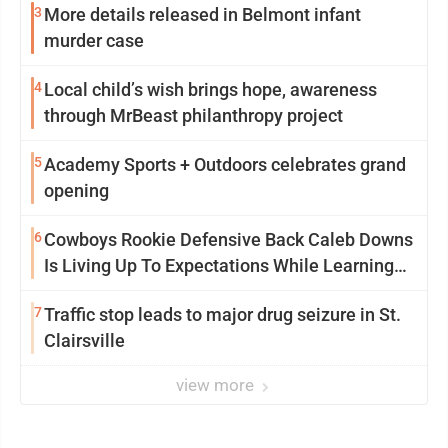
3
More details released in Belmont infant
murder case
4
Local child’s wish brings hope, awareness
through MrBeast philanthropy project
5
Academy Sports + Outdoors celebrates grand
opening
6
Cowboys Rookie Defensive Back Caleb Downs
Is Living Up To Expectations While Learning
Two Spots
7
Traffic stop leads to major drug seizure in St.
Clairsville
view more