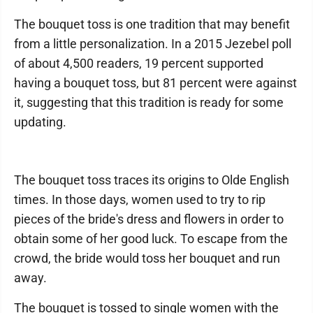
The bouquet toss is one tradition that may benefit
from a little personalization. In a 2015 Jezebel poll
of about 4,500 readers, 19 percent supported
having a bouquet toss, but 81 percent were against
it, suggesting that this tradition is ready for some
updating.
The bouquet toss traces its origins to Olde English
times. In those days, women used to try to rip
pieces of the bride's dress and flowers in order to
obtain some of her good luck. To escape from the
crowd, the bride would toss her bouquet and run
away.
The bouquet is tossed to single women with the