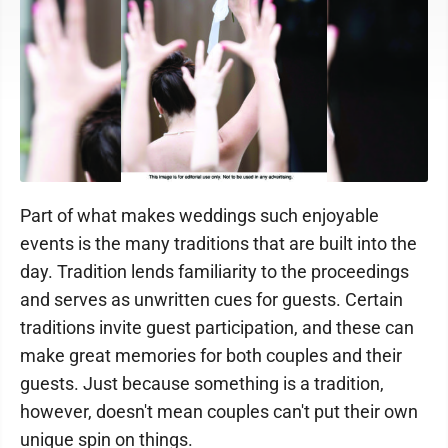
Part of what makes weddings such enjoyable
events is the many traditions that are built into the
day. Tradition lends familiarity to the proceedings
and serves as unwritten cues for guests. Certain
traditions invite guest participation, and these can
make great memories for both couples and their
guests. Just because something is a tradition,
however, doesn't mean couples can't put their own
unique spin on things.