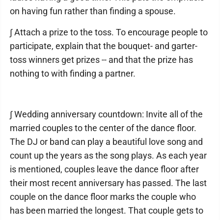
on having fun rather than finding a spouse.
∫ Attach a prize to the toss. To encourage people to
participate, explain that the bouquet- and garter-
toss winners get prizes -- and that the prize has
nothing to with finding a partner.
∫ Wedding anniversary countdown: Invite all of the
married couples to the center of the dance floor.
The DJ or band can play a beautiful love song and
count up the years as the song plays. As each year
is mentioned, couples leave the dance floor after
their most recent anniversary has passed. The last
couple on the dance floor marks the couple who
has been married the longest. That couple gets to