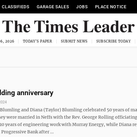
CLASSIFIEDS
GARAGE SALES
JOBS
PLACE NOTICE
6, 2026
TODAY'S PAPER
SUBMIT NEWS
SUBSCRIBE TODAY
ding anniversary
2024
Blumling and Diana (Taylor) Blumling celebrated 50 years of ma
hey were married in Neffs with the Rev. George Rolling officiatin
 20 years of engineering work with Murray Energy, while Diana re
t Progressive Bank after ...