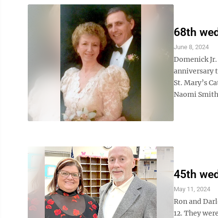
68th wed
June 8, 2024
Domenick Jr.
anniversary t
St. Mary’s Ca
Naomi Smith 
45th wed
May 11, 2024
Ron and Darl
12. They were