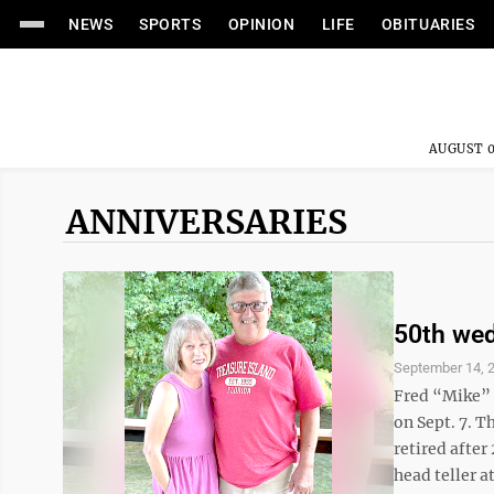
NEWS
SPORTS
OPINION
LIFE
OBITUARIES
AUGUST 0
ANNIVERSARIES
50th wed
September 14, 
Fred “Mike” 
on Sept. 7. T
retired after
head teller a