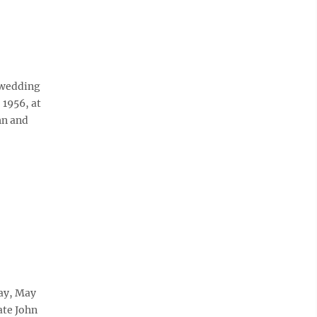
h wedding
 1956, at
hn and
day, May
ate John