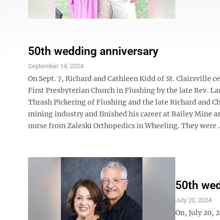
50th wedding anniversary
September 14, 2024
On Sept. 7, Richard and Cathleen Kidd of St. Clairsville
First Presbyterian Church in Flushing by the late Rev. La
Thrash Pickering of Flushing and the late Richard and Cha
mining industry and finished his career at Bailey Mine a
nurse from Zaleski Orthopedics in Wheeling. They were .
50th wed
July 20, 2024
On, July 20, 