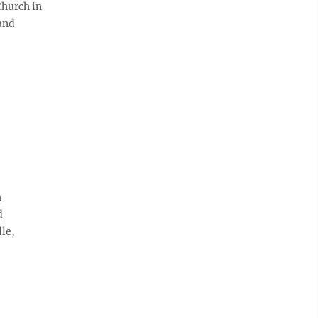
Church in
 and
h
d
le,