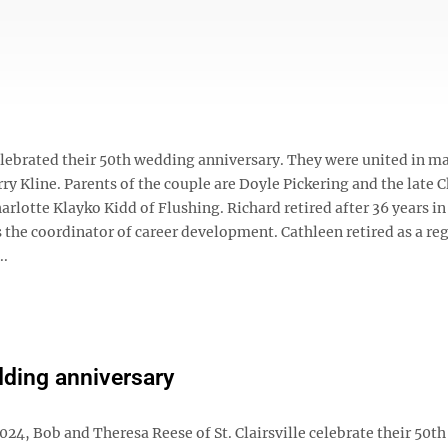
 celebrated their 50th wedding anniversary. They were united in ma
rry Kline. Parents of the couple are Doyle Pickering and the late 
rlotte Klayko Kidd of Flushing. Richard retired after 36 years in
s the coordinator of career development. Cathleen retired as a re
..
ding anniversary
2024, Bob and Theresa Reese of St. Clairsville celebrate their 50th