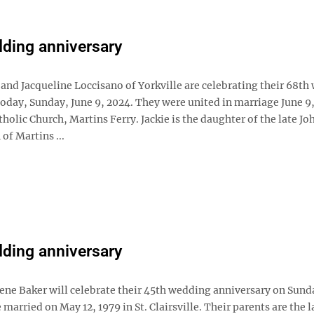
ding anniversary
 and Jacqueline Loccisano of Yorkville are celebrating their 68t
oday, Sunday, June 9, 2024. They were united in marriage June 9,
tholic Church, Martins Ferry. Jackie is the daughter of the late Jo
of Martins ...
ding anniversary
ene Baker will celebrate their 45th wedding anniversary on Sun
 married on May 12, 1979 in St. Clairsville. Their parents are the l