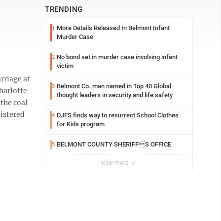
TRENDING
More Details Released In Belmont Infant
1
Murder Case
No bond set in murder case involving infant
2
victim
rriage at
Belmont Co. man named in Top 40 Global
3
Charlotte
thought leaders in security and life safety
 the coal
gistered
DJFS finds way to resurrect School Clothes
4
for Kids program
BELMONT COUNTY SHERIFFS OFFICE
5
view more