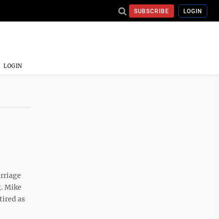
SUBSCRIBE
LOGIN
LOGIN
rriage
g. Mike
tired as