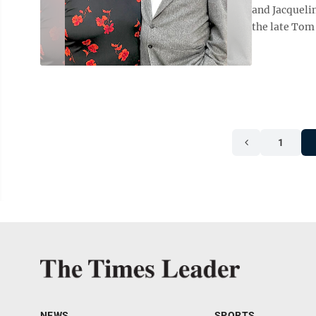
and Jacqueli
the late Tom 
1
NEWS
SPORTS