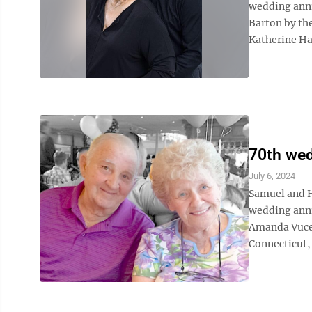
wedding anni
Barton by the
Katherine Han
70th wed
July 6, 2024
Samuel and H
wedding anni
Amanda Vucel
Connecticut, 