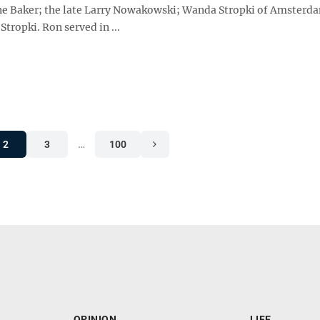
ne Baker; the late Larry Nowakowski; Wanda Stropki of Amsterd
Stropki. Ron served in ...
2
3
…
100
OPINION
LIFE