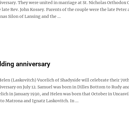
versary. They were united in marriage at St. Nicholas Orthodox 
 late Rev. John Kossey. Parents of the couple were the late Peter
as Silon of Lansing and the ...
ding anniversary
elen (Laskovitch) Vucelich of Shadyside will celebrate their 70t
versary on July 12. Samuel was born in Dilles Bottom to Rudy an
ich in January 1930, and Helen was born that October in Uncasvil
to Matrona and Ignatz Laskovitch. In ...