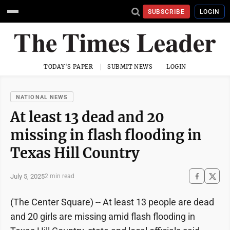
SUBSCRIBE
LOGIN
TODAY'S PAPER
SUBMIT NEWS
LOGIN
NATIONAL NEWS
At least 13 dead and 20
missing in flash flooding in
Texas Hill Country
July 5, 2025
2 min read
(The Center Square) -- At least 13 people are dead
and 20 girls are missing amid flash flooding in