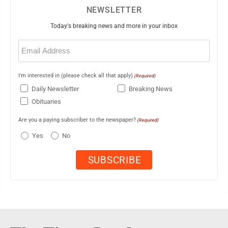
NEWSLETTER
Today's breaking news and more in your inbox
Email
(Required)
I'm interested in (please check all that apply)
(Required)
Daily Newsletter
Breaking News
Obituaries
Are you a paying subscriber to the newspaper?
(Required)
Yes
No