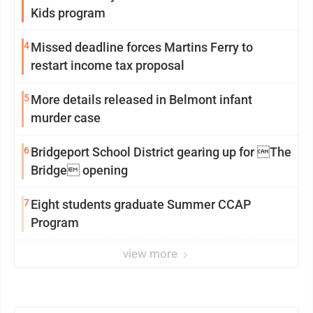
Kids program
4
Missed deadline forces Martins Ferry to
restart income tax proposal
5
More details released in Belmont infant
murder case
6
Bridgeport School District gearing up for The
Bridge opening
7
Eight students graduate Summer CCAP
Program
view more