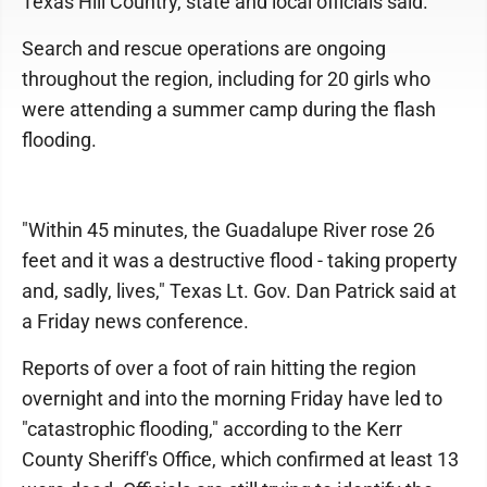
Texas Hill Country, state and local officials said.
Search and rescue operations are ongoing
throughout the region, including for 20 girls who
were attending a summer camp during the flash
flooding.
"Within 45 minutes, the Guadalupe River rose 26
feet and it was a destructive flood - taking property
and, sadly, lives," Texas Lt. Gov. Dan Patrick said at
a Friday news conference.
Reports of over a foot of rain hitting the region
overnight and into the morning Friday have led to
"catastrophic flooding," according to the Kerr
County Sheriff's Office, which confirmed at least 13