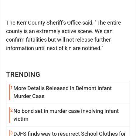
The Kerr County Sheriff's Office said, "The entire
county is an extremely active scene. We can
confirm fatalities but will not release further
information until next of kin are notified."
TRENDING
1
More Details Released In Belmont Infant
Murder Case
2
No bond set in murder case involving infant
victim
3
DJFS finds way to resurrect School Clothes for