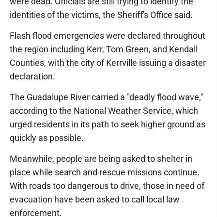
were dead. Officials are still trying to identify the
identities of the victims, the Sheriff's Office said.
Flash flood emergencies were declared throughout
the region including Kerr, Tom Green, and Kendall
Counties, with the city of Kerrville issuing a disaster
declaration.
The Guadalupe River carried a "deadly flood wave,"
according to the National Weather Service, which
urged residents in its path to seek higher ground as
quickly as possible.
Meanwhile, people are being asked to shelter in
place while search and rescue missions continue.
With roads too dangerous to drive, those in need of
evacuation have been asked to call local law
enforcement.