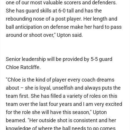
one of our most valuable scorers and defenders.
She has guard skills at 6-0 tall and has the
rebounding nose of a post player. Her length and
ball anticipation on defense make her hard to pass
around or shoot over," Upton said.
Senior leadership will be provided by 5-5 guard
Chloe Ratcliffe.
"Chloe is the kind of player every coach dreams
about – she is loyal, unselfish and always puts the
team first. She has filled a variety of roles on this
team over the last four years and I am very excited
for the role she will have this season," Upton
beamed. "Her outside shot is consistent and her
knowledge of where the ball needs to go comes