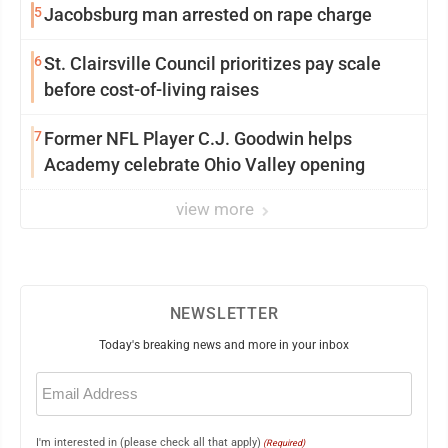
5
Jacobsburg man arrested on rape charge
6
St. Clairsville Council prioritizes pay scale
before cost-of-living raises
7
Former NFL Player C.J. Goodwin helps
Academy celebrate Ohio Valley opening
view more
NEWSLETTER
Today's breaking news and more in your inbox
Email
(Required)
I'm interested in (please check all that apply)
(Required)