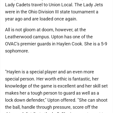
Lady Cadets travel to Union Local. The Lady Jets
were in the Ohio Division III state tournament a
year ago and are loaded once again.
All is not gloom at doom, however, at the
Leatherwood campus. Upton has one of the
OVAC's premier guards in Haylen Cook. She is a 5-9
sophomore.
"Haylen is a special player and an even more
special person. Her worth ethic is fantastic, her
knowledge of the game is excellent and her skill set
makes her a tough person to guard as well as a
lock down defender," Upton offered. "She can shoot
the ball, handle through pressure, score off the