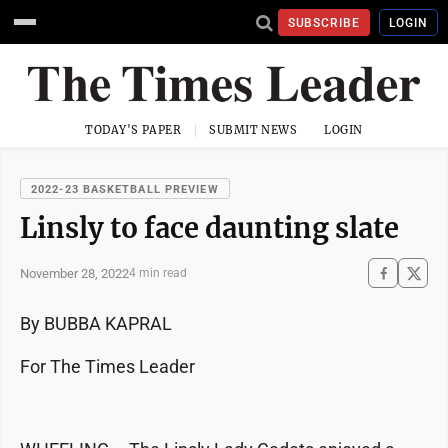
SUBSCRIBE
LOGIN
TODAY'S PAPER
SUBMIT NEWS
LOGIN
2022-23 BASKETBALL PREVIEW
Linsly to face daunting slate
November 28, 2022
4 min read
By BUBBA KAPRAL
For The Times Leader