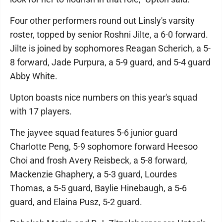
Four other performers round out Linsly's varsity
roster, topped by senior Roshni Jilte, a 6-0 forward.
Jilte is joined by sophomores Reagan Scherich, a 5-
8 forward, Jade Purpura, a 5-9 guard, and 5-4 guard
Abby White.
Upton boasts nice numbers on this year's squad
with 17 players.
The jayvee squad features 5-6 junior guard
Charlotte Peng, 5-9 sophomore forward Heesoo
Choi and frosh Avery Reisbeck, a 5-8 forward,
Mackenzie Ghaphery, a 5-3 guard, Lourdes
Thomas, a 5-5 guard, Baylie Hinebaugh, a 5-6
guard, and Elaina Pusz, 5-2 guard.