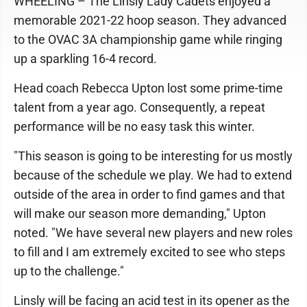
WHEELING – The Linsly Lady Cadets enjoyed a
memorable 2021-22 hoop season. They advanced
to the OVAC 3A championship game while ringing
up a sparkling 16-4 record.
Head coach Rebecca Upton lost some prime-time
talent from a year ago. Consequently, a repeat
performance will be no easy task this winter.
"This season is going to be interesting for us mostly
because of the schedule we play. We had to extend
outside of the area in order to find games and that
will make our season more demanding," Upton
noted. "We have several new players and new roles
to fill and I am extremely excited to see who steps
up to the challenge."
Linsly will be facing an acid test in its opener as the