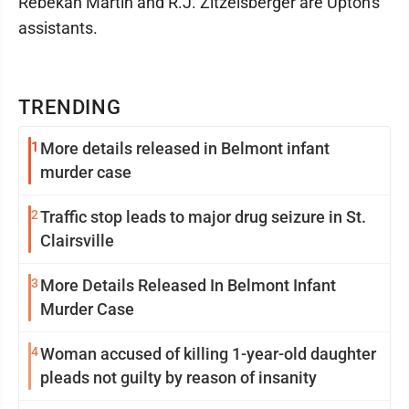
Rebekah Martin and R.J. Zitzelsberger are Upton's
assistants.
TRENDING
1
More details released in Belmont infant
murder case
2
Traffic stop leads to major drug seizure in St.
Clairsville
3
More Details Released In Belmont Infant
Murder Case
4
Woman accused of killing 1-year-old daughter
pleads not guilty by reason of insanity