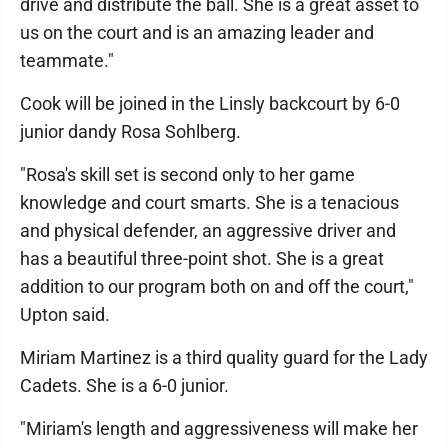
drive and distribute the ball. She is a great asset to
us on the court and is an amazing leader and
teammate."
Cook will be joined in the Linsly backcourt by 6-0
junior dandy Rosa Sohlberg.
"Rosa's skill set is second only to her game
knowledge and court smarts. She is a tenacious
and physical defender, an aggressive driver and
has a beautiful three-point shot. She is a great
addition to our program both on and off the court,"
Upton said.
Miriam Martinez is a third quality guard for the Lady
Cadets. She is a 6-0 junior.
"Miriam's length and aggressiveness will make her