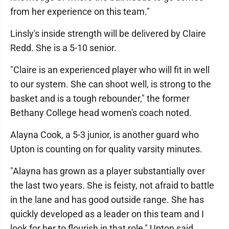
from her experience on this team."
Linsly's inside strength will be delivered by Claire
Redd. She is a 5-10 senior.
"Claire is an experienced player who will fit in well
to our system. She can shoot well, is strong to the
basket and is a tough rebounder," the former
Bethany College head women's coach noted.
Alayna Cook, a 5-3 junior, is another guard who
Upton is counting on for quality varsity minutes.
"Alayna has grown as a player substantially over
the last two years. She is feisty, not afraid to battle
in the lane and has good outside range. She has
quickly developed as a leader on this team and I
look for her to flourish in that role," Upton said.