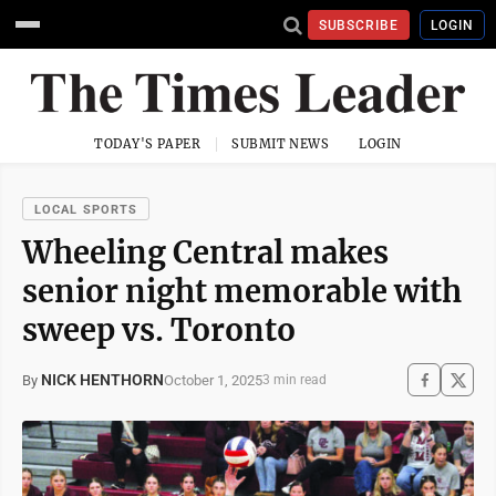
SUBSCRIBE
LOGIN
TODAY'S PAPER
SUBMIT NEWS
LOGIN
LOCAL SPORTS
Wheeling Central makes
senior night memorable with
sweep vs. Toronto
NICK HENTHORN
October 1, 2025
By
3 min read