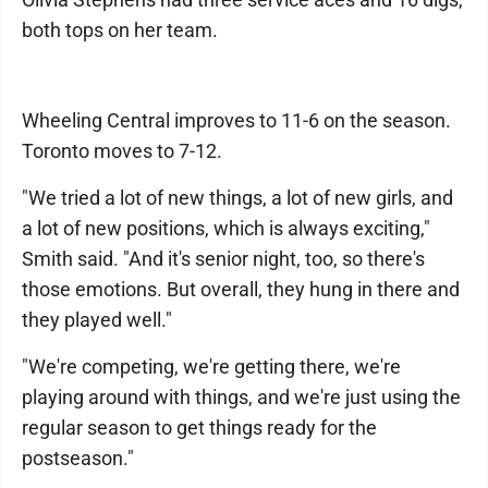
both tops on her team.
Wheeling Central improves to 11-6 on the season.
Toronto moves to 7-12.
"We tried a lot of new things, a lot of new girls, and
a lot of new positions, which is always exciting,"
Smith said. "And it's senior night, too, so there's
those emotions. But overall, they hung in there and
they played well."
"We're competing, we're getting there, we're
playing around with things, and we're just using the
regular season to get things ready for the
postseason."