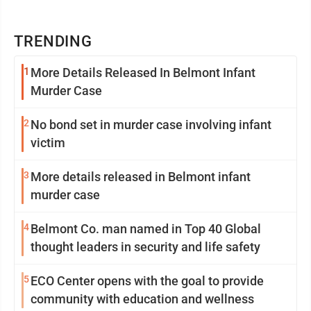
TRENDING
1
More Details Released In Belmont Infant
Murder Case
2
No bond set in murder case involving infant
victim
3
More details released in Belmont infant
murder case
4
Belmont Co. man named in Top 40 Global
thought leaders in security and life safety
5
ECO Center opens with the goal to provide
community with education and wellness