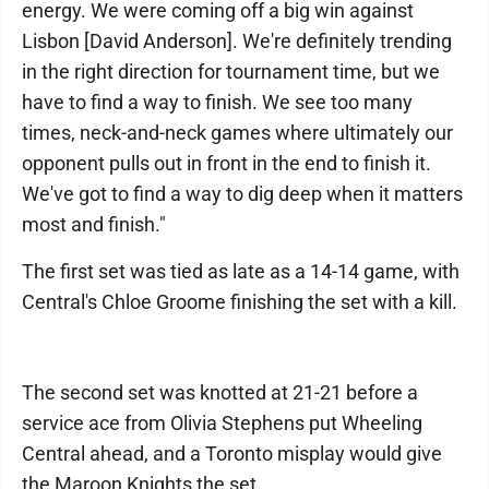
energy. We were coming off a big win against
Lisbon [David Anderson]. We're definitely trending
in the right direction for tournament time, but we
have to find a way to finish. We see too many
times, neck-and-neck games where ultimately our
opponent pulls out in front in the end to finish it.
We've got to find a way to dig deep when it matters
most and finish."
The first set was tied as late as a 14-14 game, with
Central's Chloe Groome finishing the set with a kill.
The second set was knotted at 21-21 before a
service ace from Olivia Stephens put Wheeling
Central ahead, and a Toronto misplay would give
the Maroon Knights the set.