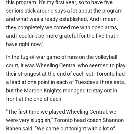
this program. It's my first year, so to have five
seniors stick around says a lot about the program
and what was already established. And I mean,
they completely welcomed me with open arms,
and I couldn't be more grateful for the five that I
have right now."
In the tug-of-war game of runs on the volleyball
court, it was Wheeling Central who seemed to play
their strongest at the end of each set- Toronto had
a lead at one point in each of Tuesday's three sets,
but the Maroon Knights managed to stay out in
front at the end of each.
"The first time we played Wheeling Central, we
were very sluggish," Toronto head coach Shannon
Bahen said. "We came out tonight with a lot of