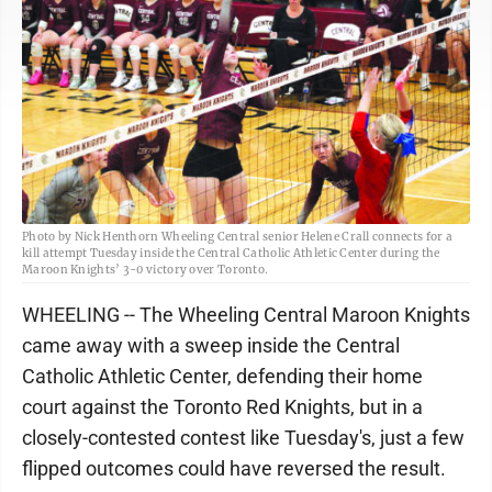
Photo by Nick Henthorn Wheeling Central senior Helene Crall connects for a
kill attempt Tuesday inside the Central Catholic Athletic Center during the
Maroon Knights’ 3-0 victory over Toronto.
WHEELING -- The Wheeling Central Maroon Knights
came away with a sweep inside the Central
Catholic Athletic Center, defending their home
court against the Toronto Red Knights, but in a
closely-contested contest like Tuesday's, just a few
flipped outcomes could have reversed the result.