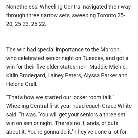
Nonetheless, Wheeling Central navigated their way
through three narrow sets, sweeping Toronto 25-
20, 25-23, 25-22.
The win had special importance to the Maroon,
who celebrated senior night on Tuesday, and got a
win for their five elder statesmen- Maddie Miehle,
Kitlin Brodegard, Lainey Peters, Alyssa Parker and
Helene Crall.
"That's how we started our locker room talk,"
Wheeling Central first-year head coach Grace White
said. "It was, 'You will get your seniors a three set
win on senior night. There's no if, ands, or buts
about it. You're gonna do it.' They've done a lot for