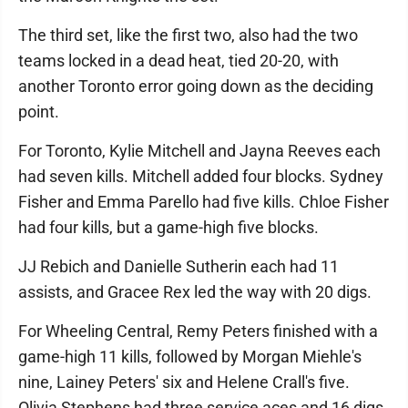
The third set, like the first two, also had the two
teams locked in a dead heat, tied 20-20, with
another Toronto error going down as the deciding
point.
For Toronto, Kylie Mitchell and Jayna Reeves each
had seven kills. Mitchell added four blocks. Sydney
Fisher and Emma Parello had five kills. Chloe Fisher
had four kills, but a game-high five blocks.
JJ Rebich and Danielle Sutherin each had 11
assists, and Gracee Rex led the way with 20 digs.
For Wheeling Central, Remy Peters finished with a
game-high 11 kills, followed by Morgan Miehle's
nine, Lainey Peters' six and Helene Crall's five.
Olivia Stephens had three service aces and 16 digs,