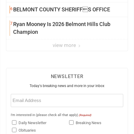
6
BELMONT COUNTY SHERIFFS OFFICE
7
Ryan Mooney Is 2026 Belmont Hills Club
Champion
view more
NEWSLETTER
Today's breaking news and more in your inbox
Email
(Required)
I'm interested in (please check all that apply)
(Required)
Daily Newsletter
Breaking News
Obituaries