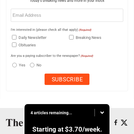
Today's breaking news and more in your inbox
Email
(Required)
I'm interested in (please check all that apply)
(Required)
Daily Newsletter
Breaking News
Obituaries
Are you a paying subscriber to the newspaper?
(Required)
Yes
No
4 articles remaining...
Starting at
$3.70
/week.