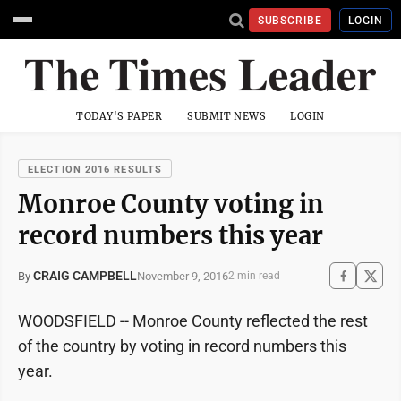
SUBSCRIBE
LOGIN
TODAY'S PAPER
SUBMIT NEWS
LOGIN
ELECTION 2016 RESULTS
Monroe County voting in
record numbers this year
CRAIG CAMPBELL
November 9, 2016
By
2 min read
WOODSFIELD -- Monroe County reflected the rest
of the country by voting in record numbers this
year.