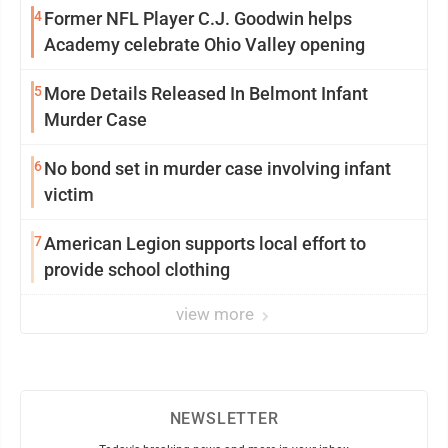
4
Former NFL Player C.J. Goodwin helps
Academy celebrate Ohio Valley opening
5
More Details Released In Belmont Infant
Murder Case
6
No bond set in murder case involving infant
victim
7
American Legion supports local effort to
provide school clothing
view more
NEWSLETTER