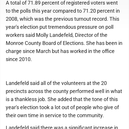
A total of 71.89 percent of registered voters went
to the polls this year compared to 71.20 percent in
2008, which was the previous turnout record. This
year's election put tremendous pressure on poll
workers said Molly Landefeld, Director of the
Monroe County Board of Elections. She has been in
charge since March but has worked in the office
since 2010.
Landefeld said all of the volunteers at the 20
precincts across the county performed well in what
is a thankless job. She added that the tone of this
year's election took a lot out of people who give of
their own time in service to the community.
Landefeld said there was a significant increase in