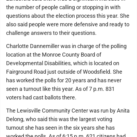
the number of people calling or stopping in with
questions about the election process this year. She
also said people were more defensive and ready to
challenge answers to their questions.
Charlotte Dannemiller was in charge of the polling
location at the Monroe County Board of
Developmental Disabilities, which is located on
Fairground Road just outside of Woodsfield. She
has worked the polls for 20 years and has never
seen a turnout like this year. As of 7 p.m. 831
voters had cast ballots there.
The Lewisville Community Center was run by Anita
Delong, who said this was the largest voting
turnout she has seen in the six years she has
worked the polls. As of 6:15 p.m. 621 citizens had