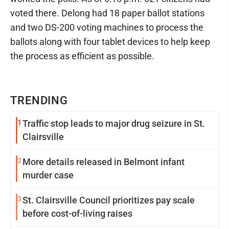
voted there. Delong had 18 paper ballot stations
and two DS-200 voting machines to process the
ballots along with four tablet devices to help keep
the process as efficient as possible.
TRENDING
1
Traffic stop leads to major drug seizure in St.
Clairsville
2
More details released in Belmont infant
murder case
3
St. Clairsville Council prioritizes pay scale
before cost-of-living raises