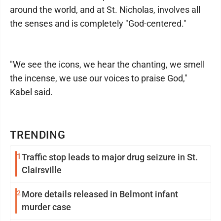
around the world, and at St. Nicholas, involves all
the senses and is completely "God-centered."
"We see the icons, we hear the chanting, we smell
the incense, we use our voices to praise God,"
Kabel said.
TRENDING
1
Traffic stop leads to major drug seizure in St.
Clairsville
2
More details released in Belmont infant
murder case