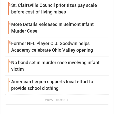
3
St. Clairsville Council prioritizes pay scale
before cost-of-living raises
4
More Details Released In Belmont Infant
Murder Case
5
Former NFL Player C.J. Goodwin helps
Academy celebrate Ohio Valley opening
6
No bond set in murder case involving infant
victim
7
American Legion supports local effort to
provide school clothing
view more