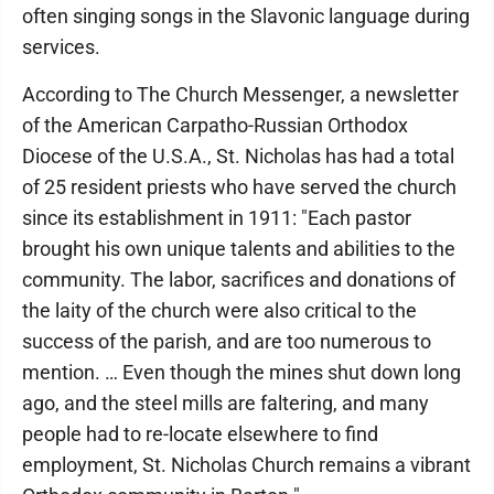
often singing songs in the Slavonic language during
services.
According to The Church Messenger, a newsletter
of the American Carpatho-Russian Orthodox
Diocese of the U.S.A., St. Nicholas has had a total
of 25 resident priests who have served the church
since its establishment in 1911: "Each pastor
brought his own unique talents and abilities to the
community. The labor, sacrifices and donations of
the laity of the church were also critical to the
success of the parish, and are too numerous to
mention. … Even though the mines shut down long
ago, and the steel mills are faltering, and many
people had to re-locate elsewhere to find
employment, St. Nicholas Church remains a vibrant