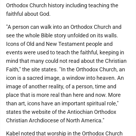
Orthodox Church history including teaching the
faithful about God.
"A person can walk into an Orthodox Church and
see the whole Bible story unfolded on its walls.
Icons of Old and New Testament people and
events were used to teach the faithful, keeping in
mind that many could not read about the Christian
Faith," the site states. "In the Orthodox Church, an
icon is a sacred image, a window into heaven. An
image of another reality, of a person, time and
place that is more real than here and now. More
than art, icons have an important spiritual role,"
states the website of the Antiochian Orthodox
Christian Archdiocese of North America."
Kabel noted that worship in the Orthodox Church