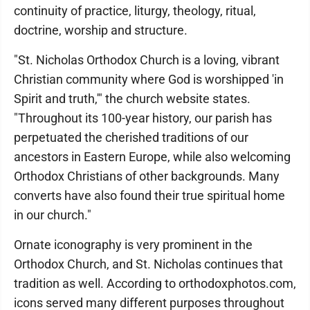
continuity of practice, liturgy, theology, ritual,
doctrine, worship and structure.
"St. Nicholas Orthodox Church is a loving, vibrant
Christian community where God is worshipped 'in
Spirit and truth,'" the church website states.
"Throughout its 100-year history, our parish has
perpetuated the cherished traditions of our
ancestors in Eastern Europe, while also welcoming
Orthodox Christians of other backgrounds. Many
converts have also found their true spiritual home
in our church."
Ornate iconography is very prominent in the
Orthodox Church, and St. Nicholas continues that
tradition as well. According to orthodoxphotos.com,
icons served many different purposes throughout