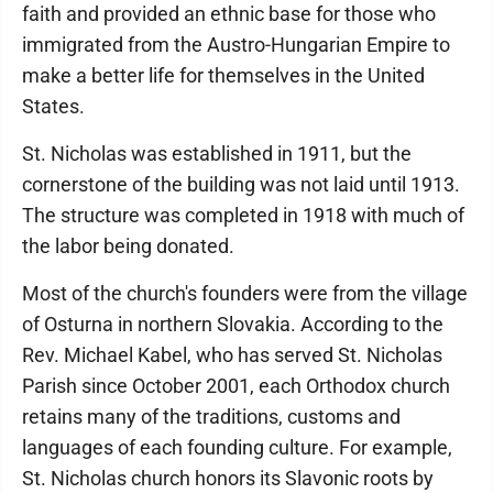
faith and provided an ethnic base for those who
immigrated from the Austro-Hungarian Empire to
make a better life for themselves in the United
States.
St. Nicholas was established in 1911, but the
cornerstone of the building was not laid until 1913.
The structure was completed in 1918 with much of
the labor being donated.
Most of the church's founders were from the village
of Osturna in northern Slovakia. According to the
Rev. Michael Kabel, who has served St. Nicholas
Parish since October 2001, each Orthodox church
retains many of the traditions, customs and
languages of each founding culture. For example,
St. Nicholas church honors its Slavonic roots by