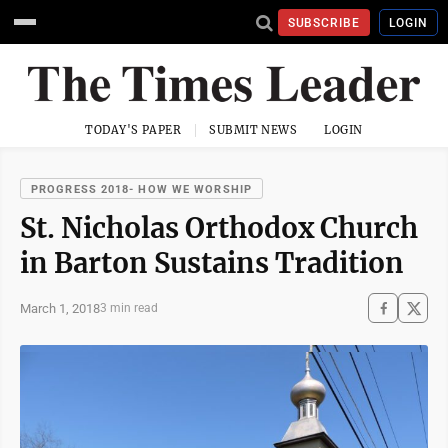
SUBSCRIBE
LOGIN
TODAY'S PAPER
SUBMIT NEWS
LOGIN
PROGRESS 2018- HOW WE WORSHIP
St. Nicholas Orthodox Church
in Barton Sustains Tradition
March 1, 2018
3 min read