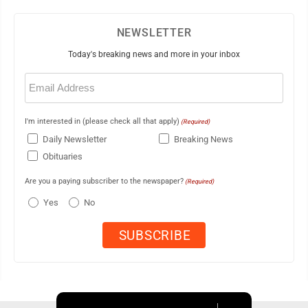
NEWSLETTER
Today's breaking news and more in your inbox
Email
(Required)
I'm interested in (please check all that apply)
(Required)
Daily Newsletter
Breaking News
Obituaries
Are you a paying subscriber to the newspaper?
(Required)
Yes
No