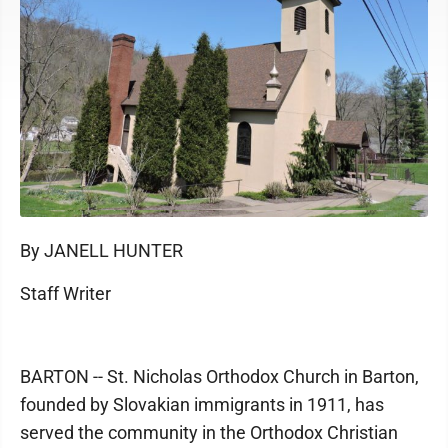
By JANELL HUNTER
Staff Writer
BARTON -- St. Nicholas Orthodox Church in Barton,
founded by Slovakian immigrants in 1911, has
served the community in the Orthodox Christian