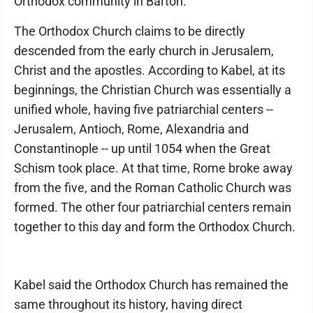
Orthodox community in Barton."
The Orthodox Church claims to be directly
descended from the early church in Jerusalem,
Christ and the apostles. According to Kabel, at its
beginnings, the Christian Church was essentially a
unified whole, having five patriarchial centers --
Jerusalem, Antioch, Rome, Alexandria and
Constantinople -- up until 1054 when the Great
Schism took place. At that time, Rome broke away
from the five, and the Roman Catholic Church was
formed. The other four patriarchial centers remain
together to this day and form the Orthodox Church.
Kabel said the Orthodox Church has remained the
same throughout its history, having direct