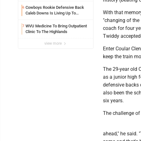
Cowboys Rookie Defensive Back
6
With that memory 
Caleb Downs Is Living Up To
Expectations While Learning Two
"changing of the 
Spots
WVU Medicine To Bring Outpatient
7
coach for four ye
Clinic To The Highlands
Twiddy accepted a
view more
Enter Coular Cle
keep the train m
The 29-year old 
as a junior high 
defensive backs 
also been the sch
six years.
The challenge of
ahead," he said.