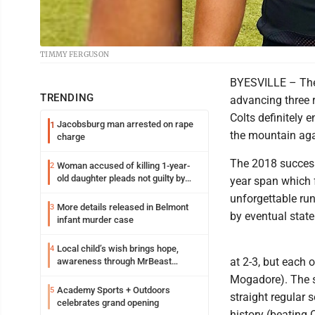
TIMMY FERGUSON
BYESVILLE – The
TRENDING
advancing three 
Colts definitely 
Jacobsburg man arrested on rape
1
the mountain agai
charge
The 2018 success 
Woman accused of killing 1-year-
2
old daughter pleads not guilty by
year span which f
reason of insanity
unforgettable run
More details released in Belmont
3
by eventual stat
infant murder case
Local child’s wish brings hope,
4
at 2-3, but each 
awareness through MrBeast
philanthropy project
Mogadore). The se
Academy Sports + Outdoors
5
straight regular 
celebrates grand opening
history (beating 