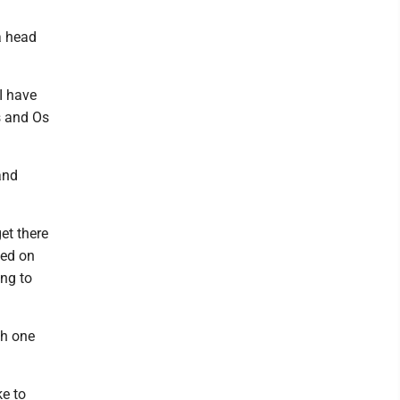
 a head
 I have
s and Os
and
et there
sed on
ing to
th one
ke to