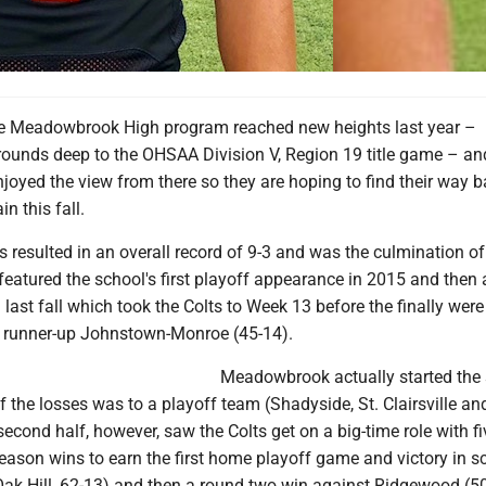
 Meadowbrook High program reached new heights last year –
rounds deep to the OHSAA Division V, Region 19 title game – an
enjoyed the view from there so they are hoping to find their way 
n this fall.
resulted in an overall record of 9-3 and was the culmination of 
eatured the school's first playoff appearance in 2015 and then 
 last fall which took the Colts to Week 13 before the finally were
e runner-up Johnstown-Monroe (45-14).
Meadowbrook actually started the
of the losses was to a playoff team (Shadyside, St. Clairsville an
cond half, however, saw the Colts get on a big-time role with fi
season wins to earn the first home playoff game and victory in s
Oak Hill, 62-13) and then a round two win against Ridgewood (50