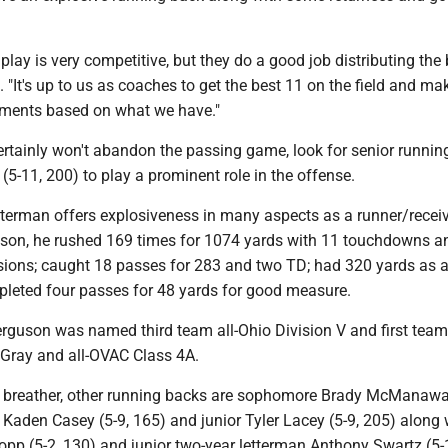
lay is very competitive, but they do a good job distributing the b
It's up to us as coaches to get the best 11 on the field and ma
tments based on what we have."
ertainly won't abandon the passing game, look for senior runnin
-11, 200) to play a prominent role in the offense.
tterman offers explosiveness in many aspects as a runner/recei
eason, he rushed 169 times for 1074 yards with 11 touchdowns a
sions; caught 18 passes for 283 and two TD; had 320 yards as a
pleted four passes for 48 yards for good measure.
Ferguson was named third team all-Ohio Division V and first team
L Gray and all-OVAC Class 4A.
 breather, other running backs are sophomore Brady McManaway
Kaden Casey (5-9, 165) and junior Tyler Lacey (5-9, 205) along 
p (5-2, 130) and junior two-year letterman Anthony Swartz (5-1