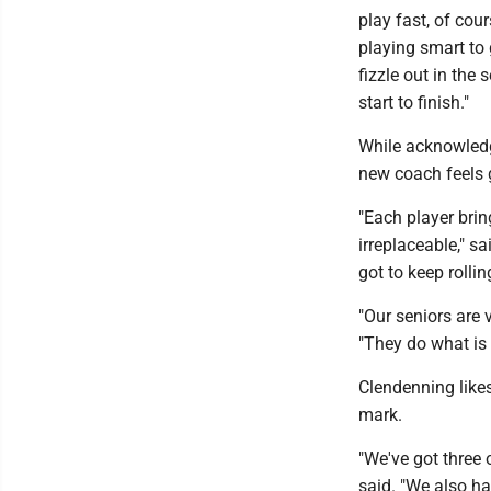
play fast, of cou
playing smart to 
fizzle out in the
start to finish."
While acknowledg
new coach feels 
"Each player brin
irreplaceable," s
got to keep rolli
"Our seniors are 
"They do what is
Clendenning likes
mark.
"We've got three o
said. "We also h