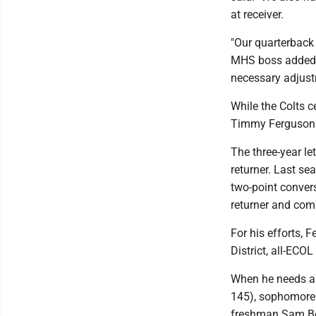
at receiver.
"Our quarterback p
MHS boss added. "
necessary adjus
While the Colts c
Timmy Ferguson (5
The three-year le
returner. Last s
two-point conver
returner and com
For his efforts, 
District, all-ECO
When he needs a
145), sophomore 
freshman Sam Bop