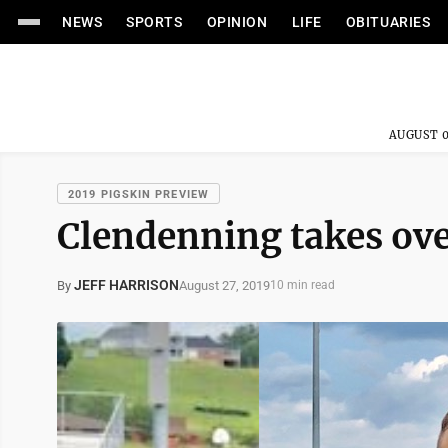
NEWS
SPORTS
OPINION
LIFE
OBITUARIES
AUGUST 0
2019 PIGSKIN PREVIEW
Clendenning takes ov
JEFF HARRISON
August 27, 2019
By
10 min read