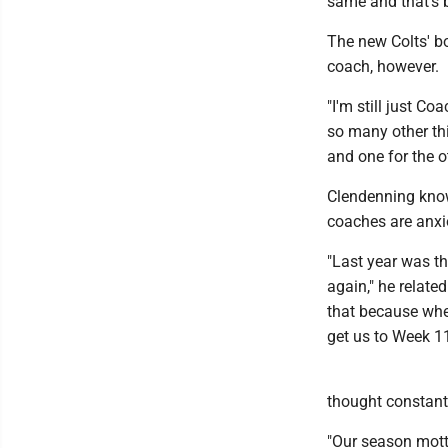
same and that's b
The new Colts' bo
coach, however.
"I'm still just Co
so many other thi
and one for the o
Clendenning knows
coaches are anxio
"Last year was th
again," he relate
that because when
get us to Week 11
thought constantl
"Our season motto 