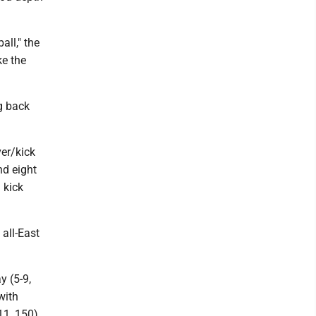
all," the
ke the
g back
ver/kick
nd eight
 kick
 all-East
 (5-9,
with
1, 150).