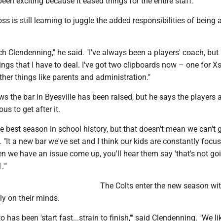
een exciting because it eased things for the entire staff."
ss is still learning to juggle the added responsibilities of being
ach Clendenning," he said. "I've always been a players' coach, but
ngs that I have to deal. I've got two clipboards now – one for X
ther things like parents and administration."
 the bar in Byesville has been raised, but he says the players 
us to get after it.
e best season in school history, but that doesn't mean we can't g
d. "It a new bar we've set and I think our kids are constantly focu
 we have an issue come up, you'll hear them say 'that's not go
.'"
The Colts enter the new season wi
y on their minds.
has been 'start fast...strain to finish,'" said Clendenning. "We li