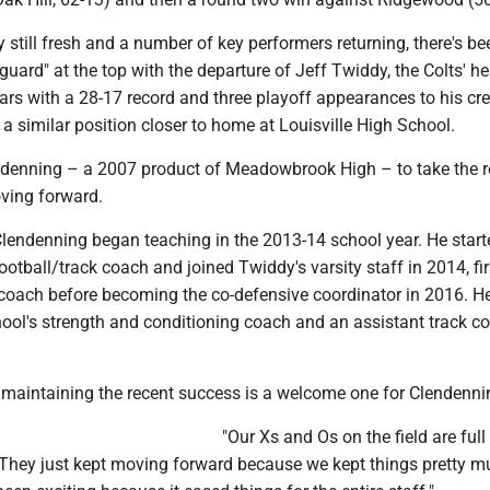
still fresh and a number of key performers returning, there's be
guard" at the top with the departure of Jeff Twiddy, the Colts' h
ars with a 28-17 record and three playoff appearances to his cre
 similar position closer to home at Louisville High School.
ndenning – a 2007 product of Meadowbrook High – to take the r
oving forward.
Clendenning began teaching in the 2013-14 school year. He start
football/track coach and joined Twiddy's varsity staff in 2014, fir
coach before becoming the co-defensive coordinator in 2016. H
ool's strength and conditioning coach and an assistant track c
 maintaining the recent success is a welcome one for Clendenni
"Our Xs and Os on the field are ful
 "They just kept moving forward because we kept things pretty m