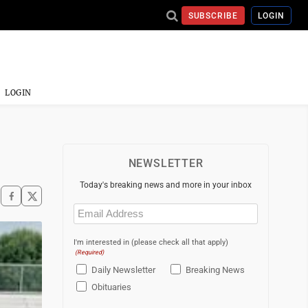
SUBSCRIBE
LOGIN
LOGIN
NEWSLETTER
Today's breaking news and more in your inbox
Email
(Required)
I'm interested in (please check all that apply)
(Required)
Daily Newsletter
Breaking News
Obituaries