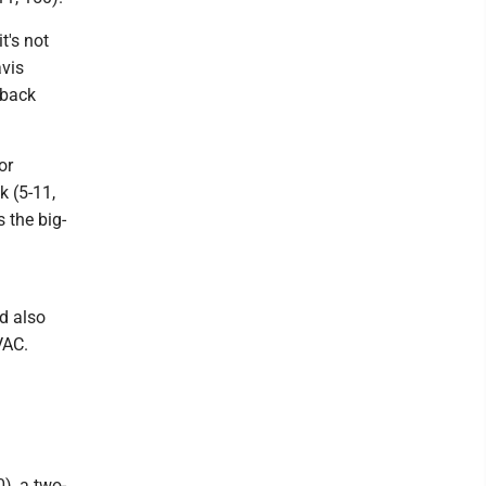
t's not
avis
-back
or
k (5-11,
 the big-
d also
VAC.
0), a two-