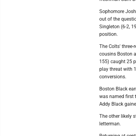
Sophomore Joshua 
out of the questi
Singleton (6-2, 1
position.
The Colts' three-
cousins Boston a
155) caught 25 p
play threat with 
conversions.
Boston Black earn
was named first 
Addy Black gained
The other likely s
letterman.
Returning at cente