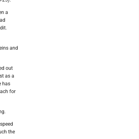
en a
ead
dit.
eins and
ed out
st as a
e has
oach for
ng.
l speed
uch the