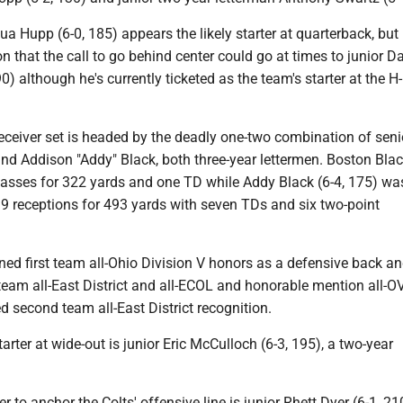
Hupp (6-0, 185) appears the likely starter at quarterback, but i
on that the call to go behind center could go at times to junior D
90) although he's currently ticketed as the team's starter at the H
receiver set is headed by the deadly one-two combination of seni
nd Addison "Addy" Black, both three-year lettermen. Boston Blac
asses for 322 yards and one TD while Addy Black (6-4, 175) was
19 receptions for 493 yards with seven TDs and six two-point
ed first team all-Ohio Division V honors as a defensive back an
team all-East District and all-ECOL and honorable mention all-O
 second team all-East District recognition.
tarter at wide-out is junior Eric McCulloch (6-3, 195), a two-year
r to anchor the Colts' offensive line is junior Rhett Dyer (6-1, 21