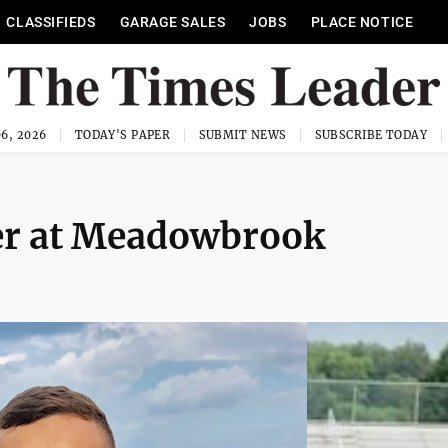
CLASSIFIEDS
GARAGE SALES
JOBS
PLACE NOTICE
6, 2026
TODAY'S PAPER
SUBMIT NEWS
SUBSCRIBE TODAY
er at Meadowbrook