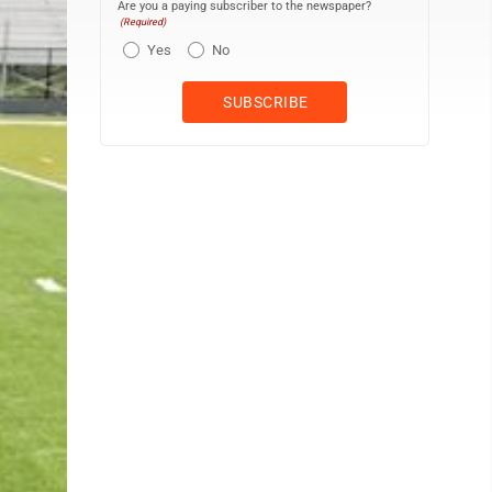
Are you a paying subscriber to the newspaper?
(Required)
Yes
No