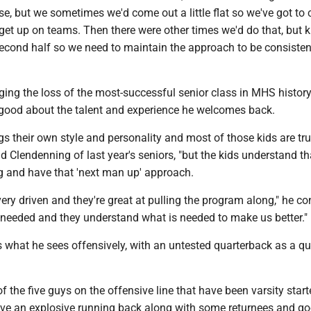
rse, but we sometimes we'd come out a little flat so we've got to
get up on teams. Then there were other times we'd do that, but 
 second half so we need to maintain the approach to be consiste
ing the loss of the most-successful senior class in MHS history
good about the talent and experience he welcomes back.
gs their own style and personality and most of those kids are tru
aid Clendenning of last year's seniors, "but the kids understand t
ng and have that 'next man up' approach.
very driven and they're great at pulling the program along," he co
 needed and they understand what is needed to make us better."
 what he sees offensively, with an untested quarterback as a q
f the five guys on the offensive line that have been varsity starte
ave an explosive running back along with some returnees and g