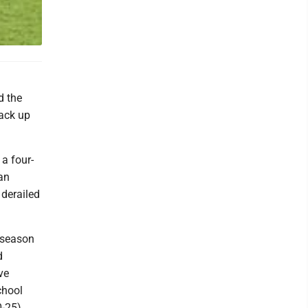
d the
back up
a four-
an
 derailed
 season
d
ve
chool
-25).