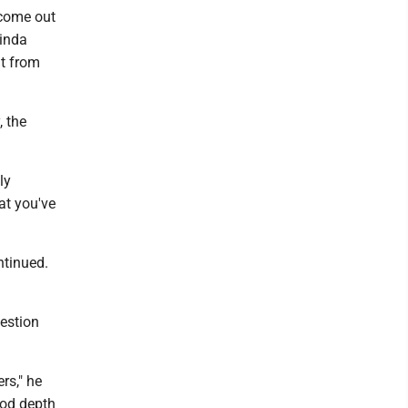
 come out
kinda
nt from
, the
ly
hat you've
ntinued.
uestion
rs," he
ood depth