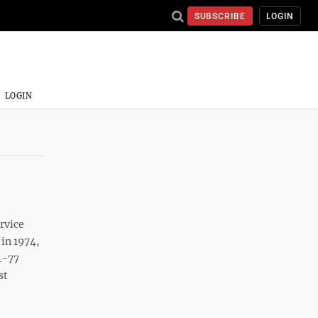
SUBSCRIBE
LOGIN
LOGIN
rvice
 in 1974,
4-77
st