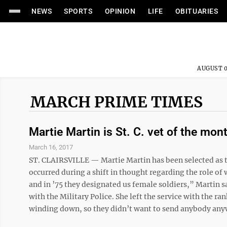
NEWS
SPORTS
OPINION
LIFE
OBITUARIES
AUGUST 0
MARCH PRIME TIMES
Martie Martin is St. C. vet of the mon
March 16, 2017
ST. CLAIRSVILLE — Martie Martin has been selected as th
occurred during a shift in thought regarding the role of
and in ’75 they designated us female soldiers,” Martin s
with the Military Police. She left the service with the ra
winding down, so they didn’t want to send anybody anywh