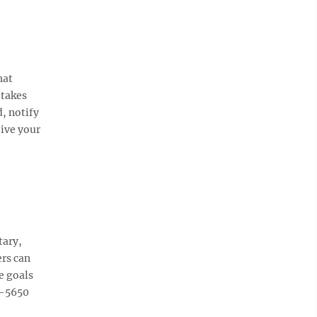
hat
 takes
, notify
eive your
tary,
rs can
e goals
9-5650