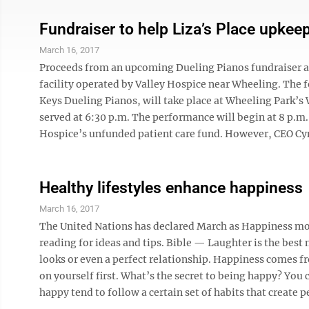
Fundraiser to help Liza’s Place upkee
March 16, 2017
Proceeds from an upcoming Dueling Pianos fundraiser are
facility operated by Valley Hospice near Wheeling. The 
Keys Dueling Pianos, will take place at Wheeling Park’s W
served at 6:30 p.m. The performance will begin at 8 p.m.
Hospice’s unfunded patient care fund. However, CEO Cynt
Healthy lifestyles enhance happiness
March 16, 2017
The United Nations has declared March as Happiness mont
reading for ideas and tips. Bible — Laughter is the best
looks or even a perfect relationship. Happiness comes fr
on yourself first. What’s the secret to being happy? You c
happy tend to follow a certain set of habits that create pe