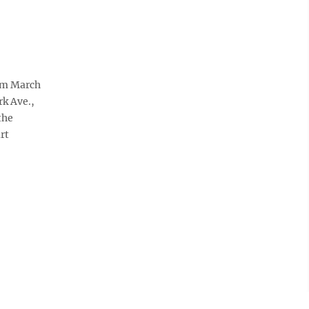
rom March
k Ave.,
the
rt