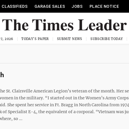
CLASSIFIEDS
GARAGE SALES
JOBS
PLACE NOTICE
7, 2026
TODAY'S PAPER
SUBMIT NEWS
SUBSCRIBE TODAY
th
e St. Clairsville American Legion’s veteran of the month. Her se
 women in the military. “I started out in the Women’s Army Corps
aid. She spent her service in Ft. Bragg in North Carolina from 197
nk of Specialist E-4, the equivalent of a corporal. “Vietnam was ju
ere, so ...