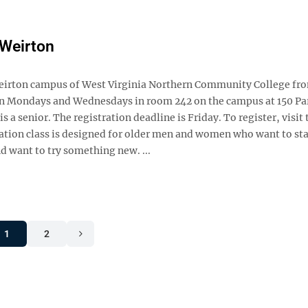
 Weirton
he Weirton campus of West Virginia Northern Community College f
 on Mondays and Wednesdays in room 242 on the campus at 150 Par
s a senior. The registration deadline is Friday. To register, visit 
tion class is designed for older men and women who want to sta
d want to try something new. ...
1
2