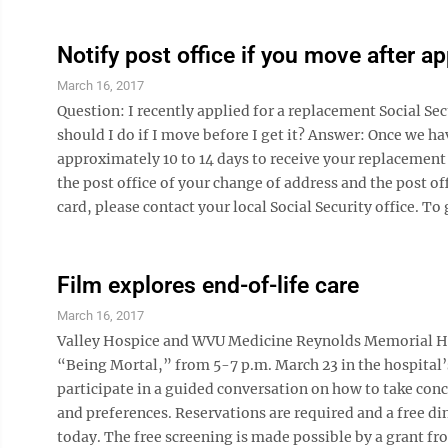
Notify post office if you move after a
March 16, 2017
Question: I recently applied for a replacement Social Sec
should I do if I move before I get it? Answer: Once we ha
approximately 10 to 14 days to receive your replacement 
the post office of your change of address and the post of
card, please contact your local Social Security office. To g
Film explores end-of-life care
March 16, 2017
Valley Hospice and WVU Medicine Reynolds Memorial Hos
“Being Mortal,” from 5-7 p.m. March 23 in the hospital
participate in a guided conversation on how to take con
and preferences. Reservations are required and a free di
today. The free screening is made possible by a grant f