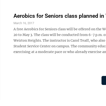
Aerobics for Seniors class planned in
March 16, 2017
A free Aerobics for Seniors class will be offered on t
20 to May 3. The class will be conducted from 6-7 p.m.
Weirton Heights. The instructor is Carol Teaff, who also i
Student Service Center on campus. The community educa
exercising at a moderate pace or who already exercise an