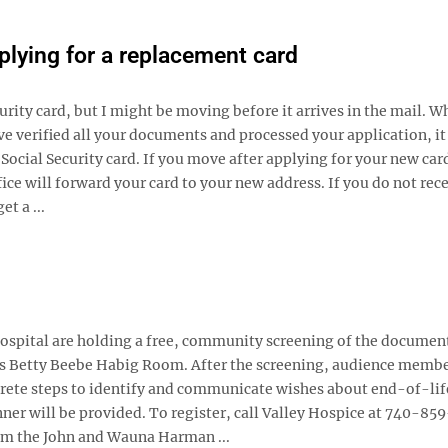
pplying for a replacement card
urity card, but I might be moving before it arrives in the mail. W
ve verified all your documents and processed your application, it
Social Security card. If you move after applying for your new card
fice will forward your card to your new address. If you do not rec
et a ...
pital are holding a free, community screening of the documen
’s Betty Beebe Habig Room. After the screening, audience membe
crete steps to identify and communicate wishes about end-of-lif
nner will be provided. To register, call Valley Hospice at 740-85
rom the John and Wauna Harman ...