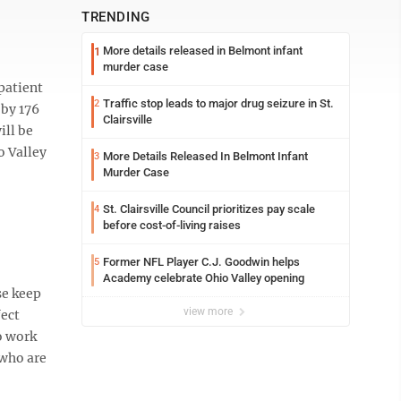
TRENDING
More details released in Belmont infant
1
murder case
patient
Traffic stop leads to major drug seizure in St.
2
 by 176
Clairsville
ill be
o Valley
More Details Released In Belmont Infant
3
Murder Case
St. Clairsville Council prioritizes pay scale
4
before cost-of-living raises
Former NFL Player C.J. Goodwin helps
5
Academy celebrate Ohio Valley opening
se keep
view more
fect
o work
 who are