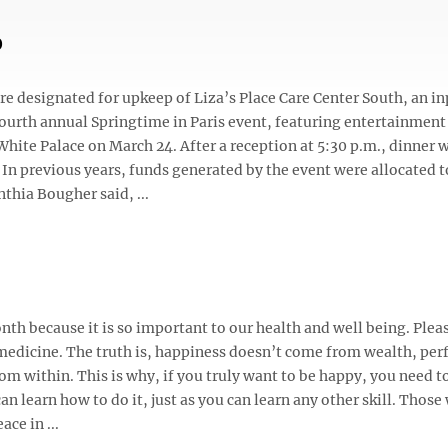
p
 designated for upkeep of Liza’s Place Care Center South, an in
fourth annual Springtime in Paris event, featuring entertainment
hite Palace on March 24. After a reception at 5:30 p.m., dinner w
 In previous years, funds generated by the event were allocated t
hia Bougher said, ...
h because it is so important to our health and well being. Plea
 medicine. The truth is, happiness doesn’t come from wealth, per
om within. This is why, if you truly want to be happy, you need t
an learn how to do it, just as you can learn any other skill. Those
ace in ...